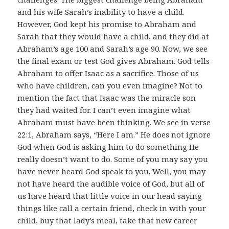
and his wife Sarah’s inability to have a child.
However, God kept his promise to Abraham and
Sarah that they would have a child, and they did at
Abraham’s age 100 and Sarah’s age 90. Now, we see
the final exam or test God gives Abraham. God tells
Abraham to offer Isaac as a sacrifice. Those of us
who have children, can you even imagine? Not to
mention the fact that Isaac was the miracle son
they had waited for. I can’t even imagine what
Abraham must have been thinking. We see in verse
22:1, Abraham says, “Here I am.” He does not ignore
God when God is asking him to do something He
really doesn’t want to do. Some of you may say you
have never heard God speak to you. Well, you may
not have heard the audible voice of God, but all of
us have heard that little voice in our head saying
things like call a certain friend, check in with your
child, buy that lady’s meal, take that new career