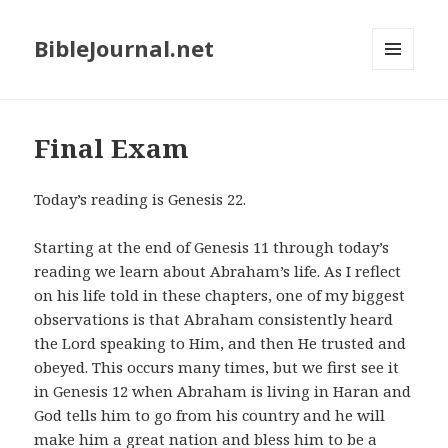
BibleJournal.net
MENU
AND
WIDGETS
Final Exam
Today’s reading is Genesis 22
.
Starting at the end of Genesis 11
through today’s
reading we learn about Abraham’s life. As I reflect
on his life told in these chapters, one of my biggest
observations is that Abraham consistently heard
the Lord speaking to Him, and then He trusted and
obeyed. This occurs many times, but we first see it
in Genesis 12
when Abraham is living in Haran and
God tells him to go from his country and he will
make him a great nation and bless him to be a