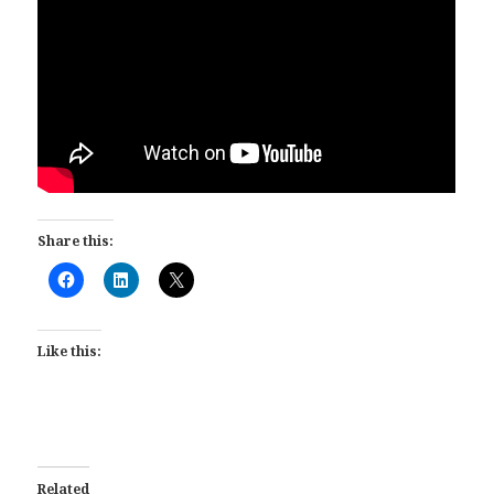
Share this:
Like this:
Related