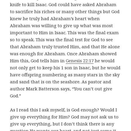
knife to kill Isaac. God could have asked Abraham
to sacrifice his riches or many other things but God
knew he truly had Abraham’s heart when
Abraham was willing to give up what was most
important to Him in Isaac. This was the final exam
so to speak. This was the final test for God to see
that Abraham truly trusted Him, and that He alone
was enough for Abraham. Once Abraham showed
Him this, God tells him in
Genesis 22:17
he would
not only get to keep his 1 son in Isaac, but he would
have offspring numbering as many stars in the sky
and sand that is on the seashore. As pastor and
author Mark Batterson says, “You can’t out give
God.”
As I read this I ask myself, is God enough? Would I
give up everything for Him? God may not ask us to
give up everything, but I don’t think there is any
question He wants our heart..and not just some it…