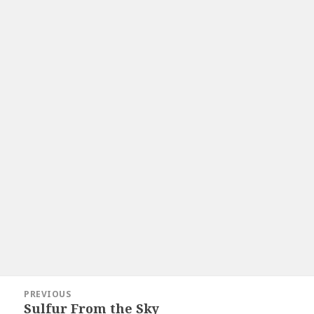
Post
PREVIOUS
navigation
Sulfur From the Sky
Previous