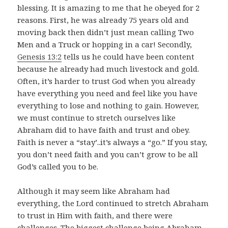
blessing. It is amazing to me that he obeyed for 2
reasons. First, he was already 75 years old and
moving back then didn’t just mean calling Two
Men and a Truck or hopping in a car! Secondly,
Genesis 13:2
tells us he could have been content
because he already had much livestock and gold.
Often, it’s harder to trust God when you already
have everything you need and feel like you have
everything to lose and nothing to gain. However,
we must continue to stretch ourselves like
Abraham did to have faith and trust and obey.
Faith is never a “stay’..it’s always a “go.” If you stay,
you don’t need faith and you can’t grow to be all
God’s called you to be.
Although it may seem like Abraham had
everything, the Lord continued to stretch Abraham
to trust in Him with faith, and there were
challenges. The biggest challenge being Abraham