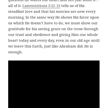
all of it.
Lamentations 3:22-23
tells us of His
steadfast love and that his mercies are new every
morning. In the same way He shows His favor upon
us which He doesn’t have to do, we must show our
gratitude for his saving grace on the cross through
our trust and obedience and giving Him our whole
heart today and every day, even in our old age until
we leave this Earth, just like Abraham did. He is
enough.