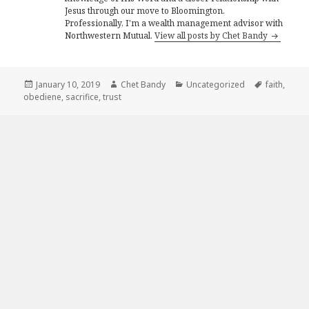
Jesus through our move to Bloomington.
Professionally, I'm a wealth management advisor with
Northwestern Mutual.
View all posts by Chet Bandy
Posted
Author
Categories
Tags
January 10, 2019
Chet Bandy
Uncategorized
faith
,
on
obediene
,
sacrifice
,
trust