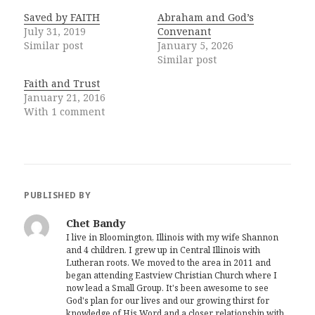
Saved by FAITH
Abraham and God’s
July 31, 2019
Convenant
Similar post
January 5, 2026
Similar post
Faith and Trust
January 21, 2016
With 1 comment
PUBLISHED BY
Chet Bandy
I live in Bloomington, Illinois with my wife Shannon
and 4 children. I grew up in Central Illinois with
Lutheran roots. We moved to the area in 2011 and
began attending Eastview Christian Church where I
now lead a Small Group. It's been awesome to see
God's plan for our lives and our growing thirst for
knowledge of His Word and a closer relationship with