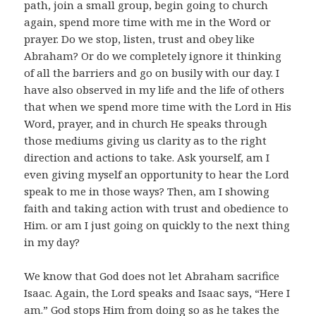
path, join a small group, begin going to church
again, spend more time with me in the Word or
prayer. Do we stop, listen, trust and obey like
Abraham? Or do we completely ignore it thinking
of all the barriers and go on busily with our day. I
have also observed in my life and the life of others
that when we spend more time with the Lord in His
Word, prayer, and in church He speaks through
those mediums giving us clarity as to the right
direction and actions to take. Ask yourself, am I
even giving myself an opportunity to hear the Lord
speak to me in those ways? Then, am I showing
faith and taking action with trust and obedience to
Him. or am I just going on quickly to the next thing
in my day?
We know that God does not let Abraham sacrifice
Isaac. Again, the Lord speaks and Isaac says, “Here I
am.” God stops Him from doing so as he takes the