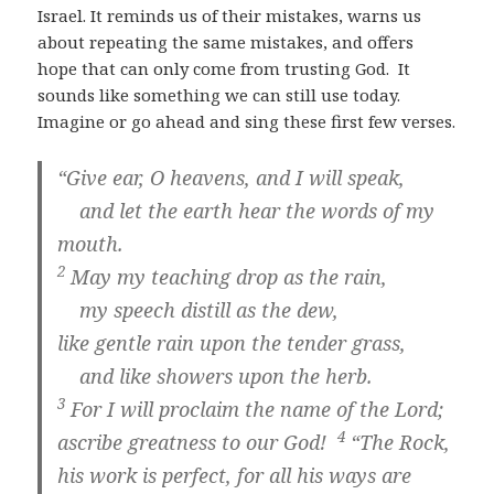
Israel. It reminds us of their mistakes, warns us
about repeating the same mistakes, and offers
hope that can only come from trusting God. It
sounds like something we can still use today.
Imagine or go ahead and sing these first few verses.
“Give ear, O heavens, and I will speak,
and let the earth hear the words of my
mouth.
2
May my teaching drop as the rain,
my speech distill as the dew,
like gentle rain upon the tender grass,
and like showers upon the herb.
3
For I will proclaim the name of the
Lord
;
4
ascribe greatness to our God!
“The Rock,
his work is perfect, for all his ways are