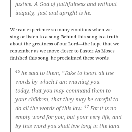
justice. A God of faithfulness and without
iniquity, just and upright is he.
We can experience so many emotions when we
sing or listen to a song. Behind this song is a truth
about the greatness of our Lord—the hope that we
remember as we move closer to Easter. As Moses
finished this song, he proclaimed these words.
46
he said to them, “Take to heart all the
words by which I am warning you
today, that you may command them to
your children, that they may be careful to
47
do all the words of this law.
For it is no
empty word for you, but your very life, and
by this word you shall live long in the land