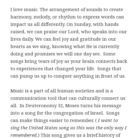
I love music. The arrangement of sounds to create
harmony, melody, or rhythm to express words can
impact us all differently. On Sunday, with hands
raised, we can praise our Lord, who speaks into our
lives daily. We can feel joy and gratitude in our
hearts as we sing, knowing what He is currently
doing and promises we will one day see. Some
songs bring tears of joy as your brain connects back
to experiences that changed your life. Songs that
can pump us up to conquer anything in front of us.
Music is a part of all human societies and is a
communication tool that can culturally connect us
all. In Deuteronomy 32
, Moses turns his message
into a song for the congregation of Israel. Songs
can make things easier to remember. (
I want to
sing the United States song as this was the only way I
remembered.
) This song gives us a brief history of