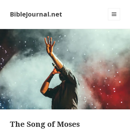
BibleJournal.net
MENU
AND
WIDGETS
The Song of Moses