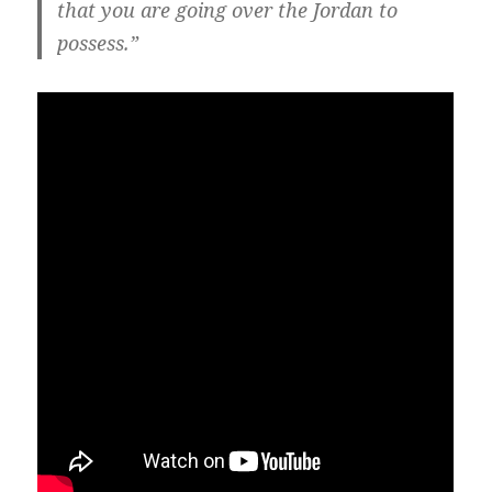
that you are going over the Jordan to
possess.”