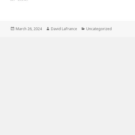
Posted
Author
Categories
March 26, 2024
David LaFrance
Uncategorized
on