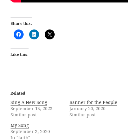
Share this:
Like this:
Related
Sing A New Song
Banner for the People
September 13, 2023
January 20, 2020
Similar post
Similar post
My Song
September 3, 2020
In "faith"