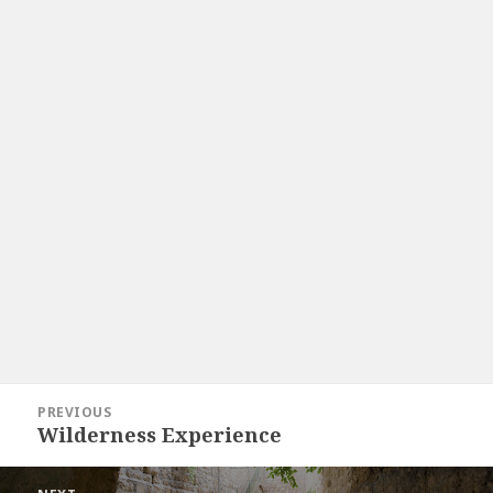
Post
PREVIOUS
navigation
Wilderness Experience
Previous
post: