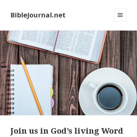
BibleJournal.net
MENU
AND
WIDGETS
Join us in God’s living Word