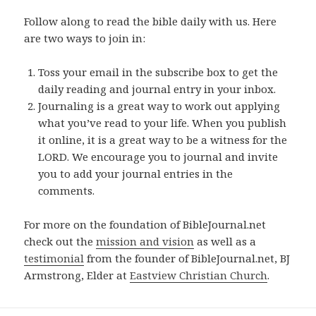
Follow along to read the bible daily with us. Here
are two ways to join in:
Toss your email in the subscribe box to get the
daily reading and journal entry in your inbox.
Journaling is a great way to work out applying
what you’ve read to your life. When you publish
it online, it is a great way to be a witness for the
LORD. We encourage you to journal and invite
you to add your journal entries in the
comments.
For more on the foundation of BibleJournal.net
check out the
mission and vision
as well as a
testimonial
from the founder of BibleJournal.net, BJ
Armstrong, Elder at
Eastview Christian Church
.