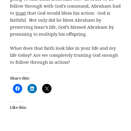
follow through with God’s command, Abraham had
to
trust
that God would bless his action. God is
faithful. Not only did he bless Abraham by
preserving Isaac’s life, God’s blessed Abraham by
promising to multiply his offspring.
What does that faith look like in your life and my
life today? Are we completely trusting God enough
to follow through in action?
Share this:
Like this: