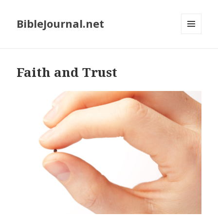
BibleJournal.net
MENU
AND
WIDGETS
Faith and Trust