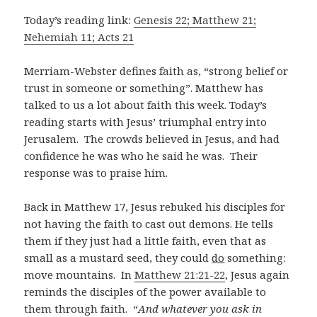
Today’s reading link:
Genesis 22; Matthew 21;
Nehemiah 11; Acts 21
Merriam-Webster defines faith as, “strong belief or
trust in someone or something”. Matthew has
talked to us a lot about faith this week. Today’s
reading starts with Jesus’ triumphal entry into
Jerusalem. The crowds believed in Jesus, and had
confidence he was who he said he was. Their
response was to praise him.
Back in Matthew 17
, Jesus rebuked his disciples for
not having the faith to cast out demons. He tells
them if they just had a little faith, even that as
small as a mustard seed, they could
do
something:
move mountains. In
Matthew 21:21-22
, Jesus again
reminds the disciples of the power available to
them through faith. “
And whatever you ask in