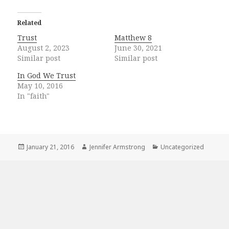
Related
Trust
Matthew 8
August 2, 2023
June 30, 2021
Similar post
Similar post
In God We Trust
May 10, 2016
In "faith"
Posted
Author
Categories
January 21, 2016
Jennifer Armstrong
Uncategorized
on