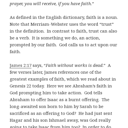
prayer, you will receive, if you have faith.
”
As defined in the English dictionary, faith is a noun.
Note that Merriam-Webster uses the word “trust”
in the definition. In contrast to faith, trust can also
be a verb. It is something we do, an action,
prompted by our faith. God calls us to act upon our
faith.
James 2:17
says, “
Faith without works is dead
.” A
few verses later, James references one of the
greatest examples of faith, which we read about in
Genesis 22
today. Here we see Abraham’s faith in
God prompting him to take action. God tells
Abraham to offer Isaac as a burnt offering. The
long-awaited son born to him by Sarah to be
sacrificed as an offering to God? He had just sent
Hagar and his son Ishmael away, was God really
going to take Isaac from him too? In order to do