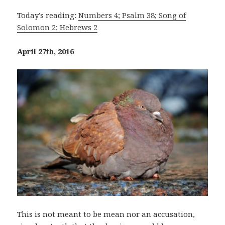
Today’s reading:
Numbers 4; Psalm 38; Song of
Solomon 2; Hebrews 2
April 27th, 2016
This is not meant to be mean nor an accusation,