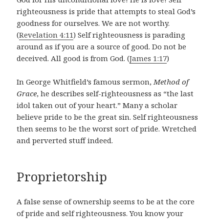
righteousness is pride that attempts to steal God’s
goodness for ourselves. We are not worthy.
(
Revelation 4:11
)
Self righteousness is parading
around as if you are a source of good. Do not be
deceived. All good is from God. (
James 1:17
)
In George Whitfield’s famous sermon,
Method of
Grace
, he describes self-righteousness as “the last
idol taken out of your heart.” Many a scholar
believe pride to be the great sin. Self righteousness
then seems to be the worst sort of pride. Wretched
and perverted stuff indeed.
Proprietorship
A false sense of ownership seems to be at the core
of pride and self righteousness. You know your