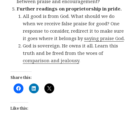
between praise and encouragement?
Further readings on proprietorship in pride.
All good is from God. What should we do
when we receive false praise for good? One
response to consider, redirect it to make sure
it goes where it belongs by
saying praise God
.
God is sovereign. He owns it all. Learn this
truth and be freed from the woes of
comparison and jealousy
.
Share this:
Like this: