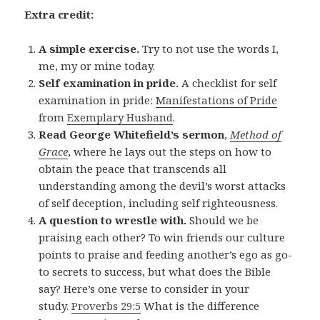
Extra credit:
A simple exercise.
Try to not use the words I,
me, my or mine today.
Self examination in pride.
A checklist for self
examination in pride:
Manifestations of Pride
from
Exemplary Husband
.
Read George Whitefield’s sermon
,
Method of
Grace
, where he lays out the steps on how to
obtain the peace that transcends all
understanding among the devil’s worst attacks
of self deception, including self righteousness.
A question to wrestle with.
Should we be
praising each other? To win friends our culture
points to praise and feeding another’s ego as go-
to secrets to success, but what does the Bible
say? Here’s one verse to consider in your
study.
Proverbs 29:5
What is the difference