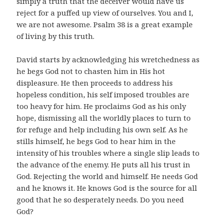
simply a truth that the deceiver would have us
reject for a puffed up view of ourselves. You and I,
we are not awesome. Psalm 38
is a great example
of living by this truth.
David starts by acknowledging his wretchedness as
he begs God not to chasten him in His hot
displeasure. He then proceeds to address his
hopeless condition, his self imposed troubles are
too heavy for him. He proclaims God as his only
hope, dismissing all the worldly places to turn to
for refuge and help including his own self. As he
stills himself, he begs God to hear him in the
intensity of his troubles where a single slip leads to
the advance of the enemy. He puts all his trust in
God. Rejecting the world and himself. He needs God
and he knows it. He knows God is the source for all
good that he so desperately needs. Do you need
God?