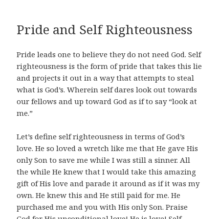
Pride and Self Righteousness
Pride leads one to believe they do not need God. Self
righteousness is the form of pride that takes this lie
and projects it out in a way that attempts to steal
what is God’s. Wherein self dares look out towards
our fellows and up toward God as if to say “look at
me.”
Let’s define self righteousness in terms of God’s
love. He so loved a wretch like me that He gave His
only Son to save me while I was still a sinner. All
the while He knew that I would take this amazing
gift of His love and parade it around as if it was my
own. He knew this and He still paid for me. He
purchased me and you with His only Son.
Praise
God for His unconditional love! He is love!
Self