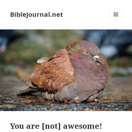
BibleJournal.net
MENU
AND
WIDGETS
You are [not] awesome!