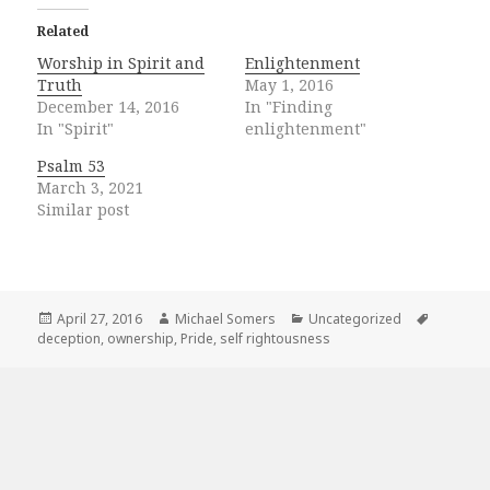
Related
Worship in Spirit and
Enlightenment
Truth
May 1, 2016
December 14, 2016
In "Finding
In "Spirit"
enlightenment"
Psalm 53
March 3, 2021
Similar post
Posted
Author
Categories
Tags
April 27, 2016
Michael Somers
Uncategorized
on
deception
,
ownership
,
Pride
,
self rightousness