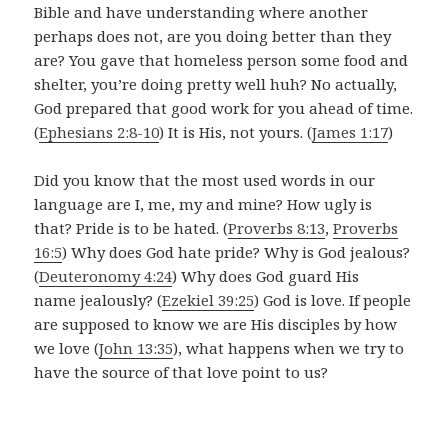
Bible and have understanding where another
perhaps does not, are you doing better than they
are? You gave that homeless person some food and
shelter, you’re doing pretty well huh? No actually,
God prepared that good work for you ahead of time.
(
Ephesians 2:8-10
) It is His, not yours. (
James 1:17
)
Did you know that the most used words in our
language are I, me, my and mine? How ugly is
that? Pride is to be hated. (
Proverbs 8:13
,
Proverbs
16:5
) Why does God hate pride? Why is God jealous?
(
Deuteronomy 4:24
) Why does God guard His
name jealously? (
Ezekiel 39:25
) God is love.
If people
are supposed to know we are His disciples by how
we love (
John 13:35
), what happens when we try to
have the source of that love point to us?