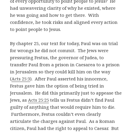
of every opportunity to point people to Jesus? He
had unwavering clarity of why he existed, where
he was going and how to get there. With
confidence, he took risks and aligned every action
to point people to Jesus.
By chapter 25, our text for today, Paul was on trial
for wrongs he did not commit. The Jews were
pressuring Festus, the governor of Judea, to
transfer Paul from a prison in Caesarea to a prison
in Jerusalem so they could kill him on the way
(
Acts 25:3
). After Paul asserted his innocence,
Festus gave him the option of being tried in
Jerusalem. He did this primarily just to appease the
Jews, as
Acts 25:25
tells us Festus didn’t find Paul
guilty of anything that would require him to die.
Furthermore, Festus couldn’t even clearly
articulate the charges against Paul. As a Roman
citizen, Paul had the right to appeal to Caesar. But