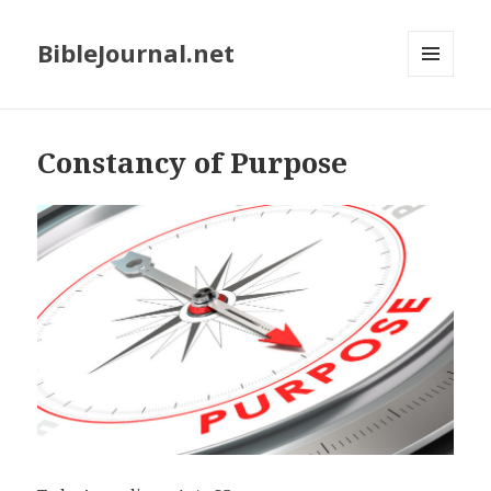
BibleJournal.net
MENU
AND
WIDGETS
Constancy of Purpose