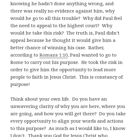
knowing he hadn’t done anything wrong, and
there was really no evidence against him, why
would he go to all this trouble? Why did Paul feel
the need to appeal to the highest court? Why
would he take this risk? The truth is, Paul didn’t
appeal because he thought it would give him a
better chance of winning his case. Rather,
according to
Romans 1:10
, Paul wanted to go to
Rome to carry out his purpose. He took the risk in
order to give him the opportunity to lead more
people to faith in Jesus Christ. This is constancy of
purpose!
Think about your own life. Do you have an
unwavering clarity of why you are here, where you
are going, and how you will get there? Do you take
every opportunity to align your words and actions
to this purpose? As much as I would like to, I know
I don’t. Thank you God for Jesus Christ who