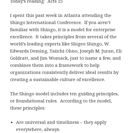
Today’s reading: Acts 25
I spent this past week in Atlanta attending the
Shingo International Conference. If you aren’t
familiar with Shingo, it is a model for enterprise
excellence. It takes principles from several of the
world’s leading experts like Shigeo Shingo, W.
Edwards Deming, Taiichi Ohno, Joseph M. Juran, Eli
Goldratt, and Jim Womack, just to name a few, and
combines them into a framework to help
organizations consistently deliver ideal results by
creating a sustainable culture of excellence.
The Shingo model includes ten guiding principles,
or foundational rules. According to the model,
these principles:
Are universal and timeliness – they apply
everywhere, always.