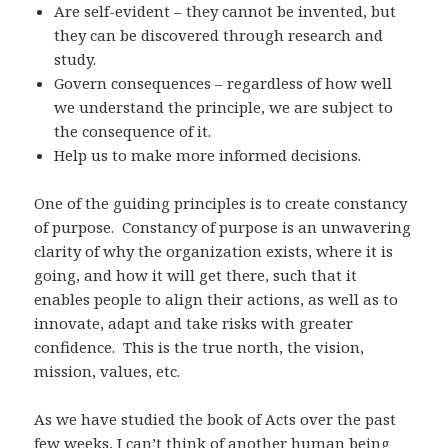
Are self-evident – they cannot be invented, but
they can be discovered through research and
study.
Govern consequences – regardless of how well
we understand the principle, we are subject to
the consequence of it.
Help us to make more informed decisions.
One of the guiding principles is to create constancy
of purpose. Constancy of purpose is an unwavering
clarity of why the organization exists, where it is
going, and how it will get there, such that it
enables people to align their actions, as well as to
innovate, adapt and take risks with greater
confidence. This is the true north, the vision,
mission, values, etc.
As we have studied the book of Acts over the past
few weeks, I can’t think of another human being