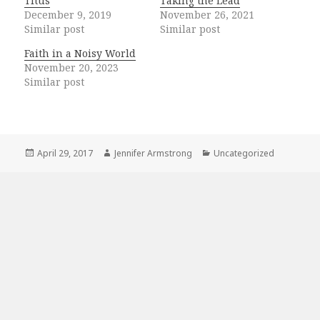
Titus
Taking the Lead
December 9, 2019
November 26, 2021
Similar post
Similar post
Faith in a Noisy World
November 20, 2023
Similar post
Posted
Author
Categories
April 29, 2017
Jennifer Armstrong
Uncategorized
on