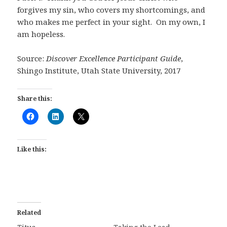
forgives my sin, who covers my shortcomings, and
who makes me perfect in your sight. On my own, I
am hopeless.
Source:
Discover Excellence Participant Guide
,
Shingo Institute, Utah State University, 2017
Share this:
Like this:
Related