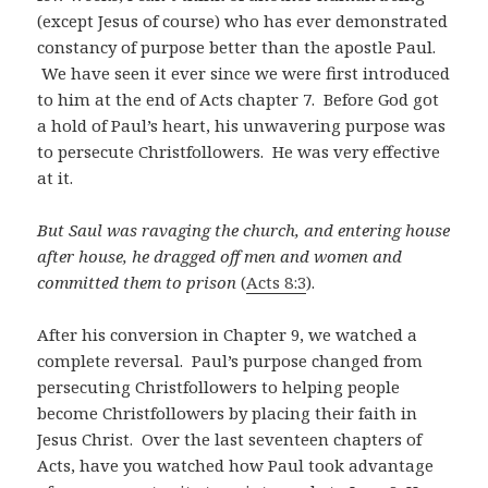
(except Jesus of course) who has ever demonstrated
constancy of purpose better than the apostle Paul.
We have seen it ever since we were first introduced
to him at the end of Acts chapter 7. Before God got
a hold of Paul’s heart, his unwavering purpose was
to persecute Christfollowers. He was very effective
at it.
But Saul was ravaging the church, and entering house
after house, he dragged off men and women and
committed them to prison
(
Acts 8:3
).
After his conversion in Chapter 9, we watched a
complete reversal. Paul’s purpose changed from
persecuting Christfollowers to helping people
become Christfollowers by placing their faith in
Jesus Christ. Over the last seventeen chapters of
Acts, have you watched how Paul took advantage