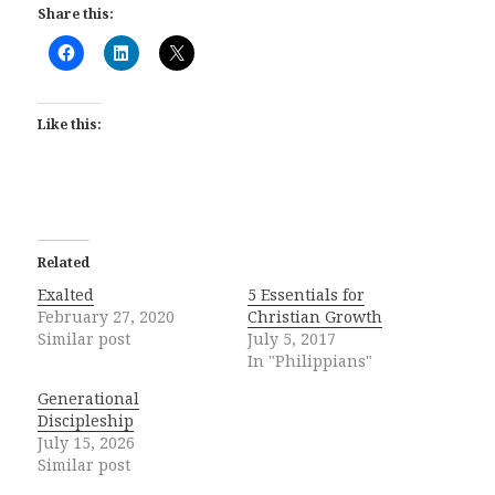
Share this:
Like this:
Related
Exalted
5 Essentials for
February 27, 2020
Christian Growth
Similar post
July 5, 2017
In "Philippians"
Generational
Discipleship
July 15, 2026
Similar post