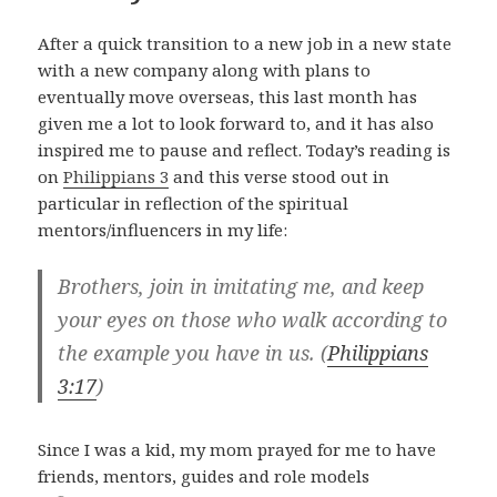
After a quick transition to a new job in a new state
with a new company along with plans to
eventually move overseas, this last month has
given me a lot to look forward to, and it has also
inspired me to pause and reflect. Today’s reading is
on
Philippians 3
and this verse stood out in
particular in reflection of the spiritual
mentors/influencers in my life:
Brothers, join in imitating me, and keep
your eyes on those who walk according to
the example you have in us. (
Philippians
3:17
)
Since I was a kid, my mom prayed for me to have
friends, mentors, guides and role models