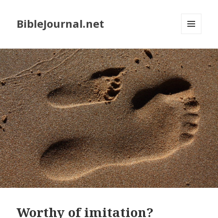
BibleJournal.net
MENU
AND
WIDGETS
Worthy of imitation?