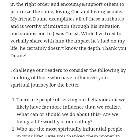
in the right order and encourage/support others to
prioritize the same; loving God and loving people.
My friend Duane exemplifies all of these attributes
and is worthy of imitation through his imitation
and submission to Jesus Christ. While I’ve tried to
verbally share with him the impact he’s had on my
life, he certainly doesn’t know the depth. Thank you
Duane!
I challenge our readers to consider the following by
thinking of those who have influenced your
spiritual journey for the better:
There are people observing our behavior and we
likely have far more influence than we realize.
What can or should we do about this? Are we
living a life worthy of our calling?
Who are the most spiritually influential people
in your life? Have you thanked them properly?