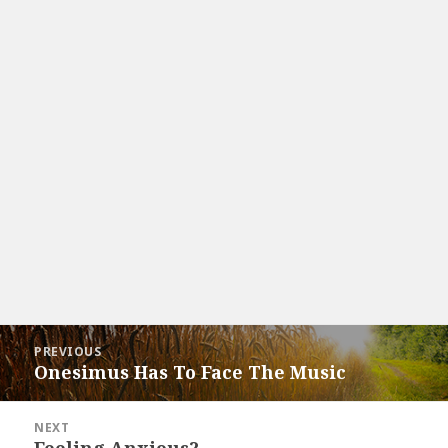
Post
PREVIOUS
navigation
Onesimus Has To Face The Music
Previous
post:
NEXT