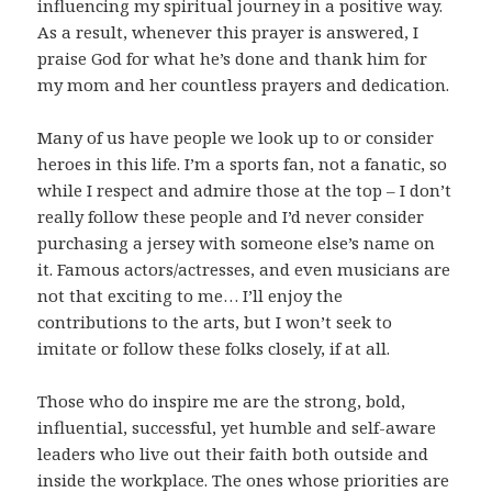
influencing my spiritual journey in a positive way.
As a result, whenever this prayer is answered, I
praise God for what he’s done and thank him for
my mom and her countless prayers and dedication.
Many of us have people we look up to or consider
heroes in this life. I’m a sports fan, not a fanatic, so
while I respect and admire those at the top – I don’t
really follow these people and I’d never consider
purchasing a jersey with someone else’s name on
it. Famous actors/actresses, and even musicians are
not that exciting to me… I’ll enjoy the
contributions to the arts, but I won’t seek to
imitate or follow these folks closely, if at all.
Those who do inspire me are the strong, bold,
influential, successful, yet humble and self-aware
leaders who live out their faith both outside and
inside the workplace. The ones whose priorities are