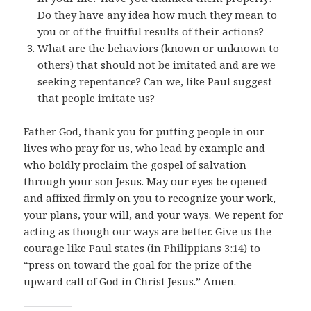
Do they have any idea how much they mean to
you or of the fruitful results of their actions?
What are the behaviors (known or unknown to
others) that should not be imitated and are we
seeking repentance? Can we, like Paul suggest
that people imitate us?
Father God, thank you for putting people in our
lives who pray for us, who lead by example and
who boldly proclaim the gospel of salvation
through your son Jesus. May our eyes be opened
and affixed firmly on you to recognize your work,
your plans, your will, and your ways. We repent for
acting as though our ways are better. Give us the
courage like Paul states (in
Philippians 3:14
) to
“
press on toward the goal for the prize of the
upward call of God in Christ Jesus.
” Amen.