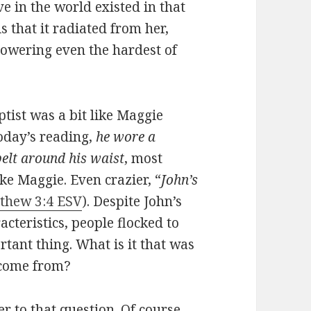
ve in the world existed in that
s that it radiated from her,
powering even the hardest of
ptist was a bit like Maggie
oday’s reading,
he wore a
belt around his waist
, most
ke Maggie. Even crazier, “
John’s
thew 3:4 ESV
). Despite John’s
cteristics, people flocked to
rtant thing. What is it that was
 come from?
 to that question. Of course,