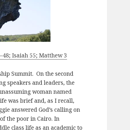
48; Isaiah 55; Matthew 3
rship Summit. On the second
ng speakers and leaders, the
et, unassuming woman named
e was brief and, as I recall,
gie answered God’s calling on
of the poor in Cairo. In
le class life as an academic to