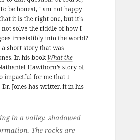
 To be honest, I am not happy
at it is the right one, but it’s
s not solve the riddle of how I
goes irresistibly into the world?
 a short story that was
ones. In his book
What the
Nathaniel Hawthorn’s story of
o impactful for me that I
Dr. Jones has written it in his
ing in a valley, shadowed
ormation. The rocks are