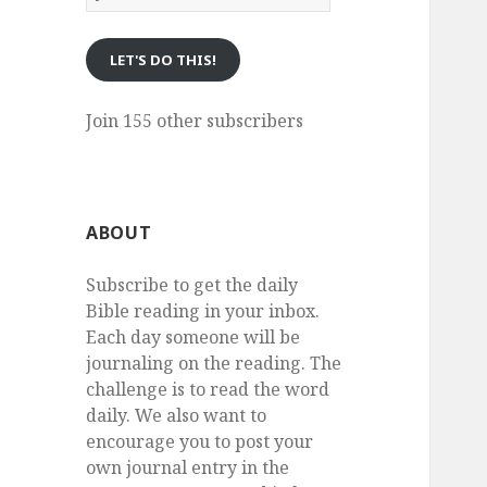
eMail
LET'S DO THIS!
Join 155 other subscribers
ABOUT
Subscribe to get the daily
Bible reading in your inbox.
Each day someone will be
journaling on the reading. The
challenge is to read the word
daily. We also want to
encourage you to post your
own journal entry in the