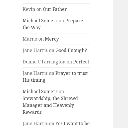
Kevin
on
Our Father
Michael Somers
on
Prepare
the Way
Marne
on
Mercy
Jane Harris
on
Good Enough?
Duane C Farrington
on
Perfect
Jane Harris
on
Prayer to trust
His timing
Michael Somers
on
Stewardship, the Shrewd
Manager and Heavenly
Rewards
Jane Harris
on
Yes I want to be