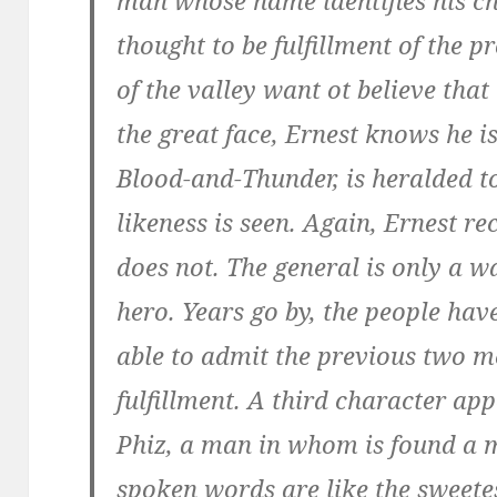
man whose name identifies his chie
thought to be fulfillment of the 
of the valley want ot believe that
the great face, Ernest knows he is
Blood-and-Thunder, is heralded t
likeness is seen. Again, Ernest r
does not. The general is only a 
hero. Years go by, the people ha
able to admit the previous two m
fulfillment. A third character app
Phiz, a man in whom is found a m
spoken words are like the sweetes