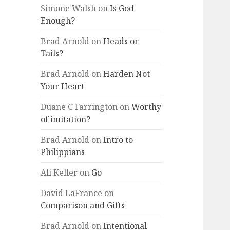
Simone Walsh
on
Is God
Enough?
Brad Arnold
on
Heads or
Tails?
Brad Arnold
on
Harden Not
Your Heart
Duane C Farrington
on
Worthy
of imitation?
Brad Arnold
on
Intro to
Philippians
Ali Keller
on
Go
David LaFrance
on
Comparison and Gifts
Brad Arnold
on
Intentional