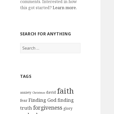
comments. Interested in how
this got started?
Learn more.
SEARCH FOR ANYTHING
Search
for:
TAGS
faith
david
anxiety
Christmas
Finding God
finding
fear
forgiveness
truth
glory