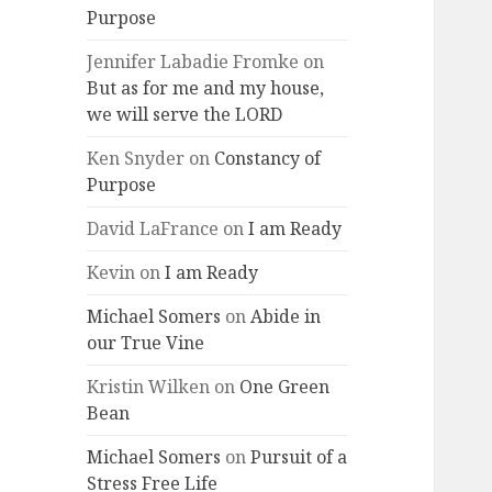
Purpose
Jennifer Labadie Fromke
on
But as for me and my house,
we will serve the LORD
Ken Snyder
on
Constancy of
Purpose
David LaFrance
on
I am Ready
Kevin
on
I am Ready
Michael Somers
on
Abide in
our True Vine
Kristin Wilken
on
One Green
Bean
Michael Somers
on
Pursuit of a
Stress Free Life