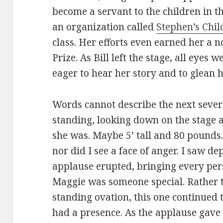
become a servant to the children in t
an organization called
Stephen’s Chil
class. Her efforts even earned her a 
Prize. As Bill left the stage, all eyes
eager to hear her story and to glean 
Words cannot describe the next seve
standing, looking down on the stage 
she was. Maybe 5’ tall and 80 pounds. 
nor did I see a face of anger. I saw dep
applause erupted, bringing every perso
Maggie was someone special. Rather t
standing ovation, this one continued 
had a presence. As the applause gave 