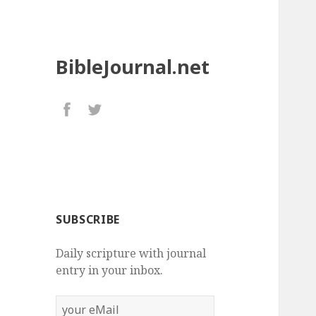
BibleJournal.net
SUBSCRIBE
Daily scripture with journal
entry in your inbox.
your