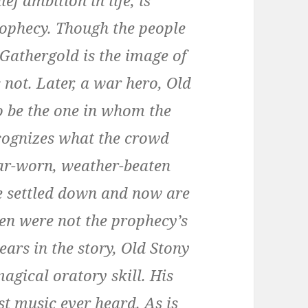
f ambition in life, is
prophecy. Though the people
 Gathergold is the image of
 not. Later, a war hero, Old
o be the one in whom the
ecognizes what the crowd
war-worn, weather-beaten
ve settled down and now are
en were not the prophecy’s
ears in the story, Old Stony
agical oratory skill. His
t music ever heard. As is