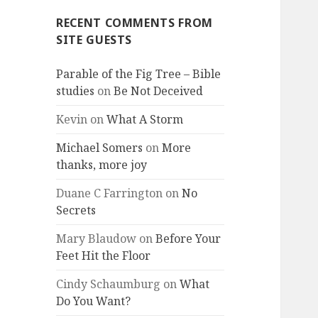
RECENT COMMENTS FROM
SITE GUESTS
Parable of the Fig Tree – Bible
studies
on
Be Not Deceived
Kevin
on
What A Storm
Michael Somers
on
More
thanks, more joy
Duane C Farrington
on
No
Secrets
Mary Blaudow
on
Before Your
Feet Hit the Floor
Cindy Schaumburg
on
What
Do You Want?