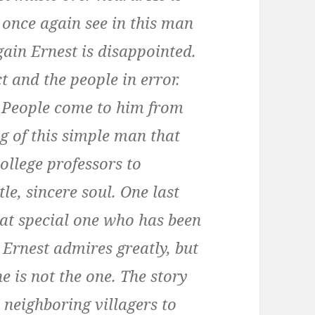
y once again see in this man
ain Ernest is disappointed.
t and the people in error.
d. People come to him from
g of this simple man that
ollege professors to
tle, sincere soul. One last
hat special one who has been
 Ernest admires greatly, but
e is not the one. The story
 neighboring villagers to