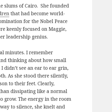
he slums of Cairo. She founded
dren
that had become world-
nomination for the Nobel Peace
 were keenly focused on Maggie,
her leadership genius.
ral minutes. I remember
and thinking about how small
I didn’t see an ear to ear grin,
th. As she stood there silently,
n to their feet. Clearly,
han dissipating like a normal
to grow. The energy in the room
way to silence, she knelt and