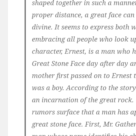
shaped together in such a manner
proper distance, a great face can
divine. It seems to express both
embracing all people who look u
character, Ernest, is a man who 
Great Stone Face day after day an
mother first passed on to Ernest
was a boy. According to the stor
an incarnation of the great rock
rumors surface that a man has a
great stone face. First, Mr. Gath