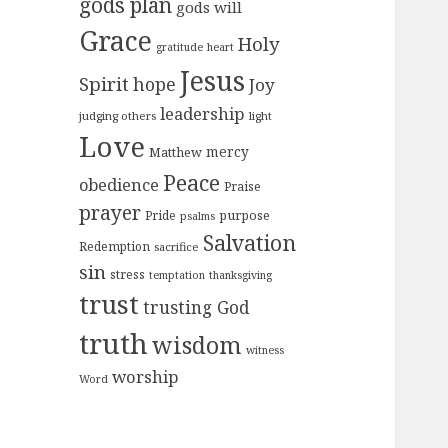
gods plan
gods will
Grace
Holy
gratitude
heart
Jesus
Spirit
hope
Joy
leadership
judging others
light
Love
mercy
Matthew
Peace
obedience
Praise
prayer
purpose
Pride
psalms
Salvation
Redemption
sacrifice
sin
stress
temptation
thanksgiving
trust
trusting God
truth
wisdom
witness
worship
Word