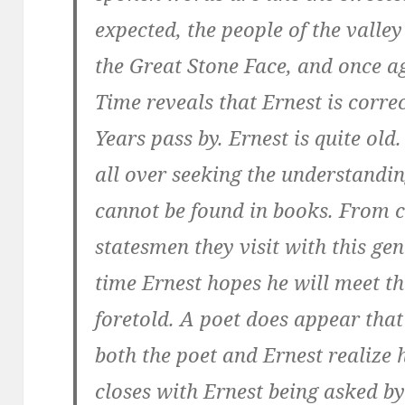
expected, the people of the valle
the Great Stone Face, and once ag
Time reveals that Ernest is correc
Years pass by. Ernest is quite ol
all over seeking the understandin
cannot be found in books. From c
statesmen they visit with this gen
time Ernest hopes he will meet t
foretold. A poet does appear that
both the poet and Ernest realize h
closes with Ernest being asked by