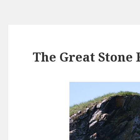
The Great Stone 