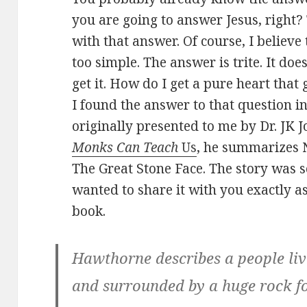
you are going to answer Jesus, right?
with that answer. Of course, I believe th
too simple. The answer is trite. It doe
get it. How do I get a pure heart that 
I found the answer to that question in
originally presented to me by Dr. JK J
Monks Can Teach
Us
, he summarizes 
The Great Stone Face. The story was s
wanted to share it with you exactly as 
book.
Hawthorne describes a people liv
and surrounded by a huge rock f