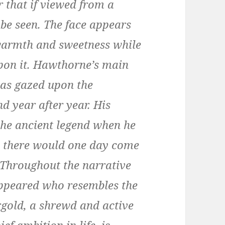
 that if viewed from a
 be seen. The face appears
 warmth and sweetness while
pon it. Hawthorne’s main
has gazed upon the
d year after year. His
 the ancient legend when he
y there would one day come
. Throughout the narrative
ppeared who resembles the
ergold, a shrewd and active