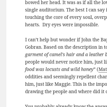
bowed her head. It was as if all the lo
single auditorium. The best I can say i
touching the core of every soul, over
hearts. Dry eyes were impossible.
I can’t help but wonder if John the Ba
Gobran. Based on the description in t
garment of camel’s hair and a leather 
people would never notice him, just li
food was locusts and wild honey
” (
Mat
oddities and seemingly repellent chara
him, just like Maggie. This is the impo
drawing the people and where did it
You probably already know the answer