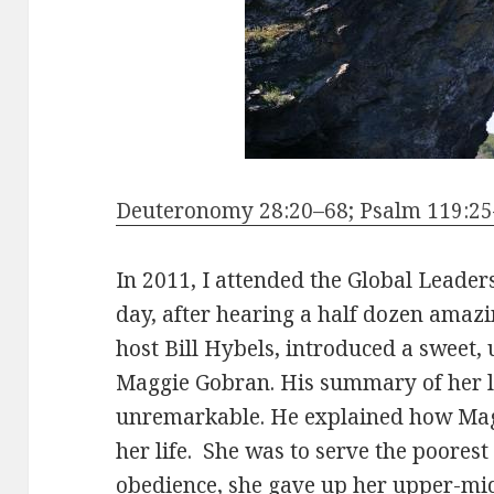
Deuteronomy 28:20–68; Psalm 119:25–
In 2011, I attended the Global Leade
day, after hearing a half dozen amazi
host Bill Hybels, introduced a swe
Maggie Gobran. His summary of her lif
unremarkable. He explained how Mag
her life. She was to serve the poorest 
obedience, she gave up her upper-midd