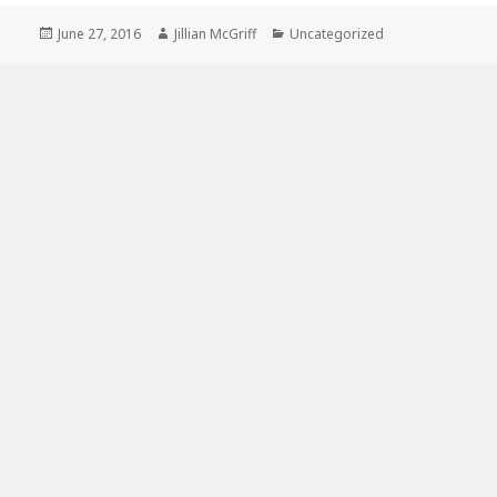
Posted
Author
Categories
June 27, 2016
Jillian McGriff
Uncategorized
on