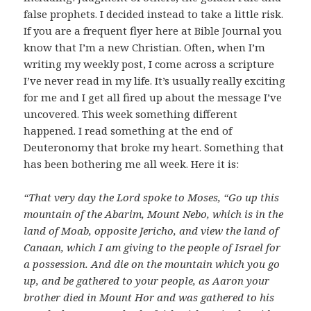
false prophets. I decided instead to take a little risk.
If you are a frequent flyer here at Bible Journal you
know that I’m a new Christian. Often, when I’m
writing my weekly post, I come across a scripture
I’ve never read in my life. It’s usually really exciting
for me and I get all fired up about the message I’ve
uncovered. This week something different
happened. I read something at the end of
Deuteronomy that broke my heart. Something that
has been bothering me all week. Here it is:
“That very day the Lord spoke to Moses, “Go up this
mountain of the Abarim, Mount Nebo, which is in the
land of Moab, opposite Jericho, and view the land of
Canaan, which I am giving to the people of Israel for
a possession. And die on the mountain which you go
up, and be gathered to your people, as Aaron your
brother died in Mount Hor and was gathered to his