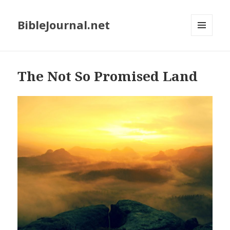
BibleJournal.net
MENU
AND
WIDGETS
The Not So Promised Land