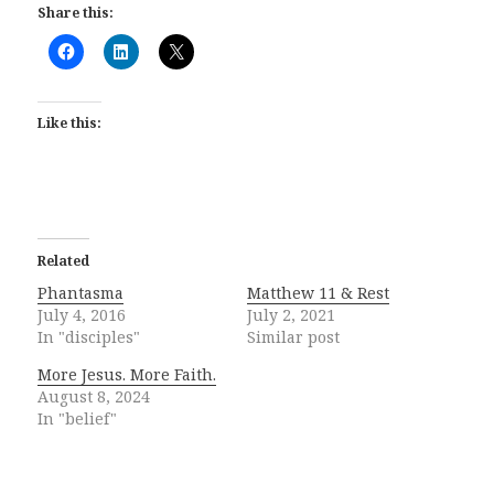
Share this:
Like this:
Related
Phantasma
Matthew 11 & Rest
July 4, 2016
July 2, 2021
In "disciples"
Similar post
More Jesus. More Faith.
August 8, 2024
In "belief"