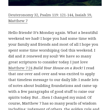
Deuteronomy 32, Psalm 119: 121-144, Isaiah 59,
Matthew 7
Hello friends! It’s Monday again. What a beautiful
weekend we had! I hope you had some time with
your family and friends and most of all I hope you
spent some time worshiping God this weekend. I
did and it renewed my soul! We have so many
great scriptures to consider today. I just love
Matthew 7:24
Build Your House on a Rock!
I read
that one over and over and was excited to apply
that timeless message to our daily life. I made lots
of notes about building foundations and came up
with a few paragraphs of good stuff to raise our
spirits today. But…then I changed my mind. Of
course, Matthew 7
has so many pearls of wisdom
including: judgment of others, the golden rule and