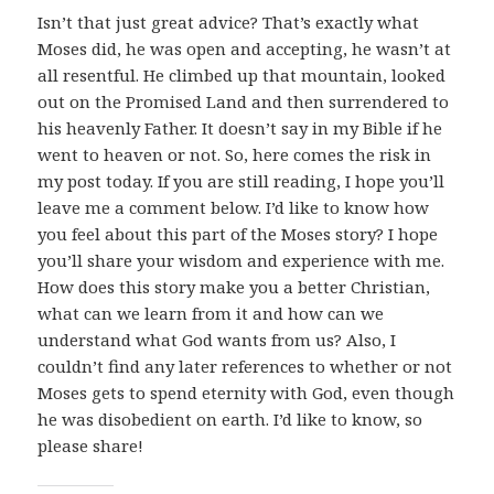
Isn’t that just great advice? That’s exactly what
Moses did, he was open and accepting, he wasn’t at
all resentful. He climbed up that mountain, looked
out on the Promised Land and then surrendered to
his heavenly Father. It doesn’t say in my Bible if he
went to heaven or not. So, here comes the risk in
my post today. If you are still reading, I hope you’ll
leave me a comment below. I’d like to know how
you feel about this part of the Moses story? I hope
you’ll share your wisdom and experience with me.
How does this story make you a better Christian,
what can we learn from it and how can we
understand what God wants from us? Also, I
couldn’t find any later references to whether or not
Moses gets to spend eternity with God, even though
he was disobedient on earth. I’d like to know, so
please share!