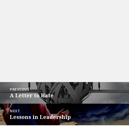
Post
PREVIOUS
navigation
A Letter to Hate
Previous
post:
NEXT
Lessons in Leadership
Next
post: