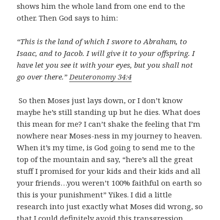
shows him the whole land from one end to the
other. Then God says to him:
“This is the land of which I swore to Abraham, to
Isaac, and to Jacob. I will give it to your offspring. I
have let you see it with your eyes, but you shall not
go over there.”
Deuteronomy 34:4
So then Moses just lays down, or I don’t know
maybe he’s still standing up but he dies. What does
this mean for me? I can’t shake the feeling that I’m
nowhere near Moses-ness in my journey to heaven.
When it’s my time, is God going to send me to the
top of the mountain and say, “here’s all the great
stuff I promised for your kids and their kids and all
your friends…you weren’t 100% faithful on earth so
this is your punishment” Yikes. I did a little
research into just exactly what Moses did wrong, so
that I could definitely avoid this transgression