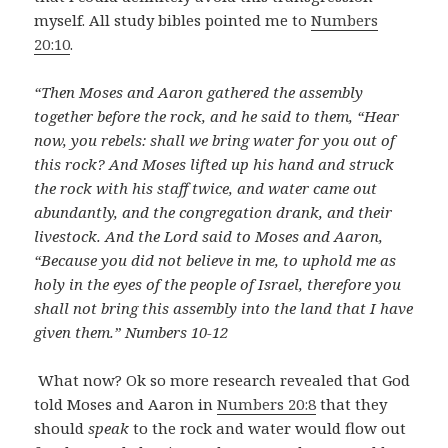
myself. All study bibles pointed me to
Numbers
20:10
.
“Then Moses and Aaron gathered the assembly
together before the rock, and he said to them, “Hear
now, you rebels: shall we bring water for you out of
this rock? And Moses lifted up his hand and struck
the rock with his staff twice, and water came out
abundantly, and the congregation drank, and their
livestock. And the Lord said to Moses and Aaron,
“Because you did not believe in me, to uphold me as
holy in the eyes of the people of Israel, therefore you
shall not bring this assembly into the land that I have
given them.” Numbers 10-12
What now? Ok so more research revealed that God
told Moses and Aaron in
Numbers 20:8
that they
should
speak
to the rock and water would flow out