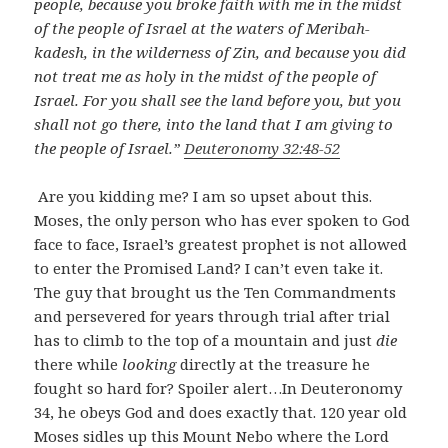
people, because you broke faith with me in the midst
of the people of Israel at the waters of Meribah-
kadesh, in the wilderness of Zin, and because you did
not treat me as holy in the midst of the people of
Israel. For you shall see the land before you, but you
shall not go there, into the land that I am giving to
the people of Israel.”
Deuteronomy 32:48-52
Are you kidding me? I am so upset about this.
Moses, the only person who has ever spoken to God
face to face, Israel’s greatest prophet is not allowed
to enter the Promised Land? I can’t even take it.
The guy that brought us the Ten Commandments
and persevered for years through trial after trial
has to climb to the top of a mountain and just
die
there while
looking
directly at the treasure he
fought so hard for? Spoiler alert…In Deuteronomy
34
, he obeys God and does exactly that. 120 year old
Moses sidles up this Mount Nebo where the Lord