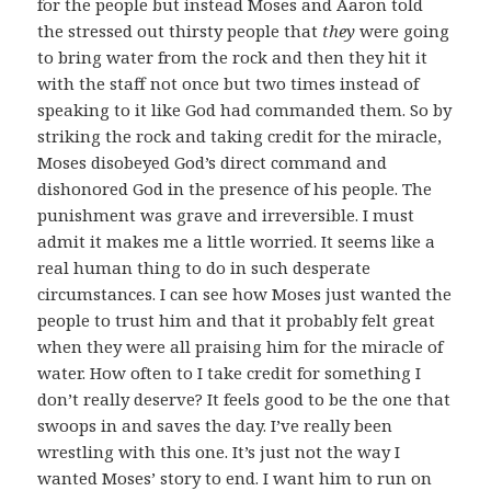
for the people but instead Moses and Aaron told
the stressed out thirsty people that
they
were going
to bring water from the rock and then they hit it
with the staff not once but two times instead of
speaking to it like God had commanded them. So by
striking the rock and taking credit for the miracle,
Moses disobeyed God’s direct command and
dishonored God in the presence of his people. The
punishment was grave and irreversible. I must
admit it makes me a little worried. It seems like a
real human thing to do in such desperate
circumstances. I can see how Moses just wanted the
people to trust him and that it probably felt great
when they were all praising him for the miracle of
water. How often to I take credit for something I
don’t really deserve? It feels good to be the one that
swoops in and saves the day. I’ve really been
wrestling with this one. It’s just not the way I
wanted Moses’ story to end. I want him to run on