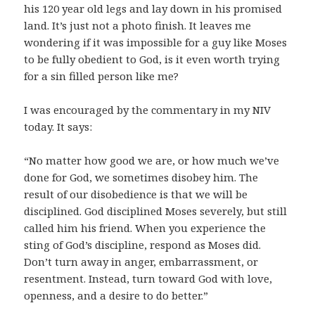
his 120 year old legs and lay down in his promised
land. It’s just not a photo finish. It leaves me
wondering if it was impossible for a guy like Moses
to be fully obedient to God, is it even worth trying
for a sin filled person like me?
I was encouraged by the commentary in my NIV
today. It says:
“No matter how good we are, or how much we’ve
done for God, we sometimes disobey him. The
result of our disobedience is that we will be
disciplined. God disciplined Moses severely, but still
called him his friend. When you experience the
sting of God’s discipline, respond as Moses did.
Don’t turn away in anger, embarrassment, or
resentment. Instead, turn toward God with love,
openness, and a desire to do better.”