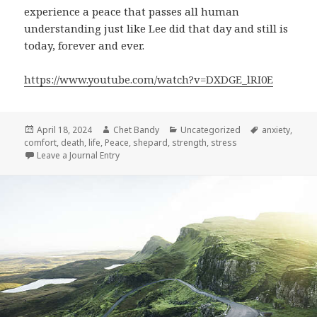
experience a peace that passes all human
understanding just like Lee did that day and still is
today, forever and ever.
https://www.youtube.com/watch?v=DXDGE_lRI0E
Posted
Author
Categories
Tags
April 18, 2024
Chet Bandy
Uncategorized
anxiety
,
on
comfort
,
death
,
life
,
Peace
,
shepard
,
strength
,
stress
Leave a Journal Entry