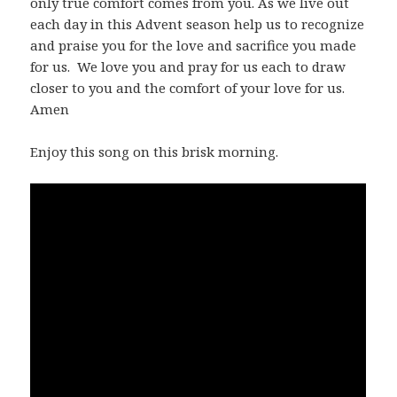
only true comfort comes from you. As we live out
each day in this Advent season help us to recognize
and praise you for the love and sacrifice you made
for us. We love you and pray for us each to draw
closer to you and the comfort of your love for us.
Amen
Enjoy this song on this brisk morning.