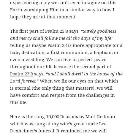
experiencing a joy we can’t even imagine on this
Earth worshiping Him in a similar way to how I
hope they are at that moment.
The first part of
Psalm 23:8
says,
“Surely goodness
and mercy shall follow me all the days of my life”
telling us maybe Psalm 23
is more appropriate for a
baby dedication, a first communion, a baptism, or
even a wedding. We can live in perfect peace
throughout our life because the second part of
Psalm 23:8
says,
“and I shall dwell in the house of the
Lord forever.”
When we fix our eyes on that which
is eternal (the only thing that matters), we will
have comfort and respite from the challenges in
this life.
Here is the song 10
,000 Reasons by Matt Redman
which was sung at my wife’s great uncle Lee
Dexheimer’s funeral. It reminded me we will