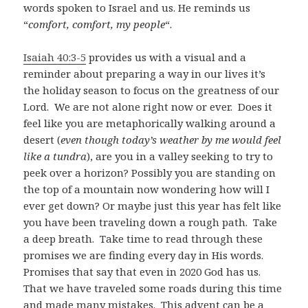
words spoken to Israel and us. He reminds us
“
comfort, comfort, my people
“.
Isaiah 40:3-5
provides us with a visual and a
reminder about preparing a way in our lives it’s
the holiday season to focus on the greatness of our
Lord. We are not alone right now or ever. Does it
feel like you are metaphorically walking around a
desert (
even though today’s weather by me would feel
like a tundra
), are you in a valley seeking to try to
peek over a horizon? Possibly you are standing on
the top of a mountain now wondering how will I
ever get down? Or maybe just this year has felt like
you have been traveling down a rough path. Take
a deep breath. Take time to read through these
promises we are finding every day in His words.
Promises that say that even in 2020 God has us.
That we have traveled some roads during this time
and made many mistakes. This advent can be a