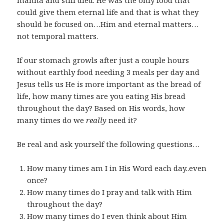
manna and still died. He was the only food that
could give them eternal life and that is what they
should be focused on…Him and eternal matters…
not temporal matters.
If our stomach growls after just a couple hours
without earthly food needing 3 meals per day and
Jesus tells us He is more important as the bread of
life, how many times are you eating His bread
throughout the day? Based on His words, how
many times do we
really
need it?
Be real and ask yourself the following questions…
How many times am I in His Word each day..even
once?
How many times do I pray and talk with Him
throughout the day?
How many times do I even think about Him