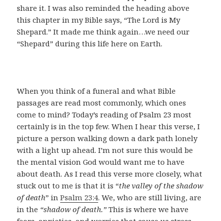
share it. I was also reminded the heading above
this chapter in my Bible says, “The Lord is My
Shepard.” It made me think again…we need our
“Shepard” during this life here on Earth.
When you think of a funeral and what Bible
passages are read most commonly, which ones
come to mind? Today’s reading of Psalm 23
most
certainly is in the top few. When I hear this verse, I
picture a person walking down a dark path lonely
with a light up ahead. I’m not sure this would be
the mental vision God would want me to have
about death. As I read this verse more closely, what
stuck out to me is that it is “
the valley of the shadow
of death
” in
Psalm 23:4
. We, who are still living, are
in the
“shadow of death.”
This is where we have
fears, anxieties, and worries that cause us stress.