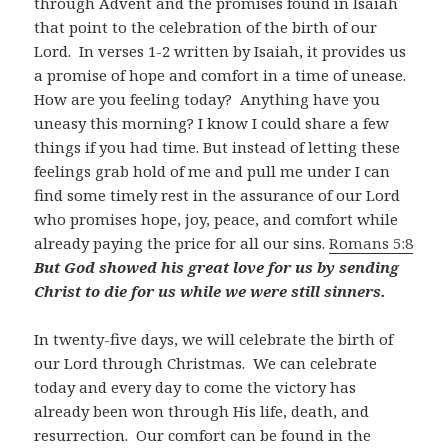
through Advent and the promises found in Isaiah
that point to the celebration of the birth of our
Lord. In verses 1-2 written by Isaiah, it provides us
a promise of hope and comfort in a time of unease.
How are you feeling today? Anything have you
uneasy this morning? I know I could share a few
things if you had time. But instead of letting these
feelings grab hold of me and pull me under I can
find some timely rest in the assurance of our Lord
who promises hope, joy, peace, and comfort while
already paying the price for all our sins.
Romans 5:8
But God showed his great love for us by sending
Christ to die for us while we were still sinners.
In twenty-five days, we will celebrate the birth of
our Lord through Christmas. We can celebrate
today and every day to come the victory has
already been won through His life, death, and
resurrection. Our comfort can be found in the