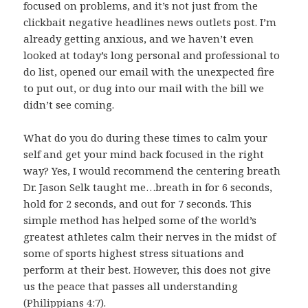
focused on problems, and it’s not just from the
clickbait negative headlines news outlets post. I’m
already getting anxious, and we haven’t even
looked at today’s long personal and professional to
do list, opened our email with the unexpected fire
to put out, or dug into our mail with the bill we
didn’t see coming.
What do you do during these times to calm your
self and get your mind back focused in the right
way? Yes, I would recommend the centering breath
Dr. Jason Selk taught me…breath in for 6 seconds,
hold for 2 seconds, and out for 7 seconds. This
simple method has helped some of the world’s
greatest athletes calm their nerves in the midst of
some of sports highest stress situations and
perform at their best. However, this does not give
us the peace that passes all understanding
(
Philippians 4:7
).