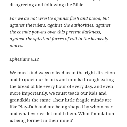
disagreeing and following the Bible.
For we do not wrestle against flesh and blood, but
against the rulers, against the authorities, against
the cosmic powers over this present darkness,
against the spiritual forces of evil in the heavenly
places.
Ephesians 6:12
We must find ways to lead us in the right direction
and to quiet our hearts and minds through eating
the bread of life every hour of every day, and even
more importantly, we must teach our kids and
grandkids the same. Their little fragile minds are
like Play-Doh and are being shaped by whomever
and whatever we let mold them. What foundation
is being formed in their mind?