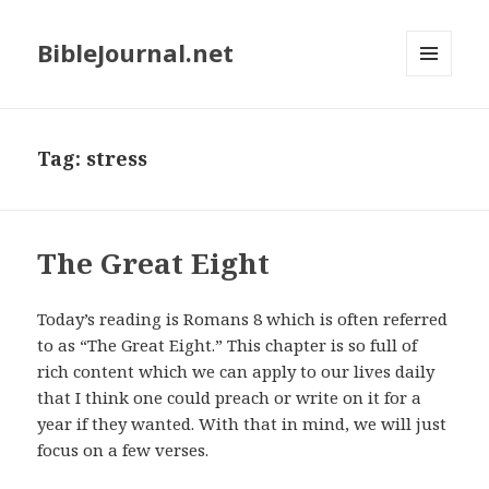
BibleJournal.net
MENU
AND
WIDGETS
Tag:
stress
The Great Eight
Today’s reading is Romans 8
which is often referred
to as “The Great Eight.” This chapter is so full of
rich content which we can apply to our lives daily
that I think one could preach or write on it for a
year if they wanted. With that in mind, we will just
focus on a few verses.