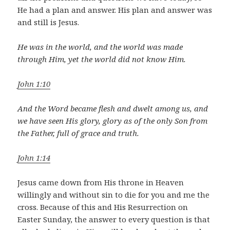
He had a plan and answer. His plan and answer was
and still is Jesus.
He was in the world, and the world was made
through Him, yet the world did not know Him.
John 1:10
And the Word became flesh and dwelt among us, and
we have seen His glory, glory as of the only Son from
the Father, full of grace and truth.
John 1:14
Jesus came down from His throne in Heaven
willingly and without sin to die for you and me the
cross. Because of this and His Resurrection on
Easter Sunday, the answer to every question is that