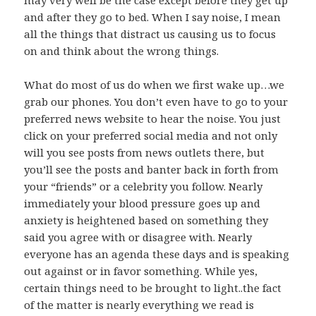
may very well be the case except before they get up
and after they go to bed. When I say noise, I mean
all the things that distract us causing us to focus
on and think about the wrong things.
What do most of us do when we first wake up…we
grab our phones. You don’t even have to go to your
preferred news website to hear the noise. You just
click on your preferred social media and not only
will you see posts from news outlets there, but
you’ll see the posts and banter back in forth from
your “friends” or a celebrity you follow. Nearly
immediately your blood pressure goes up and
anxiety is heightened based on something they
said you agree with or disagree with. Nearly
everyone has an agenda these days and is speaking
out against or in favor something. While yes,
certain things need to be brought to light..the fact
of the matter is nearly everything we read is