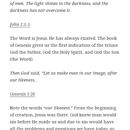
of men. The light shines in the darkness, and the
darkness has not overcome it.
John 1:1-5
The Word is Jesus. He has always existed. The book
of Genesis gives us the first indication of the triune
God the Father, God the Holy Spirit, and God the Son
(the Word).
Then God said, “Let us make man in our image, after
our likeness..
Genesis 1:26
Note the words
“our likeness
.” From the beginning
of creation, Jesus was there. God knew man would
sin before He made us and due to sin would have
all the problems and questions we have today, so