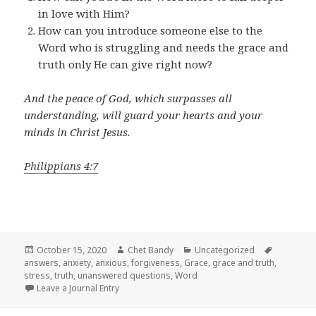
in love with Him?
How can you introduce someone else to the
Word who is struggling and needs the grace and
truth only He can give right now?
And the peace of God, which surpasses all
understanding, will guard your hearts and your
minds in Christ Jesus.
Philippians 4:7
Posted
Author
Categories
Tags
October 15, 2020
Chet Bandy
Uncategorized
on
answers
,
anxiety
,
anxious
,
forgiveness
,
Grace
,
grace and truth
,
stress
,
truth
,
unanswered questions
,
Word
Leave a Journal Entry