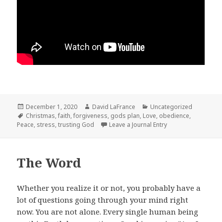
Posted
Author
Categories
December 1, 2020
David LaFrance
Uncategorized
on
Tags
Christmas
,
faith
,
forgiveness
,
gods plan
,
Love
,
obedience
,
Peace
,
stress
,
trusting God
Leave a Journal Entry
The Word
Whether you realize it or not, you probably have a
lot of questions going through your mind right
now. You are not alone. Every single human being