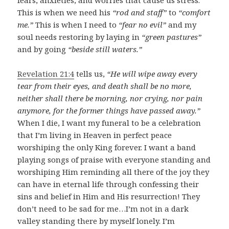
This is when we need his
“rod and staff”
to
“comfort
me.”
This is when I need to
“fear no evil”
and my
soul needs restoring by laying in
“green pastures”
and by going
“beside still waters.”
Revelation 21:4
tells us,
“He will wipe away every
tear from their eyes, and death shall be no more,
neither shall there be morning, nor crying, nor pain
anymore, for the former things have passed away.”
When I die, I want my funeral to be a celebration
that I’m living in Heaven in perfect peace
worshiping the only King forever. I want a band
playing songs of praise with everyone standing and
worshiping Him reminding all there of the joy they
can have in eternal life through confessing their
sins and belief in Him and His resurrection! They
don’t need to be sad for me…I’m not in a dark
valley standing there by myself lonely. I’m