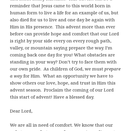
reminder that Jesus came to this world born in
human form to live a life for an example of us, but
also died for us to live and one day be again with
Him in His presence. This advent more than ever
before can provide hope and comfort that our Lord
is right by your side every on every rough path,
valley, or mountain saying prepare the way. I’m
coming back one day for you! What obstacles are
standing in your way? Don’t try to face them with
our own pride. As children of God, we must
prepare
a way
for Him. What an opportunity we have to
show others our love, hope, and trust in Him this
advent season. Proclaim the coming of our Lord
this start of advent! Have a blessed day.
Dear Lord,
We are all in need of comfort. We know that our