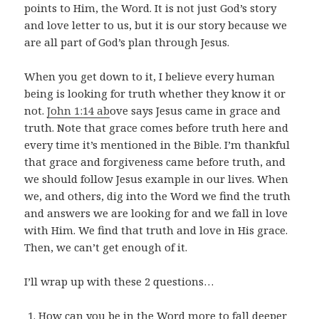
points to Him, the Word. It is not just God’s story
and love letter to us, but it is our story because we
are all part of God’s plan through Jesus.
When you get down to it, I believe every human
being is looking for truth whether they know it or
not.
John 1:14 ab
ove says Jesus came in grace and
truth. Note that grace comes before truth here and
every time it’s mentioned in the Bible. I’m thankful
that grace and forgiveness came before truth, and
we should follow Jesus example in our lives. When
we, and others, dig into the Word we find the truth
and answers we are looking for and we fall in love
with Him. We find that truth and love in His grace.
Then, we can’t get enough of it.
I’ll wrap up with these 2 questions…
How can you be in the Word more to fall deeper