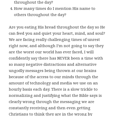
throughout the day?
How many times do I mention His name to
others throughout the day?
Are you eating His bread throughout the day so He
can feed you and quiet your heart, mind, and soul?
We are facing really challenging times of unrest
right now, and although I’m not going to say they
are the worst our world has ever faced, I will
confidently say there has NEVER been a time with
so many negative distractions and alternative
ungodly messages being thrown at our brains
because of the access to our minds through the
amount of technology and media we use on an
hourly basis each day. There is a slow trickle to
normalizing and justifying what the Bible says is
clearly wrong through the messaging we are
constantly receiving and then even getting
Christians to think they are in the wrong by