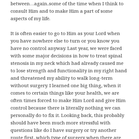
between…again..some of the time when I think to
consult Him and to make Him a part of some
aspects of my life.
It is often easier to go to Him as your Lord when
you have nowhere else to turn or you know you
have no control anyway. Last year, we were faced
with some major decisions in how to treat spinal
stenosis in my neck which had already caused me
to lose strength and functionality in my right hand
and threatened my ability to walk long-term
without surgery. I learned one big thing, when it
comes to certain things like your health, we are
often times forced to make Him Lord and give Him
control because there is literally nothing we can
personally do to fix it. Looking back, this probably
should have been much more stressful with
questions like do I have surgery or try another
route first, which type of surgery when there are