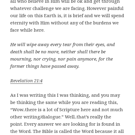
all who believe in Him will be ok and get through
whatever challenge we are facing. However painful
our life on this Earth is, it is brief and we will spend
eternity with Him without any of the burdens we
face while here.
He will wipe away every tear from their eyes, and
death shall be no more, neither shall there be
mourning, nor crying, nor pain anymore, for the
former things have passed away.
Revelation 21:4
As I was writing this I was thinking, and you may
be thinking the same while you are reading this,
“Wow..there is a lot of Scripture here and not much
other writing/dialogue.” Well..that’s really the
point. Every answer we are looking for is found in
the Word. The Bible is called the Word because it all