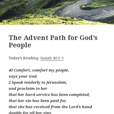
The Advent Path for God’s
People
Today’s Reading:
Isaiah 40:1-5
40 Comfort, comfort my people,
says your God.
2 Speak tenderly to Jerusalem,
and proclaim to her
that her hard service has been completed,
that her sin has been paid for,
that she has received from the Lord’s hand
double for all her sins.