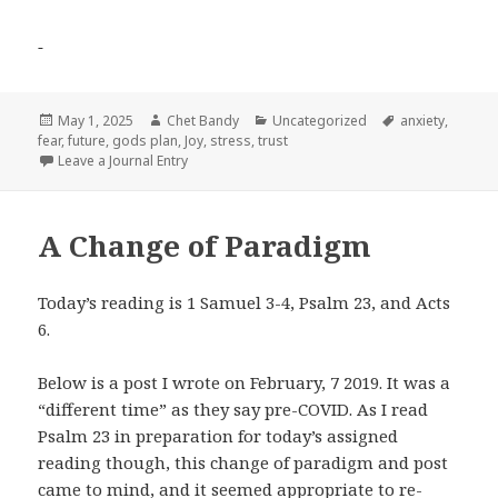
Posted
Author
Categories
Tags
May 1, 2025
Chet Bandy
Uncategorized
anxiety
,
on
fear
,
future
,
gods plan
,
Joy
,
stress
,
trust
Leave a Journal Entry
A Change of Paradigm
Today’s reading is 1
Samuel 3-4, Psalm 23
, and Acts
6
.
Below is a post I wrote on February, 7 2019. It was a
“different time” as they say pre-COVID. As I read
Psalm 23
in preparation for today’s assigned
reading though, this change of paradigm and post
came to mind, and it seemed appropriate to re-