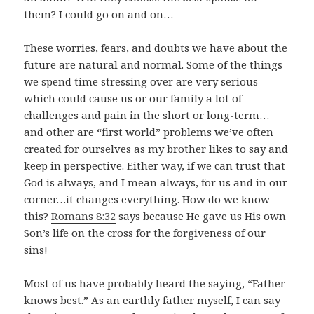
them? I could go on and on…
These worries, fears, and doubts we have about the
future are natural and normal. Some of the things
we spend time stressing over are very serious
which could cause us or our family a lot of
challenges and pain in the short or long-term…
and other are “first world” problems we’ve often
created for ourselves as my brother likes to say and
keep in perspective. Either way, if we can trust that
God is always, and I mean always, for us and in our
corner…it changes everything. How do we know
this?
Romans 8:32
says because He gave us His own
Son’s life on the cross for the forgiveness of our
sins!
Most of us have probably heard the saying, “Father
knows best.” As an earthly father myself, I can say