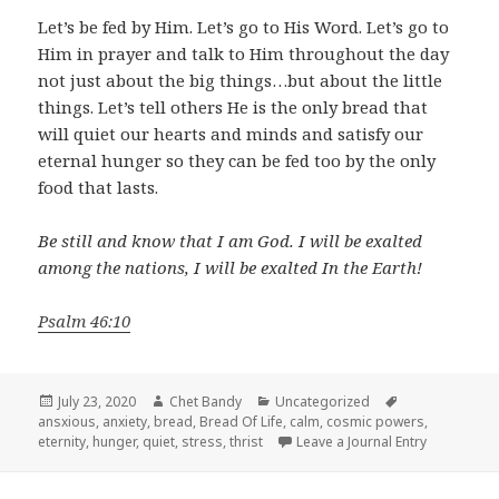
Let’s be fed by Him. Let’s go to His Word. Let’s go to
Him in prayer and talk to Him throughout the day
not just about the big things…but about the little
things. Let’s tell others He is the only bread that
will quiet our hearts and minds and satisfy our
eternal hunger so they can be fed too by the only
food that lasts.
Be still and know that I am God. I will be exalted
among the nations, I will be exalted In the Earth!
Psalm 46:10
Posted
Author
Categories
Tags
July 23, 2020
Chet Bandy
Uncategorized
on
ansxious
,
anxiety
,
bread
,
Bread Of Life
,
calm
,
cosmic powers
,
eternity
,
hunger
,
quiet
,
stress
,
thrist
Leave a Journal Entry