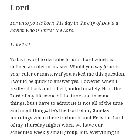
Lord
For unto you is born this day in the city of David a
Savior, who is Christ the Lord.
Luke 2:11
Today’s word to describe Jesus is Lord which is
defined as ruler or master. Would you say Jesus is
your
ruler or master? If you asked me this question,
I would be quick to answer yes. However, when I
really sit back and reflect, unfortunately, He is the
Lord of my life some of the time and in some
things, but I have to admit He is not all of the time
and in all things. He’s the Lord of my Sunday
mornings when there is church, and He is the Lord
of my Thursday nights when we have our
scheduled weekly small group. But, everything in