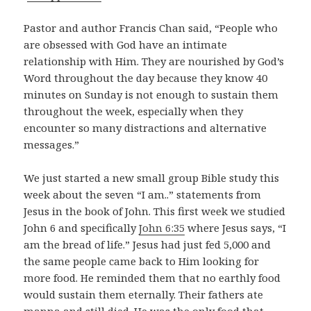
Pastor and author Francis Chan said, “People who
are obsessed with God have an intimate
relationship with Him. They are nourished by God’s
Word throughout the day because they know 40
minutes on Sunday is not enough to sustain them
throughout the week, especially when they
encounter so many distractions and alternative
messages.”
We just started a new small group Bible study this
week about the seven “I am..” statements from
Jesus in the book of John. This first week we studied
John 6
and specifically
John 6:35
where Jesus says, “I
am the bread of life.” Jesus had just fed 5,000 and
the same people came back to Him looking for
more food. He reminded them that no earthly food
would sustain them eternally. Their fathers ate