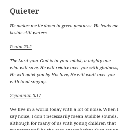
Quieter
He makes me lie down in green pastures. He leads me
beside still waters.
Psalm 23:2
The Lord your God is in your midst, a mighty one
who will save; He will rejoice over you with gladness;
He will quiet you by His love; He will exult over you
with loud singing.
Zephaniah 3:17
We live in a world today with a lot of noise. When I
say noise, I don’t necessarily mean audible sounds,
although for many of us with young children that