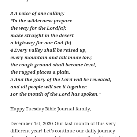
3 A voice of one calling:
“In the wilderness prepare
the way for the Lord[a];
make straight in the desert
a highway for our God.[b]
4 Every valley shall be raised up,
every mountain and hill made low;
the rough ground shall become level,
the rugged places a plain.
5 And the glory of the Lord will be revealed,
and all people will see it together.
For the mouth of the Lord has spoken.”
Happy Tuesday Bible Journal family,
December 1st, 2020. Our last month of this very
different year! Let’s continue our daily journey