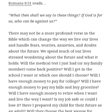
Romans 8:31
reads…
“What then shall we say to these things? If God is for
us, who can be against us?”
There may not be a more profound verse in the
Bible which can change the way we live our lives
and handle fears, worries, anxieties, and doubts
about the future. We spend much of our lives
stressed wondering about the future and what it
holds. Will the medical test I just had (or my family
member) come back positive? Will I get in the
school I want or which one should I choose? Will I
have enough money to pay for college? Will I have
enough money to pay my bills and buy groceries?
Will I have enough money to retire when I want
and live the way I want? Is my job safe or could I
lose it? Have I prepared my child for their future as
an adult? Will they choose the best spouse for