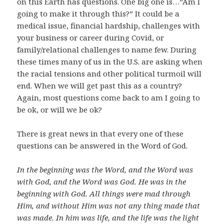
on this Earth has questions. One big one is…”Am I
going to make it through this?” It could be a
medical issue, financial hardship, challenges with
your business or career during Covid, or
family/relational challenges to name few. During
these times many of us in the U.S. are asking when
the racial tensions and other political turmoil will
end. When we will get past this as a country?
Again, most questions come back to am I going to
be ok, or will we be ok?
There is great news in that every one of these
questions can be answered in the Word of God.
In the beginning was the Word, and the Word was
with God, and the Word was God. He was in the
beginning with God. All things were mad through
Him, and without Him was not any thing made that
was made. In him was life, and the life was the light