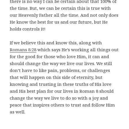
there is no way I can be certain about that 100% of
the time. But, we can be certain this is true with
our Heavenly Father all the time. And not only does
He know the best for us and our future, but He
holds controls it!
If we believe this and know this, along with
Romans 8:28
which says He’s working all things out
for the good for those who love Him, it can and
should change the way we live our lives. We still
don’t have to like pain, problems, or challenges
that will happen on this side of eternity, but
knowing and trusting in these truths of His love
and His best plan for our lives in Roman 8 should
change the way we live to do so with a joy and
peace that inspires others to trust and follow Him
as well.