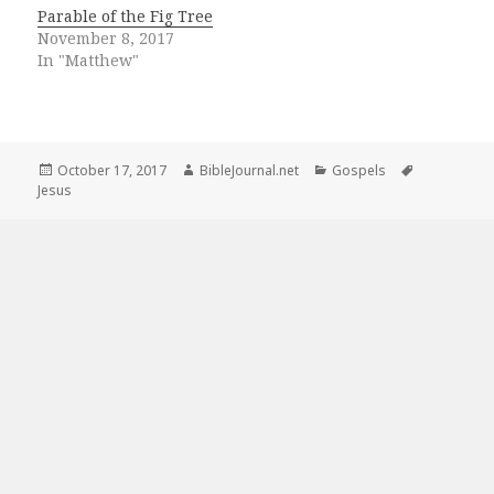
Parable of the Fig Tree
November 8, 2017
In "Matthew"
Posted
Author
Categories
Tags
October 17, 2017
BibleJournal.net
Gospels
on
Jesus