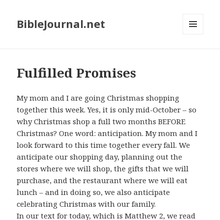
BibleJournal.net
MENU
AND
WIDGETS
Fulfilled Promises
My mom and I are going Christmas shopping
together this week. Yes, it is only mid-October – so
why Christmas shop a full two months BEFORE
Christmas? One word: anticipation. My mom and I
look forward to this time together every fall. We
anticipate our shopping day, planning out the
stores where we will shop, the gifts that we will
purchase, and the restaurant where we will eat
lunch – and in doing so, we also anticipate
celebrating Christmas with our family.
In our text for today, which is Matthew 2
, we read