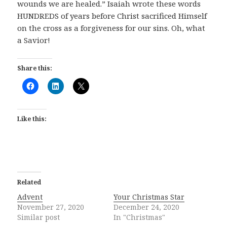
wounds we are healed.” Isaiah wrote these words
HUNDREDS of years before Christ sacrificed Himself
on the cross as a forgiveness for our sins. Oh, what
a Savior!
Share this:
Like this:
Related
Advent
Your Christmas Star
November 27, 2020
December 24, 2020
Similar post
In "Christmas"