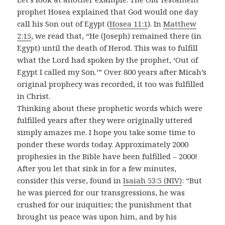
prophet Hosea explained that God would one day
call his Son out of Egypt (
Hosea 11:1
). In
Matthew
2:15
, we read that, “He (Joseph) remained there (in
Egypt) until the death of Herod. This was to fulfill
what the Lord had spoken by the prophet, ‘Out of
Egypt I called my Son.’” Over 800 years after Micah’s
original prophecy was recorded, it too was fulfilled
in Christ.
Thinking about these prophetic words which were
fulfilled years after they were originally uttered
simply amazes me. I hope you take some time to
ponder these words today. Approximately 2000
prophesies in the Bible have been fulfilled – 2000!
After you let that sink in for a few minutes,
consider this verse, found in
Isaiah 53:5 (NIV)
: “But
he was pierced for our transgressions, he was
crushed for our iniquities; the punishment that
brought us peace was upon him, and by his