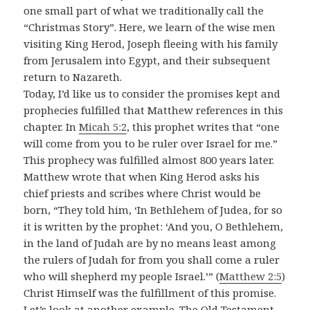
one small part of what we traditionally call the
“Christmas Story”. Here, we learn of the wise men
visiting King Herod, Joseph fleeing with his family
from Jerusalem into Egypt, and their subsequent
return to Nazareth.
Today, I’d like us to consider the promises kept and
prophecies fulfilled that Matthew references in this
chapter. In
Micah 5:2
, this prophet writes that “one
will come from you to be ruler over Israel for me.”
This prophecy was fulfilled almost 800 years later.
Matthew wrote that when King Herod asks his
chief priests and scribes where Christ would be
born, “They told him, ‘In Bethlehem of Judea, for so
it is written by the prophet: ‘And you, O Bethlehem,
in the land of Judah are by no means least among
the rulers of Judah for from you shall come a ruler
who will shepherd my people Israel.’” (
Matthew 2:5
)
Christ Himself was the fulfillment of this promise.
Let’s look at another example. The Old Testament