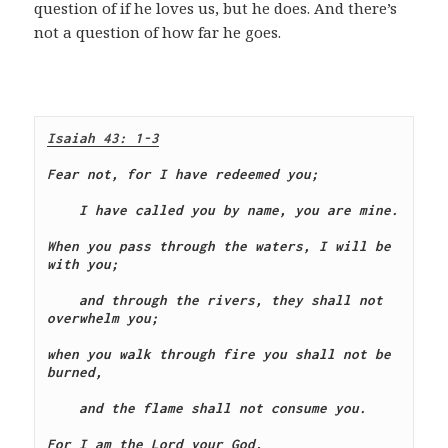
question of if he loves us, but he does. And there’s
not a question of how far he goes.
Isaiah 43: 1-3
Fear not, for I have redeemed you;
    I have called you by name, you are mine.
When you pass through the waters, I will be 
with you;
    and through the rivers, they shall not 
overwhelm you;
when you walk through fire you shall not be 
burned,
    and the flame shall not consume you.
For I am the Lord your God,