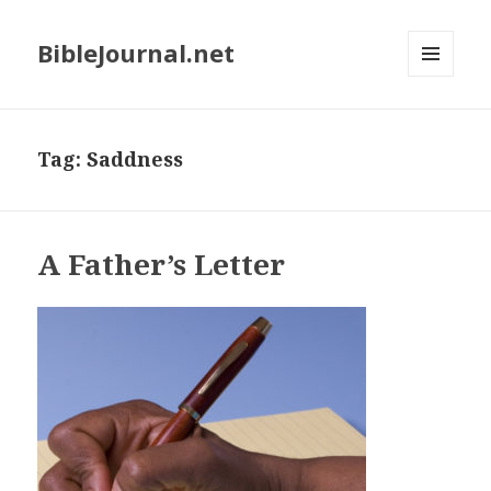
BibleJournal.net
MENU
AND
WIDGETS
Tag:
Saddness
A Father’s Letter