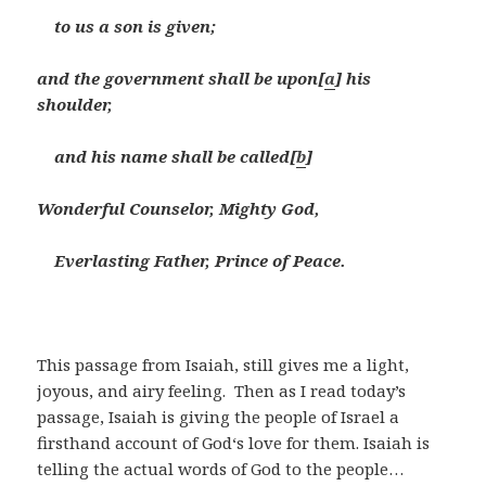
to us a son is given;
and the government shall be upon[
a
] his
shoulder,
and his name shall be called[
b
]
Wonderful Counselor, Mighty God,
Everlasting Father, Prince of Peace.
This passage from Isaiah, still gives me a light,
joyous, and airy feeling. Then as I read today’s
passage, Isaiah is giving the people of Israel a
firsthand account of God‘s love for them. Isaiah is
telling the actual words of God to the people…