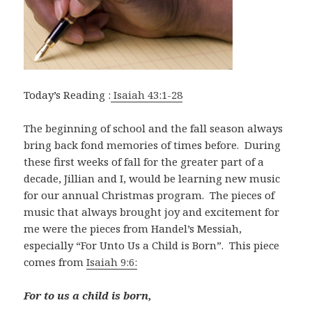
Today’s Reading :
Isaiah 43:1-28
The beginning of school and the fall season always
bring back fond memories of times before. During
these first weeks of fall for the greater part of a
decade, Jillian and I, would be learning new music
for our annual Christmas program. The pieces of
music that always brought joy and excitement for
me were the pieces from Handel’s Messiah,
especially “For Unto Us a Child is Born”. This piece
comes from
Isaiah 9:6:
For to us a child is born,