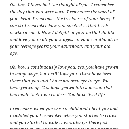
Oh, how I loved just the thought of you. I remember
the day that you were born. I remember the smell of
your head. I remember the freshness of your being. I
can still remember how you smelled … that fresh
newborn smell. How I delight in your birth. I do like
and love you in all your stages: in your childhood; in
your teenage years; your adulthood; and your old
age.
Oh, how I continuously love you. Yes, you have grown
in many ways, but I still love you. There have been
times that you and I have not seen eye to eye. You
have grown up. You have grown into a person that
has made their own choices. You have lived life.
I remember when you were a child and I held you and
I cuddled you. I remember when you started to crawl
and you started to walk. I was always there just