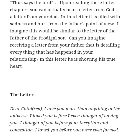
“Thus says the lord”… Upon reading these latter
chapters you can actually hear a letter from God …
a letter from your dad. In this letter it is filled with
sadness and hurt from the father’s point of view. I
imagine this would be similar to the letter of the
Father of the Prodigal son. Can you imagine
receiving a letter from your father that is detailing
every thing that has happened in your
relationship? In this letter he is showing his true
heart.
The Letter
Dear Child(ren), I love you more than anything in the
universe. I loved you before I even thought of having
you. I thought of you before your inception and
conception. I loved you before you were even formed.