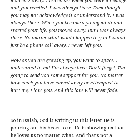
moments away. I remember when you were a teenager
and you rebelled. I was always there. Even though
you may not acknowledge it or understand it, I was
always there. When you became a young adult and
started your life, you moved away. But I was always
there. No matter what would happen to you I would
just be a phone call away. I never left you.
Now as you are growing up, you want to space. I
understand it, but I’m always here. Don’t forget, I’m
going to send you some support for you. No matter
how much you have moved away or attempted to
hurt me, I love you. And this love will never fade.
So in Isaiah, God is writing us this letter. He is
pouring out his heart to us. He is showing us that
he loves us no matter what. And that’s not a