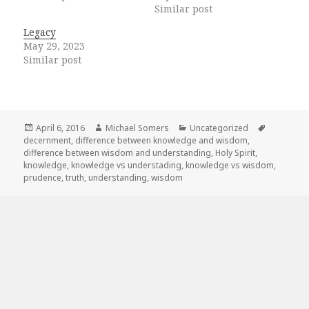
Similar post
Legacy
May 29, 2023
Similar post
Posted
Author
Categories
Tags
April 6, 2016
Michael Somers
Uncategorized
on
decernment
,
difference between knowledge and wisdom
,
difference between wisdom and understanding
,
Holy Spirit
,
knowledge
,
knowledge vs understading
,
knowledge vs wisdom
,
prudence
,
truth
,
understanding
,
wisdom