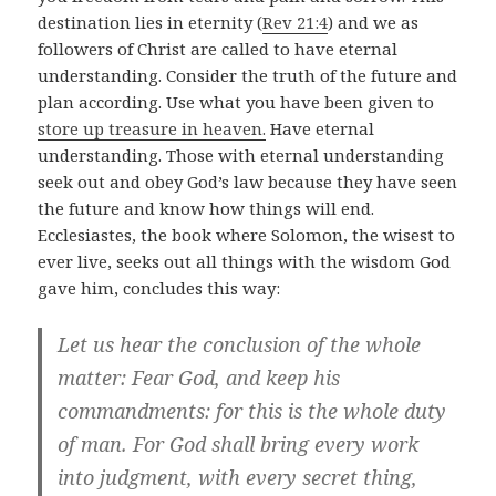
destination lies in eternity (
Rev 21:4
) and we as
followers of Christ are called to have eternal
understanding. Consider the truth of the future and
plan according. Use what you have been given to
store up treasure in heaven.
Have eternal
understanding. Those with eternal understanding
seek out and obey God’s law because they have seen
the future and know how things will end.
Ecclesiastes, the book where Solomon, the wisest to
ever live, seeks out all things with the wisdom God
gave him, concludes this way:
Let us hear the conclusion of the whole
matter: Fear God, and keep his
commandments: for this is the whole duty
of man. For God shall bring every work
into judgment, with every secret thing,