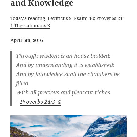
and Knowledge
Today’s reading:
Leviticus 9; Psalm 10; Proverbs 24;
1 Thessalonians 3
April 6th, 2016
Through wisdom is an house builded;
And by understanding it is established:
And by knowledge shall the chambers be
filled
With all precious and pleasant riches.
–
Proverbs 24:3–4