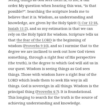
order. My question when hearing this was, “is that
possible?”. Searching the scripture leads me to
believe that it is. Wisdom, as understanding and
knowledge, are given by the Holy Spirit (
1 Cor 12:18
,
Isaiah 11:2
), and so my estimation is that we can
rely on the Holy Spirit for wisdom. Scripture tells us
that
the fear of the LORD
is the beginning of
wisdom (
Proverbs 9:10
), and so I surmise that to the
degree we are inclined to seek out how God views
something, through a right fear of His perspective
(the truth), is the degree to which God will aid us in
our quest. Wisdom is seeing things as God sees
things. Those with wisdom have a right fear of the
LORD which leads them to seek His way in all
things. God is sovereign in all things. Wisdom is the
principal thing (
Proverbs 4:7
). It is foundational.
This longing to search for the truth is the source of
achieving understanding and knowledge.