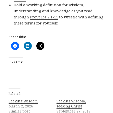
Hold a working definition for wisdom,
understanding and knowledge as you read
through
Proverbs 2:1-11
to wrestle with defining
these terms for yourself.
Share this:
Like this:
Related
Seeking Wisdom
Seeking wisdom,
March 2, 2026
seeking Christ
Similar post
September 27, 2019