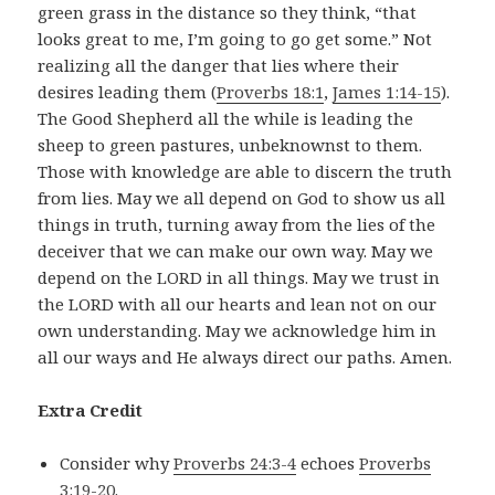
green grass in the distance so they think, “that
looks great to me, I’m going to go get some.” Not
realizing all the danger that lies where their
desires leading them (
Proverbs 18:1
,
James 1:14-15
).
The Good Shepherd all the while is leading the
sheep to green pastures, unbeknownst to them.
Those with knowledge are able to discern the truth
from lies. May we all depend on God to show us all
things in truth, turning away from the lies of the
deceiver that we can make our own way. May we
depend on the LORD in all things. May we trust in
the LORD with all our hearts and lean not on our
own understanding. May we acknowledge him in
all our ways and He always direct our paths. Amen.
Extra Credit
Consider why
Proverbs 24:3-4
echoes
Proverbs
3:19-20
.