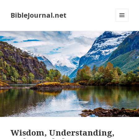
BibleJournal.net
MENU
AND
WIDGETS
Wisdom, Understanding,