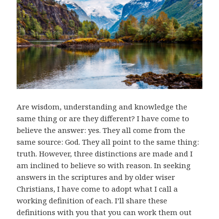
Are wisdom, understanding and knowledge the
same thing or are they different? I have come to
believe the answer: yes. They all come from the
same source: God. They all point to the same thing:
truth. However, three distinctions are made and I
am inclined to believe so with reason. In seeking
answers in the scriptures and by older wiser
Christians, I have come to adopt what I call a
working definition of each. I’ll share these
definitions with you that you can work them out