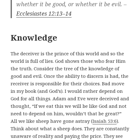
whether it be good, or whether it be evil. –
Ecclesiastes 12:13–14
Knowledge
The deceiver is the prince of this world and so the
world is full of lies. God shows those who fear Him
the truth. Consider the tree of the knowledge of
good and evil. Once the ability to discern is had, the
receiver is responsible for their choices. Bad move
in my book (and God’s). I would rather depend on
God for all things. Adam and Eve were deceived and
thought, “If we eat this we will be like God and not
need to depend on him, wouldn’t that be great?”
All we like sheep have gone astray (
Isaiah 53:6
).
Think about what a sheep does. They are constantly
unaware of reality and paying the price. They see