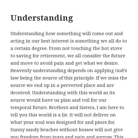
Understanding
Understanding how something will come out and
acting in our best interest is something we all do to
a certain degree. From not touching the hot stove
to saving for retirement, we all consider the future
and move to avoid pain and get what we desire.
Heavenly understanding depends on applying God’s
law being the source of this principle. If we miss the
source we end up in a perverted place and are
deceived. Understanding with this world as its
source would have us plan and toil for our
temporal future. Brothers and Sisters, I am here to
tell you this world is a lie. It will not deliver on
what your soul was designed for and pines for.
Sunny sandy beaches without bosses will not give
you freedom from tears and pain and sorrow. This