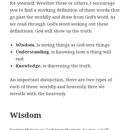
for yourself. Weather these or others, I encourage
you to find a working definition of these words that
go past the worldly and draw from God’s word. As
we read through God’s word seeking out these
definitions, God will show us the truth.
Wisdom
, is seeing things as God sees things.
Understanding
, is knowing how a thing will
end.
Knowledge
, is discerning the truth.
An important distinction, there are two types of
each of these: worldly and heavenly. Here we
wrestle with the heavenly.
Wisdom
Seeing things as God sees them is, to me, a tall