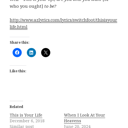
who you ought]
to be?
http://www.azlyrics.com/lyrics/switchfoot/thisisyour
life.html
Share this:
Like this:
Related
This is Your Life
When I Look At Your
December 6, 2018
Heavens
Similar post
June 20, 2024