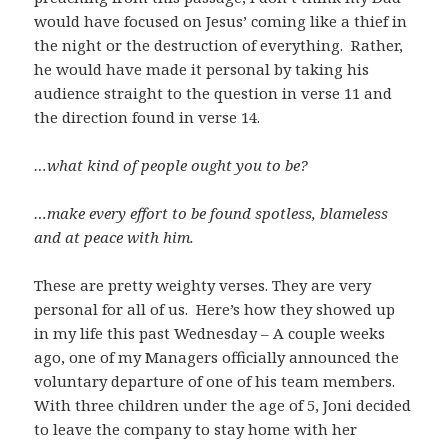
would have focused on Jesus’ coming like a thief in
the night or the destruction of everything. Rather,
he would have made it personal by taking his
audience straight to the question in verse 11 and
the direction found in verse 14.
…what kind of people ought you to be?
…make every effort to be found spotless, blameless
and at peace with him.
These are pretty weighty verses. They are very
personal for all of us. Here’s how they showed up
in my life this past Wednesday – A couple weeks
ago, one of my Managers officially announced the
voluntary departure of one of his team members.
With three children under the age of 5, Joni decided
to leave the company to stay home with her