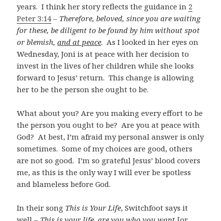
years. I think her story reflects the guidance in
2
Peter 3:14
–
Therefore, beloved, since you are waiting
for these, be diligent to be found by him without spot
or blemish,
and at peace
. As I looked in her eyes on
Wednesday, Joni is at peace with her decision to
invest in the lives of her children while she looks
forward to Jesus’ return. This change is allowing
her to be the person she ought to be.
What about you? Are you making every effort to be
the person you ought to be? Are you at peace with
God? At best, I’m afraid my personal answer is only
sometimes. Some of my choices are good, others
are not so good. I’m so grateful Jesus’ blood covers
me, as this is the only way I will ever be spotless
and blameless before God.
In their song
This is Your Life
, Switchfoot says it
well –
This is your life, are you who you want
[or