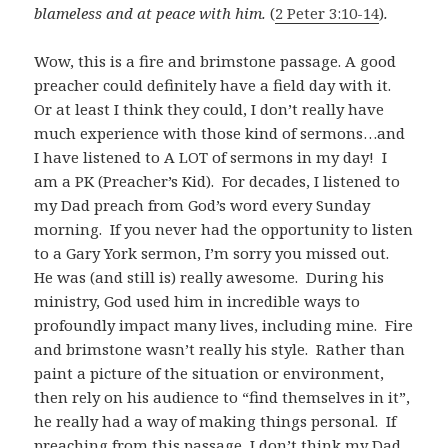
blameless and at peace with him.
(
2 Peter 3:10-14
)
.
Wow, this is a fire and brimstone passage. A good
preacher could definitely have a field day with it.
Or at least I think they could, I don’t really have
much experience with those kind of sermons…and
I have listened to A LOT of sermons in my day! I
am a PK (Preacher’s Kid). For decades, I listened to
my Dad preach from God’s word every Sunday
morning. If you never had the opportunity to listen
to a Gary York sermon, I’m sorry you missed out.
He was (and still is) really awesome. During his
ministry, God used him in incredible ways to
profoundly impact many lives, including mine. Fire
and brimstone wasn’t really his style. Rather than
paint a picture of the situation or environment,
then rely on his audience to “find themselves in it”,
he really had a way of making things personal. If
preaching from this passage, I don’t think my Dad