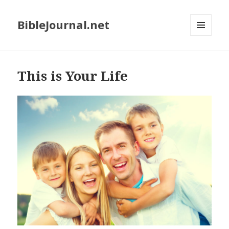
BibleJournal.net
MENU
AND
WIDGETS
This is Your Life