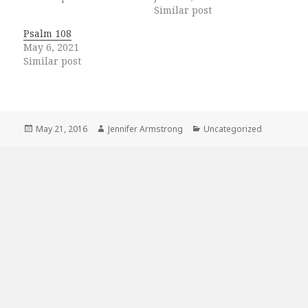
Similar post
Psalm 108
May 6, 2021
Similar post
Posted
Author
Categories
May 21, 2016
Jennifer Armstrong
Uncategorized
on