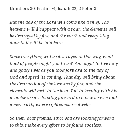
Numbers 30; Psalm 74; Isaiah 22; 2 Peter 3
But the day of the Lord will come like a thief. The
heavens will disappear with a roar; the elements will
be destroyed by fire, and the earth and everything
done in it will be laid bare.
Since everything will be destroyed in this way, what
kind of people ought you to be? You ought to live holy
and godly lives
as you look forward to the day of
God and speed its coming. That day will bring about
the destruction of the heavens by fire, and the
elements will melt in the heat. But in keeping with his
promise we are looking forward to a new heaven and
a new earth, where righteousness dwells.
So then, dear friends, since you are looking forward
to this, make every effort to be found spotless,