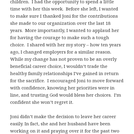
children. I had the opportunity to spend a little
time with her this week. Before she left, I wanted
to make sure I thanked Joni for the contributions
she made to our organization over the last 18
years. More importantly, I wanted to applaud her
for having the courage to make such a tough
choice. I shared with her my story – how ten years
ago, I changed employers for a similar reason.
While my change has not proven to be an overly
beneficial career choice, I wouldn’t trade the
healthy family relationships I’ve gained in return
for the sacrifice. I encouraged Joni to move forward
with confidence, knowing her priorities were in
line, and trusting God would bless her choices. I’m
confident she won’t regret it.
Joni didn’t make the decision to leave her career
easily. In fact, she and her husband have been
working on it and praying over it for the past two