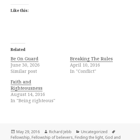
Like this:
Related
Be On Guard
Breaking The Rules
June 30, 2026
April 10, 2016
Similar post
In "Conflict"
Faith and
Righteousness
August 14, 2016
In "Being righteous"
Posted
Author
Categories
Tags
May 29, 2016
Richard Jebb
Uncategorized
on
Fellowship
,
Fellowship of believers
,
Finding the light
,
God and