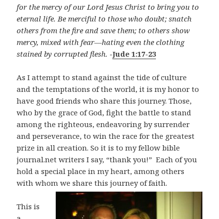
for the mercy of our Lord Jesus Christ to bring you to
eternal life. Be merciful to those who doubt; snatch
others from the fire and save them; to others show
mercy, mixed with fear—hating even the clothing
stained by corrupted flesh.
-
Jude 1:17-23
As I attempt to stand against the tide of culture
and the temptations of the world, it is my honor to
have good friends who share this journey. Those,
who by the grace of God, fight the battle to stand
among the righteous, endeavoring by surrender
and perseverance, to win the race for the greatest
prize in all creation. So it is to my fellow bible
journal.net writers I say, “thank you!” Each of you
hold a special place in my heart, among others
with whom we share this journey of faith.
This is
a