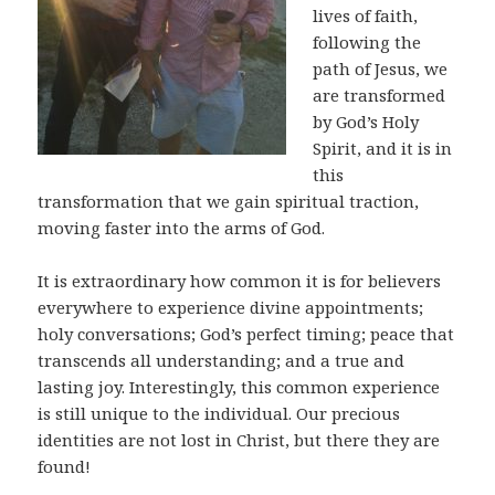
lives of faith,
following the
path of Jesus, we
are transformed
by God’s Holy
Spirit, and it is in
this
transformation that we gain spiritual traction,
moving faster into the arms of God.
It is extraordinary how common it is for believers
everywhere to experience divine appointments;
holy conversations; God’s perfect timing; peace that
transcends all understanding; and a true and
lasting joy. Interestingly, this common experience
is still unique to the individual. Our precious
identities are not lost in Christ, but there they are
found!