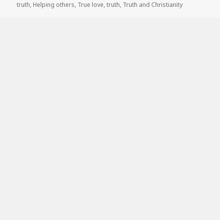
truth
,
Helping others
,
True love
,
truth
,
Truth and Christianity