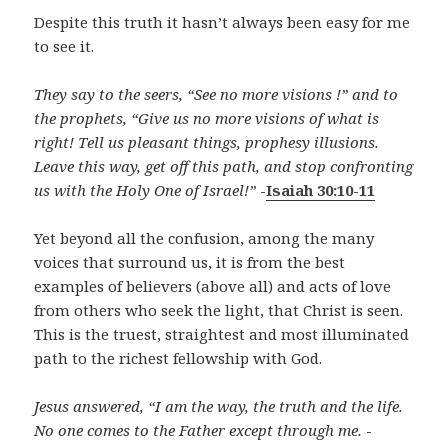
Despite this truth it hasn’t always been easy for me
to see it.
They say to the seers, “See no more visions !” and to
the prophets, “Give us no more visions of what is
right! Tell us pleasant things, prophesy illusions.
Leave this way, get off this path, and stop confronting
us with the Holy One of Israel!”
-
Isaiah 30:10-11
Yet beyond all the confusion, among the many
voices that surround us, it is from the best
examples of believers (above all) and acts of love
from others who seek the light, that Christ is seen.
This is the truest, straightest and most illuminated
path to the richest fellowship with God.
Jesus answered, “I am the way, the truth and the life.
No one comes to the Father except through me.
-