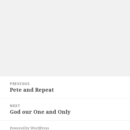
Post
PREVIOUS
navigation
Pete and Repeat
Previous
post:
NEXT
God our One and Only
Next
post:
Powered by WordPress