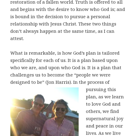
restoration of a fallen world. Truth is offered to all
and begins with the desire to know who God is; and
is bound in the decision to pursue a personal
relationship with Jesus Christ. These two things
don’t always happen at the same time, as I can
attest.
What is remarkable, is how God’s plan is tailored
specifically for each of us. It is a plan based upon
who we are, and upon who God is. It is a plan that
challenges us to become the “people we were
designed to be” (Jon Harris).
In the process of
pursuing this
plan, as we learn
to love God and
others, we find
supernatural joy
and peace in our
lives. As we live