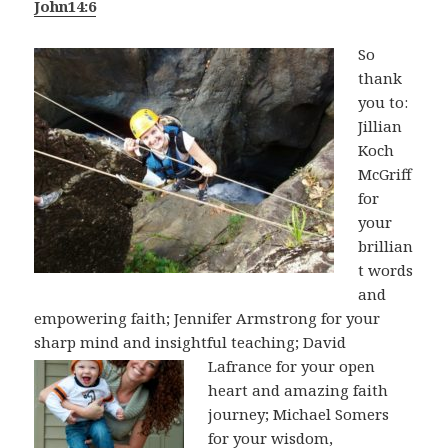
John14:6
So
thank
you to:
Jillian
Koch
McGriff
for
your
brillian
t words
and
empowering faith; Jennifer Armstrong for your
sharp mind and insightful teaching; David
Lafrance
for your open
heart and amazing faith
journey; Michael Somers
for your wisdom,