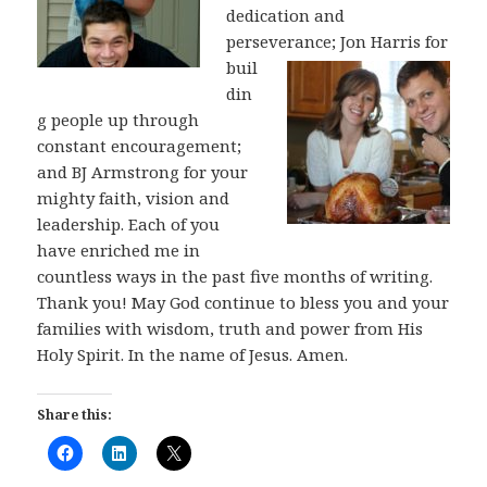
dedication and
perseverance;
Jon Harris for
buil
din
g people up through
constant encouragement;
and BJ Armstrong for your
mighty faith, vision and
leadership. Each of you
have enriched me in
countless ways in the past five months of writing.
Thank you! May God continue to bless you and your
families with wisdom, truth and power from His
Holy Spirit. In the name of Jesus. Amen.
Share this: