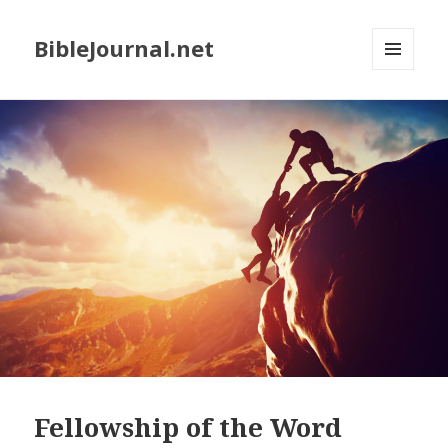
BibleJournal.net
MENU
AND
WIDGETS
Fellowship of the Word