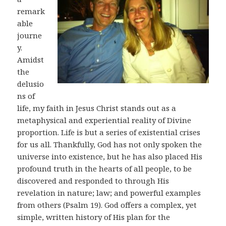
remark
able
journe
y.
Amidst
the
delusio
ns of
life, my faith in Jesus Christ stands out as a
metaphysical and experiential reality of Divine
proportion. Life is but a series of existential crises
for us all. Thankfully, God has not only spoken the
universe into existence, but he has also placed His
profound truth in the hearts of all people, to be
discovered and responded to through His
revelation in nature; law; and powerful examples
from others (Psalm 19
). God offers a complex, yet
simple, written history of His plan for the