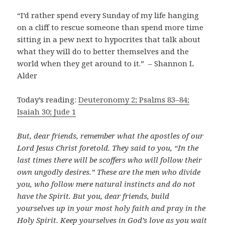
“I’d rather spend every Sunday of my life hanging
on a cliff to rescue someone than spend more time
sitting in a pew next to hypocrites that talk about
what they will do to better themselves and the
world when they get around to it.” – Shannon L
Alder
Today’s reading:
Deuteronomy 2; Psalms 83–84;
Isaiah 30; Jude 1
But, dear friends, remember what the apostles of our
Lord Jesus Christ foretold. They said to you, “In the
last times there will be scoffers who will follow their
own ungodly desires.” These are the men who divide
you, who follow mere natural instincts and do not
have the Spirit. But you, dear friends, build
yourselves up in your most holy faith and pray in the
Holy Spirit. Keep yourselves in God’s love as you wait