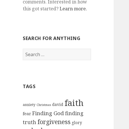
comments. Interested in how
this got started?
Learn more.
SEARCH FOR ANYTHING
Search
for:
TAGS
faith
david
anxiety
Christmas
Finding God
finding
fear
forgiveness
truth
glory