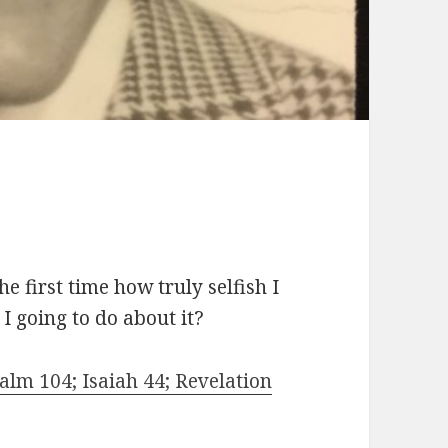
 first time how truly selfish I
I going to do about it?
lm 104; Isaiah 44; Revelation