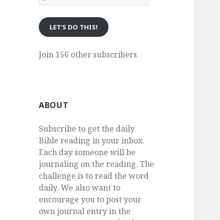
eMail
LET'S DO THIS!
Join 156 other subscribers
ABOUT
Subscribe to get the daily
Bible reading in your inbox.
Each day someone will be
journaling on the reading. The
challenge is to read the word
daily. We also want to
encourage you to post your
own journal entry in the