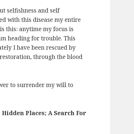
ut selfishness and self
ed with this disease my entire
 is this: anytime my focus is
am heading for trouble. This
tely I have been rescued by
restoration, through the blood
wer to surrender my will to
 Hidden Places; A Search For