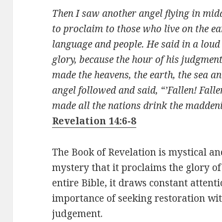
Then I saw another angel flying in mida
to proclaim to those who live on the ea
language and people. He said in a loud
glory, because the hour of his judgme
made the heavens, the earth, the sea an
angel followed and said, “’Fallen! Fall
made all the nations drink the maddeni
Revelation 14:6-8
The Book of Revelation is mystical and
mystery that it proclaims the glory of
entire Bible, it draws constant attent
importance of seeking restoration wit
judgement.