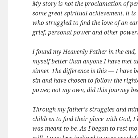
My story is not the proclamation of per
some great spiritual achievement, it is
who struggled to find the love of an ea
grief, personal power and other powers
I found my Heavenly Father in the end,
myself better than anyone I have met 
sinner. The difference is this — I have 
sin and have chosen to follow the right
power, not my own, did this journey be
Through my father’s struggles and mine
children to find their place with God, 
was meant to be. As I began to rest mo
will, I was less inclined to over-reach f