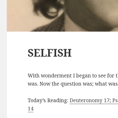
SELFISH
With wonderment I began to see for the
was. Now the question was; what was 
Today’s Reading:
Deuteronomy 17; Psa
14