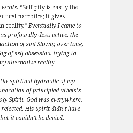
e wrote:
“Self pity is easily the
tical narcotics; it gives
m reality.”
Eventually I came to
was profoundly destructive, the
ndation of sin! Slowly, over time,
g of self obsession, trying to
y alternative reality.
the spiritual hydraulic of my
aboration of principled atheists
Holy Spirit. God was everywhere,
 rejected. His Spirit didn’t have
ut it couldn’t be denied.