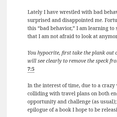
Lately I have wrestled with bad beha
surprised and disappointed me. Fortu
this “bad behavior,” I am learning to s
that I am not afraid to look at anymor
You hypocrite, first take the plank out
will see clearly to remove the speck fr
7:5
In the interest of time, due to a cr
colliding with travel plans on both en
opportunity and challenge (as usual);
epilogue of a book I hope to be releas