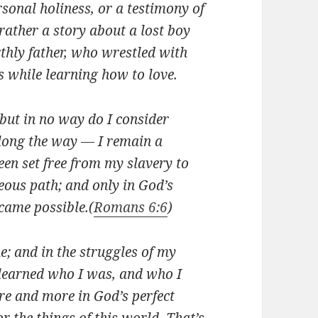
sonal holiness, or a testimony of
 rather a story about a lost boy
rthly father, who wrestled with
 while learning how to love.
 but in no way do I consider
along the way — I remain a
been set free from my slavery to
eous path; and only in God’s
came possible.
(
Romans 6:6
)
; and in the struggles of my
I learned who I was, and who I
re and more in God’s perfect
or the things of this world. That’s