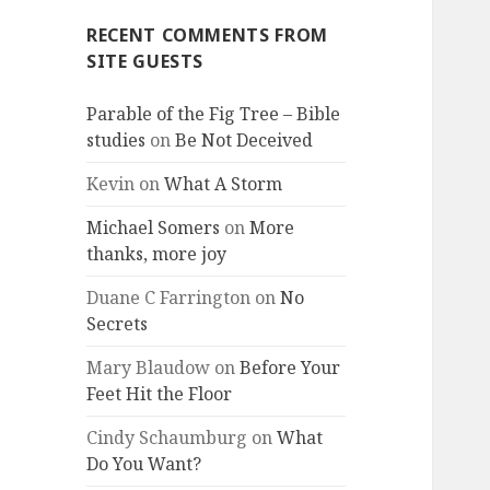
RECENT COMMENTS FROM
SITE GUESTS
Parable of the Fig Tree – Bible
studies
on
Be Not Deceived
Kevin
on
What A Storm
Michael Somers
on
More
thanks, more joy
Duane C Farrington
on
No
Secrets
Mary Blaudow
on
Before Your
Feet Hit the Floor
Cindy Schaumburg
on
What
Do You Want?