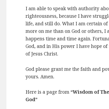
I am able to speak with authority abo
righteousness, because I have struggl
life, and still do. What I am certain of
more on me than on God or others, I 
happens time and time again. Fortuna
God, and in His power I have hope of 
of Jesus Christ.
God please grant me the faith and po
yours. Amen.
Here is a page from
“Wisdom of The
God”