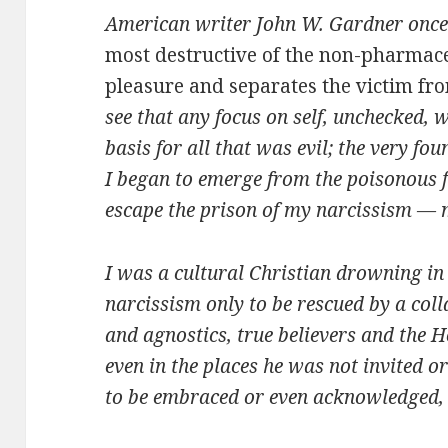
American writer John W. Gardner onc
most destructive of the non-pharmaceu
pleasure and separates the victim fro
see that any focus on self, unchecked, 
basis for all that was evil; the very fou
I began to emerge from the poisonous fo
escape the prison of my narcissism — m
I was a cultural Christian drowning in 
narcissism only to be rescued by a coll
and agnostics, true believers and the 
even in the places he was not invited or
to be embraced or even acknowledged, b