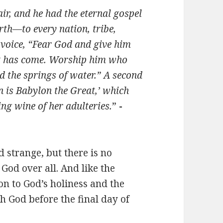
ir, and he had the eternal gospel
rth—to every nation, tribe,
 voice, “Fear God and give him
nt has come. Worship him who
d the springs of water.” A second
en is Babylon the Great,’ which
ng wine of her adulteries.
”
-
 strange, but there is no
 God over all. And like the
ion to God’s holiness and the
h God before the final day of