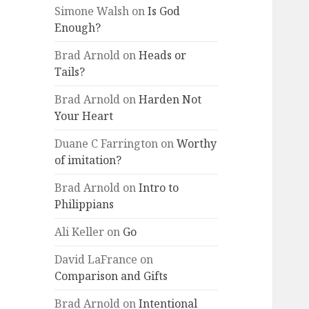
Simone Walsh
on
Is God
Enough?
Brad Arnold
on
Heads or
Tails?
Brad Arnold
on
Harden Not
Your Heart
Duane C Farrington
on
Worthy
of imitation?
Brad Arnold
on
Intro to
Philippians
Ali Keller
on
Go
David LaFrance
on
Comparison and Gifts
Brad Arnold
on
Intentional