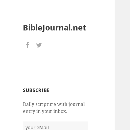
BibleJournal.net
SUBSCRIBE
Daily scripture with journal
entry in your inbox.
your