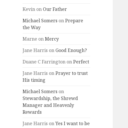
Kevin
on
Our Father
Michael Somers
on
Prepare
the Way
Marne
on
Mercy
Jane Harris
on
Good Enough?
Duane C Farrington
on
Perfect
Jane Harris
on
Prayer to trust
His timing
Michael Somers
on
Stewardship, the Shrewd
Manager and Heavenly
Rewards
Jane Harris
on
Yes I want to be