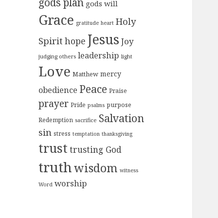
gods plan
gods will
Grace
Holy
gratitude
heart
Jesus
Spirit
hope
Joy
leadership
judging others
light
Love
mercy
Matthew
Peace
obedience
Praise
prayer
purpose
Pride
psalms
Salvation
Redemption
sacrifice
sin
stress
temptation
thanksgiving
trust
trusting God
truth
wisdom
witness
worship
Word