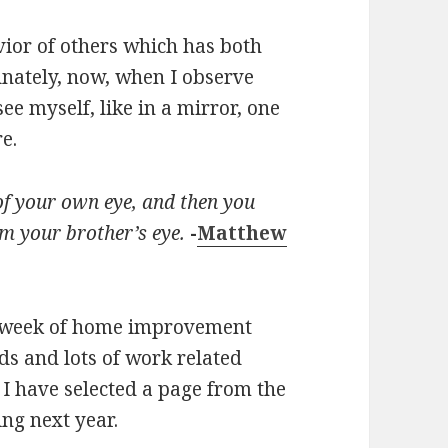
vior of others which has both
nately, now, when I observe
ee myself, like in a mirror, one
e.
 of your own eye, and then you
om your brother’s eye.
-
Matthew
azy week of home improvement
ds and lots of work related
 I have selected a page from the
ing next year.