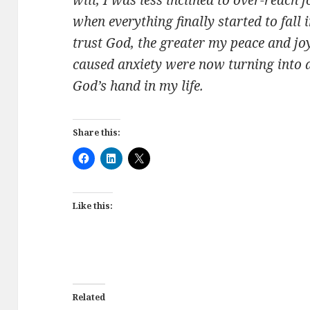
when everything finally started to fall 
trust God, the greater my peace and joy
caused anxiety were now turning into a
God’s hand in my life.
Share this:
Like this:
Related