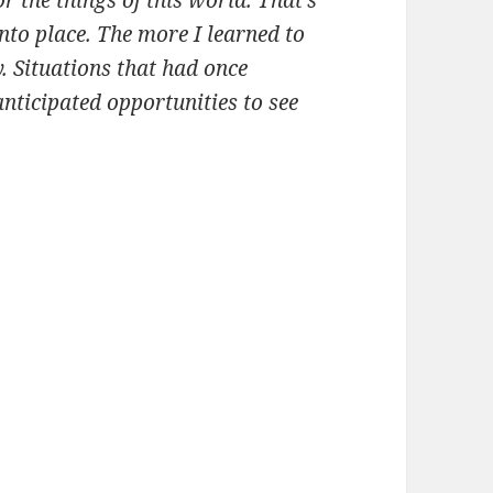
into place. The more I learned to
. Situations that had once
nticipated opportunities to see