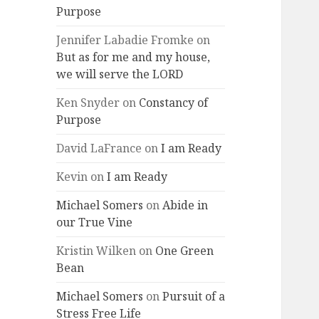
Purpose
Jennifer Labadie Fromke
on
But as for me and my house,
we will serve the LORD
Ken Snyder
on
Constancy of
Purpose
David LaFrance
on
I am Ready
Kevin
on
I am Ready
Michael Somers
on
Abide in
our True Vine
Kristin Wilken
on
One Green
Bean
Michael Somers
on
Pursuit of a
Stress Free Life