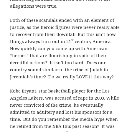
allegations were true.
Both of these scandals ended with an element of
justice, as the heroic figures were never really able
to recover from their downfall. But this isn’t how
st
things always turn out in 21
century America.
How quickly can you come up with American
“heroes” that are flourishing in spite of their
deceitful actions? It isn’t too hard. Does our
country sound similar to the tribe of Judah in
Jeremiah’s time? Do we really LOVE it this way?
Kobe Bryant, star basketball player for the Los
Angeles Lakers, was accused of rape in 2003. While
never convicted of the crime, he eventually
admitted to adultery and lost his sponsors for a
time. But do you remember the media hype when
he retired from the NBA this past season? It was