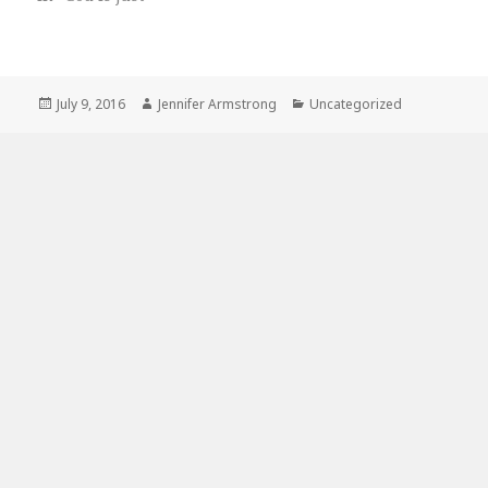
Posted
Author
Categories
July 9, 2016
Jennifer Armstrong
Uncategorized
on