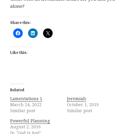
alone?
Share this:
Like this:
Related
Lamentations 1
Jeremiah
March 24, 2022
October 1, 2019
Similar post
Similar post
Powerful Planning
August 2, 2016
In "God is just"