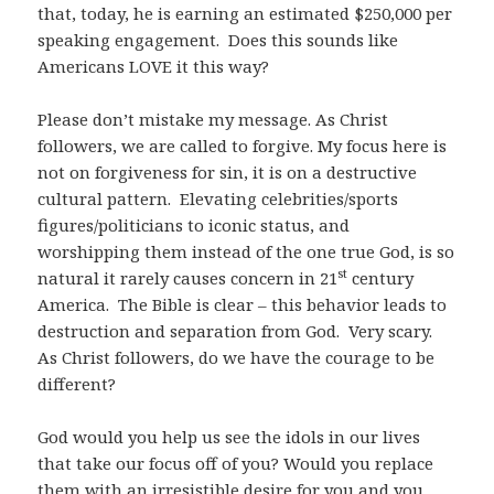
that, today, he is earning an estimated $250,000 per
speaking engagement. Does this sounds like
Americans LOVE it this way?
Please don’t mistake my message. As Christ
followers, we are called to forgive. My focus here is
not on forgiveness for sin, it is on a destructive
cultural pattern. Elevating celebrities/sports
figures/politicians to iconic status, and
worshipping them instead of the one true God, is so
st
natural it rarely causes concern in 21
century
America. The Bible is clear – this behavior leads to
destruction and separation from God. Very scary.
As Christ followers, do we have the courage to be
different?
God would you help us see the idols in our lives
that take our focus off of you? Would you replace
them with an irresistible desire for you and you