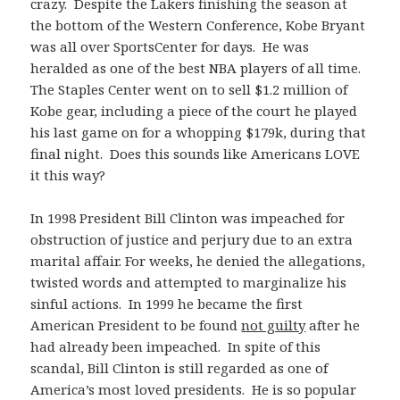
crazy. Despite the Lakers finishing the season at
the bottom of the Western Conference, Kobe Bryant
was all over SportsCenter for days. He was
heralded as one of the best NBA players of all time.
The Staples Center went on to sell $1.2 million of
Kobe gear, including a piece of the court he played
his last game on for a whopping $179k, during that
final night. Does this sounds like Americans LOVE
it this way?
In 1998 President Bill Clinton was impeached for
obstruction of justice and perjury due to an extra
marital affair. For weeks, he denied the allegations,
twisted words and attempted to marginalize his
sinful actions. In 1999 he became the first
American President to be found
not guilty
after he
had already been impeached. In spite of this
scandal, Bill Clinton is still regarded as one of
America’s most loved presidents. He is so popular