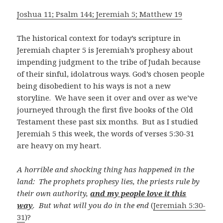
Joshua 11; Psalm 144; Jeremiah 5; Matthew 19
The historical context for today’s scripture in
Jeremiah chapter 5 is Jeremiah’s prophesy about
impending judgment to the tribe of Judah because
of their sinful, idolatrous ways. God’s chosen people
being disobedient to his ways is not a new
storyline. We have seen it over and over as we’ve
journeyed through the first five books of the Old
Testament these past six months. But as I studied
Jeremiah 5
this week, the words of verses 5:30-31
are heavy on my heart.
A horrible and shocking thing
has happened in the
land:
The prophets prophesy lies, the priests rule by
their own authority,
and my people love it this
way
. But what will you do in the end
(
Jeremiah 5:30-
31
)?