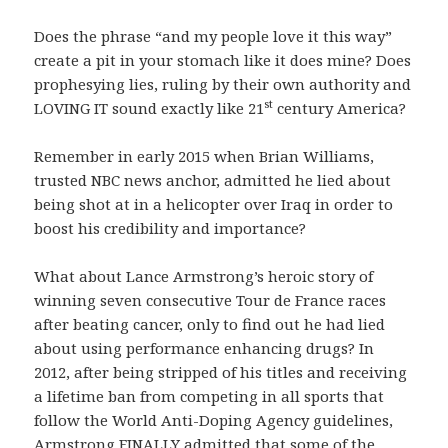
Does the phrase “and my people love it this way”
create a pit in your stomach like it does mine? Does
prophesying lies, ruling by their own authority and
st
LOVING IT sound exactly like 21
century America?
Remember in early 2015 when Brian Williams,
trusted NBC news anchor, admitted he lied about
being shot at in a helicopter over Iraq in order to
boost his credibility and importance?
What about Lance Armstrong’s heroic story of
winning seven consecutive Tour de France races
after beating cancer, only to find out he had lied
about using performance enhancing drugs? In
2012, after being stripped of his titles and receiving
a lifetime ban from competing in all sports that
follow the World Anti-Doping Agency guidelines,
Armstrong FINALLY admitted that some of the