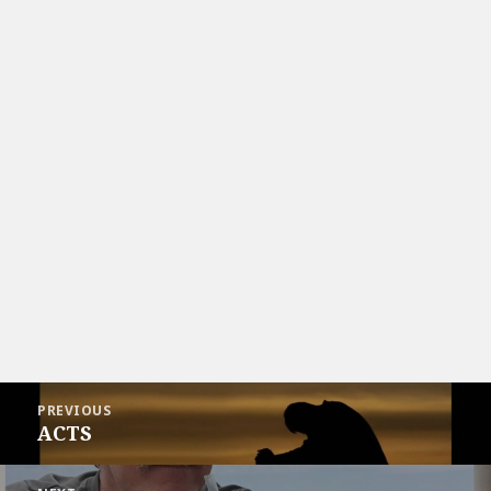
Post
PREVIOUS
navigation
ACTS
Previous
post: