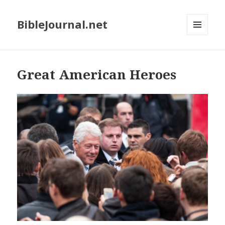
BibleJournal.net
MENU
AND
WIDGETS
Great American Heroes