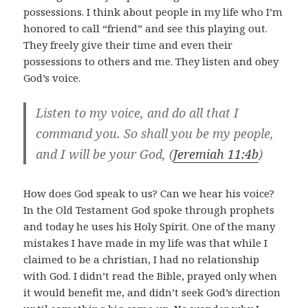
possessions. I think about people in my life who I’m
honored to call “friend” and see this playing out.
They freely give their time and even their
possessions to others and me. They listen and obey
God’s voice.
Listen to my voice, and do all that I
command you. So shall you be my people,
and I will be your God, (
Jeremiah 11:4b
)
How does God speak to us? Can we hear his voice?
In the Old Testament God spoke through prophets
and today he uses his Holy Spirit. One of the many
mistakes I have made in my life was that while I
claimed to be a christian, I had no relationship
with God. I didn’t read the Bible, prayed only when
it would benefit me, and didn’t seek God’s direction