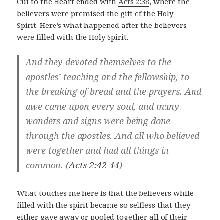
Cut to the Heart ended with
Acts 2:38
, where the
believers were promised the gift of the Holy
Spirit. Here’s what happened after the believers
were filled with the Holy Spirit.
And they devoted themselves to the
apostles’ teaching and the fellowship, to
the breaking of bread and the prayers.
And
awe came upon every soul, and many
wonders and signs were being done
through the apostles.
And all who believed
were together and had all things in
common.
(
Acts 2:42-44
)
What touches me here is that the believers while
filled with the spirit became so selfless that they
either gave away or pooled together all of their