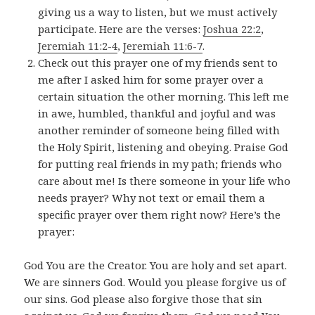
giving us a way to listen, but we must actively
participate. Here are the verses:
Joshua 22:2
,
Jeremiah 11:2-4
,
Jeremiah 11:6-7
.
Check out this prayer one of my friends sent to
me after I asked him for some prayer over a
certain situation the other morning. This left me
in awe, humbled, thankful and joyful and was
another reminder of someone being filled with
the Holy Spirit, listening and obeying. Praise God
for putting real friends in my path; friends who
care about me! Is there someone in your life who
needs prayer? Why not text or email them a
specific prayer over them right now? Here’s the
prayer:
God You are the Creator. You are holy and set apart.
We are sinners God. Would you please forgive us of
our sins. God please also forgive those that sin