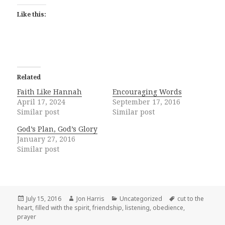
Like this:
Related
Faith Like Hannah
Encouraging Words
April 17, 2024
September 17, 2016
Similar post
Similar post
God’s Plan, God’s Glory
January 27, 2016
Similar post
Posted
Author
Categories
Tags
July 15, 2016
Jon Harris
Uncategorized
cut to the
on
heart
,
filled with the spirit
,
friendship
,
listening
,
obedience
,
prayer