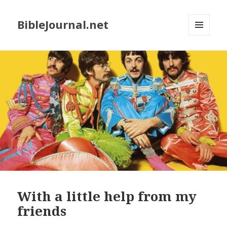
BibleJournal.net
MENU
AND
WIDGETS
With a little help from my
friends