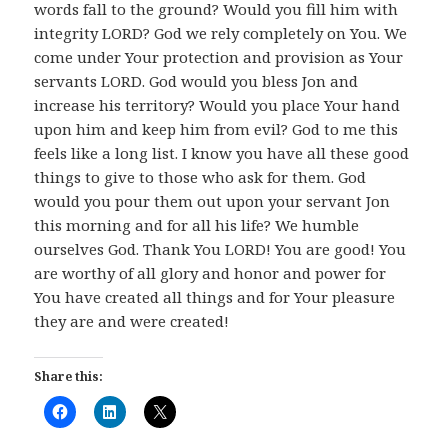
words fall to the ground? Would you fill him with
integrity LORD? God we rely completely on You. We
come under Your protection and provision as Your
servants LORD. God would you bless Jon and
increase his territory? Would you place Your hand
upon him and keep him from evil? God to me this
feels like a long list. I know you have all these good
things to give to those who ask for them. God
would you pour them out upon your servant Jon
this morning and for all his life? We humble
ourselves God. Thank You LORD! You are good! You
are worthy of all glory and honor and power for
You have created all things and for Your pleasure
they are and were created!
Share this: