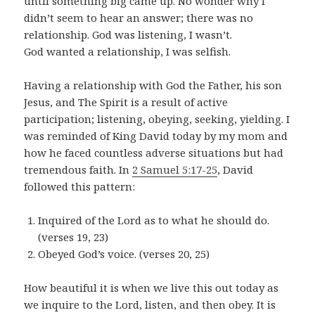
until something big came up. No wonder why I
didn’t seem to hear an answer; there was no
relationship. God was listening, I wasn’t.
God wanted a relationship, I was selfish.
Having a relationship with God the Father, his son
Jesus, and The Spirit is a result of active
participation; listening, obeying, seeking, yielding. I
was reminded of King David today by my mom and
how he faced countless adverse situations but had
tremendous faith. In
2 Samuel 5:17-25
, David
followed this pattern:
Inquired of the Lord as to what he should do.
(verses 19, 23)
Obeyed God’s voice. (verses 20, 25)
How beautiful it is when we live this out today as
we inquire to the Lord, listen, and then obey. It is