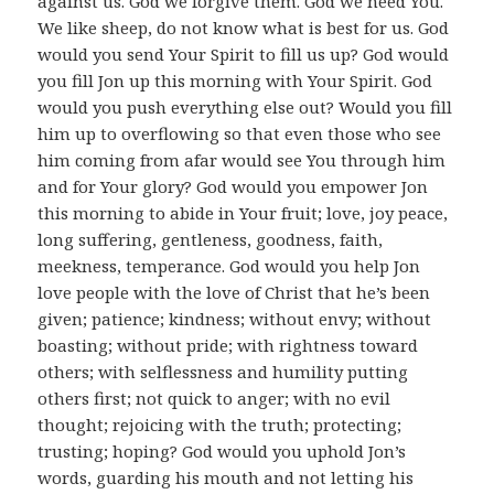
against us. God we forgive them. God we need You.
We like sheep, do not know what is best for us. God
would you send Your Spirit to fill us up? God would
you fill Jon up this morning with Your Spirit. God
would you push everything else out? Would you fill
him up to overflowing so that even those who see
him coming from afar would see You through him
and for Your glory? God would you empower Jon
this morning to abide in Your fruit; love, joy peace,
long suffering, gentleness, goodness, faith,
meekness, temperance. God would you help Jon
love people with the love of Christ that he’s been
given; patience; kindness; without envy; without
boasting; without pride; with rightness toward
others; with selflessness and humility putting
others first; not quick to anger; with no evil
thought; rejoicing with the truth; protecting;
trusting; hoping? God would you uphold Jon’s
words, guarding his mouth and not letting his