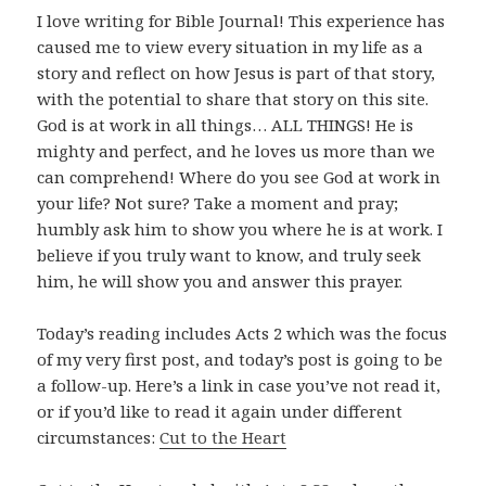
I love writing for Bible Journal! This experience has
caused me to view every situation in my life as a
story and reflect on how Jesus is part of that story,
with the potential to share that story on this site.
God is at work in all things… ALL THINGS! He is
mighty and perfect, and he loves us more than we
can comprehend! Where do you see God at work in
your life? Not sure? Take a moment and pray;
humbly ask him to show you where he is at work. I
believe if you truly want to know, and truly seek
him, he will show you and answer this prayer.
Today’s reading includes Acts 2
which was the focus
of my very first post, and today’s post is going to be
a follow-up. Here’s a link in case you’ve not read it,
or if you’d like to read it again under different
circumstances:
Cut to the Heart