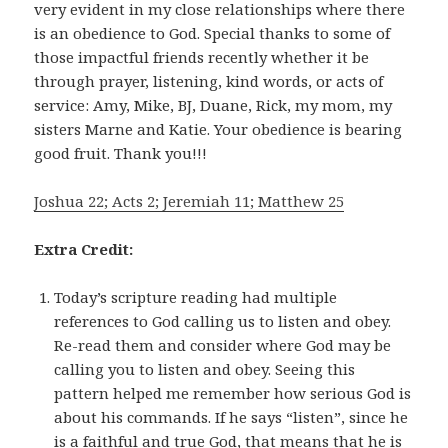
very evident in my close relationships where there
is an obedience to God. Special thanks to some of
those impactful friends recently whether it be
through prayer, listening, kind words, or acts of
service: Amy, Mike, BJ, Duane, Rick, my mom, my
sisters Marne and Katie. Your obedience is bearing
good fruit. Thank you!!!
Joshua 22; Acts 2; Jeremiah 11; Matthew 25
Extra Credit:
Today’s scripture reading had multiple
references to God calling us to listen and obey.
Re-read them and consider where God may be
calling you to listen and obey. Seeing this
pattern helped me remember how serious God is
about his commands. If he says “listen”, since he
is a faithful and true God, that means that he is