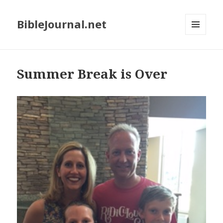
BibleJournal.net
MENU
AND
WIDGETS
Summer Break is Over