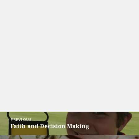
Post
PREVIOUS
navigation
Faith and Decision Making
Previous
post: