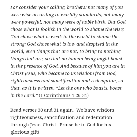
For consider your calling, brothers: not many of you
were wise according to worldly standards, not many
were powerful, not many were of noble birth.
But God
chose what is foolish in the world to shame the wise;
God chose what is weak in the world to shame the
strong; God chose what is low and despised in the
world, even things that are not, to bring to nothing
things that are, so that no human being might boast
in the presence of God. And because of him you are in
Christ Jesus, who became to us wisdom from God,
righteousness and sanctification and redemption, so
that, as it is written, “Let the one who boasts, boast
in the Lord.”
(
1 Corinthians 1:26-31
).
Read verses 30 and 31 again. We have wisdom,
righteousness, sanctification and redemption
through Jesus Christ. Praise be to God for his
glorious gift!