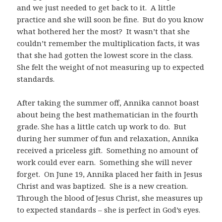
and we just needed to get back to it. A little
practice and she will soon be fine. But do you know
what bothered her the most? It wasn’t that she
couldn’t remember the multiplication facts, it was
that she had gotten the lowest score in the class.
She felt the weight of not measuring up to expected
standards.
After taking the summer off, Annika cannot boast
about being the best mathematician in the fourth
grade. She has a little catch up work to do. But
during her summer of fun and relaxation, Annika
received a priceless gift. Something no amount of
work could ever earn. Something she will never
forget. On June 19, Annika placed her faith in Jesus
Christ and was baptized. She is a new creation.
Through the blood of Jesus Christ, she measures up
to expected standards – she is perfect in God’s eyes.