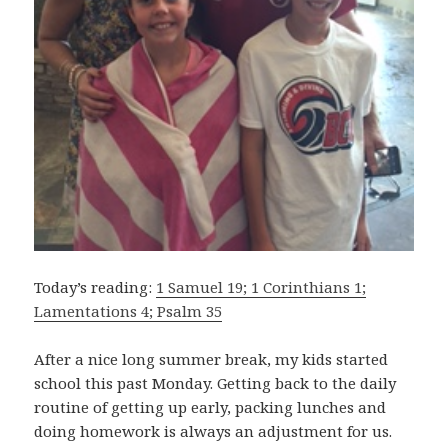
Today’s reading:
1 Samuel 19; 1 Corinthians 1;
Lamentations 4; Psalm 35
After a nice long summer break, my kids started
school this past Monday. Getting back to the daily
routine of getting up early, packing lunches and
doing homework is always an adjustment for us.