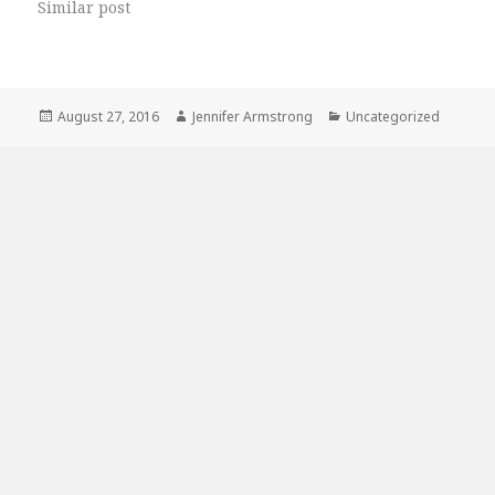
Similar post
Posted
Author
Categories
August 27, 2016
Jennifer Armstrong
Uncategorized
on