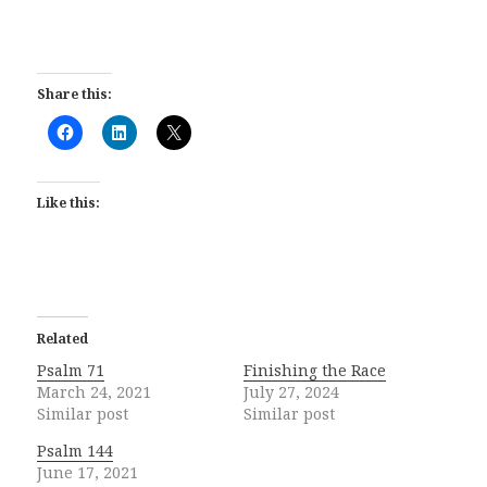
Share this:
Like this:
Related
Psalm 71
Finishing the Race
March 24, 2021
July 27, 2024
Similar post
Similar post
Psalm 144
June 17, 2021