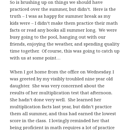
So is brushing up on things we should have
practiced over the summer, but didn’t. Here is the
truth – I was as happy for summer break as my
kids were – I didn’t make them practice their math
facts or read any books all summer long. We were
busy going to the pool, hanging out with our
friends, enjoying the weather, and spending quality
time together. Of course, this was going to catch up
with us at some point…
When I got home from the office on Wednesday. I
was greeted by my visibly troubled nine year old
daughter. She was very concerned about the
results of her multiplication test that afternoon.
She hadn’t done very well. She learned her
multiplication facts last year, but didn’t practice
them all summer, and thus had earned the lowest
score in the class. I lovingly reminded her that
being proficient in math requires a lot of practice