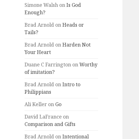
Simone Walsh
on
Is God
Enough?
Brad Arnold
on
Heads or
Tails?
Brad Arnold
on
Harden Not
Your Heart
Duane C Farrington
on
Worthy
of imitation?
Brad Arnold
on
Intro to
Philippians
Ali Keller
on
Go
David LaFrance
on
Comparison and Gifts
Brad Arnold
on
Intentional