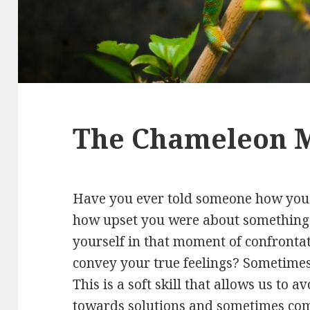
The Chameleon 
Have you ever told someone how you w
how upset you were about something t
yourself in that moment of confronta
convey your true feelings? Sometimes 
This is a soft skill that allows us to a
towards solutions and sometimes comp