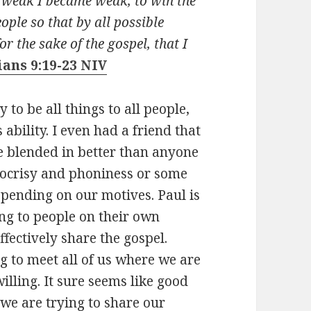
e weak I became weak, to win the
ople so that by all possible
or the sake of the gospel, that I
ians 9:19-23 NIV
y to be all things to all people,
ability. I even had a friend that
 blended in better than anyone
pocrisy and phoniness or some
depending on our motives. Paul is
ing to people on their own
fectively share the gospel.
g to meet all of us where we are
willing. It sure seems like good
we are trying to share our