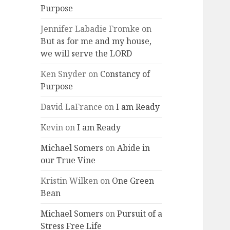
Purpose
Jennifer Labadie Fromke
on
But as for me and my house,
we will serve the LORD
Ken Snyder
on
Constancy of
Purpose
David LaFrance
on
I am Ready
Kevin
on
I am Ready
Michael Somers
on
Abide in
our True Vine
Kristin Wilken
on
One Green
Bean
Michael Somers
on
Pursuit of a
Stress Free Life