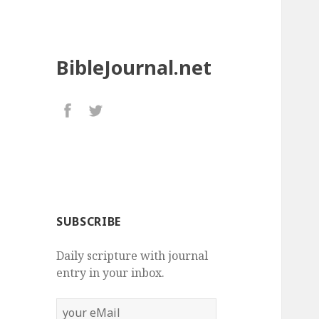
BibleJournal.net
SUBSCRIBE
Daily scripture with journal
entry in your inbox.
your