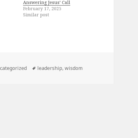
Answering Jesus’ Call
February 17, 2025
Similar post
tegories
Tags
categorized
leadership
,
wisdom