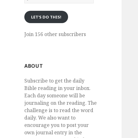
eMail
LET'S DO THIS!
Join 156 other subscribers
ABOUT
Subscribe to get the daily
Bible reading in your inbox.
Each day someone will be
journaling on the reading. The
challenge is to read the word
daily. We also want to
encourage you to post your
own journal entry in the