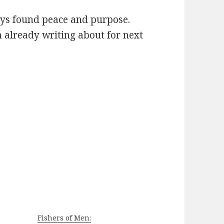
ways found peace and purpose.
’m already writing about for next
Fishers of Men: