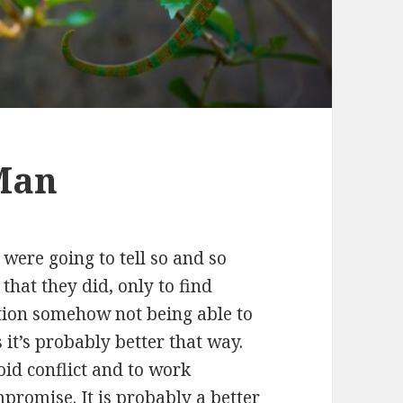
Man
ere going to tell so and so
hat they did, only to find
tion somehow not being able to
it’s probably better that way.
void conflict and to work
romise. It is probably a better