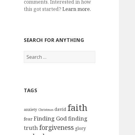
comments. Interested in how
this got started?
Learn more.
SEARCH FOR ANYTHING
Search
for:
TAGS
faith
david
anxiety
Christmas
Finding God
finding
fear
forgiveness
truth
glory