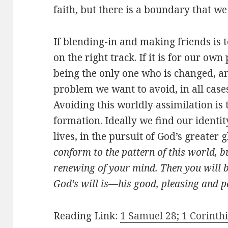
faith, but there is a boundary that we
If blending-in and making friends is 
on the right track. If it is for our ow
being the only one who is changed, an
problem we want to avoid, in all cases
Avoiding this worldly assimilation is 
formation. Ideally we find our identity
lives, in the pursuit of God’s greater 
conform to the pattern of this world, 
renewing of your mind. Then you will b
God’s will is—his good, pleasing and pe
Reading Link:
1 Samuel 28; 1 Corinthi