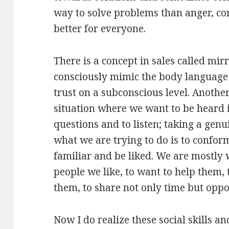
way to solve problems than anger, c
better for everyone.
There is a concept in sales called mir
consciously mimic the body language 
trust on a subconscious level. Another
situation where we want to be heard i
questions and to listen; taking a genui
what we are trying to do is to confor
familiar and be liked. We are mostly
people we like, to want to help them,
them, to share not only time but oppo
Now I do realize these social skills a