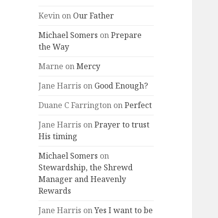
Kevin
on
Our Father
Michael Somers
on
Prepare
the Way
Marne
on
Mercy
Jane Harris
on
Good Enough?
Duane C Farrington
on
Perfect
Jane Harris
on
Prayer to trust
His timing
Michael Somers
on
Stewardship, the Shrewd
Manager and Heavenly
Rewards
Jane Harris
on
Yes I want to be