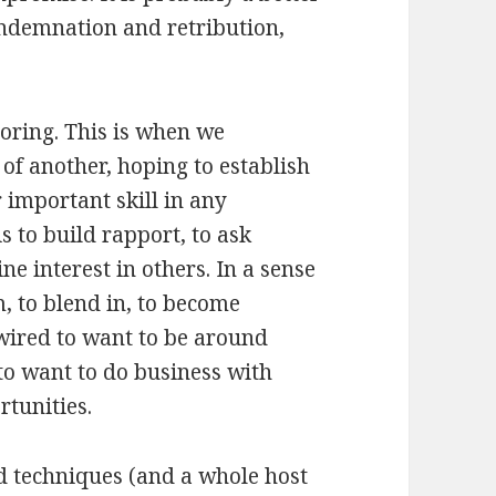
ondemnation and retribution,
roring. This is when we
of another, hoping to establish
 important skill in any
s to build rapport, to ask
ne interest in others. In a sense
m, to blend in, to become
 wired to want to be around
 to want to do business with
rtunities.
nd techniques (and a whole host