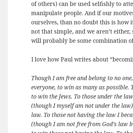
of others) can be used selfishly to att
manipulate people. And if our motives
ourselves, than no doubt this is how it
not that simple, and we aren’t either,
will probably be some combination of 
I love how Paul writes about “becoming
Though I am free and belong to no one,
everyone, to win as many as possible. T
to win the Jews. To those under the la
(though I myself am not under the law)
law. To those not having the law I bec
(though I am not free from God’s law b