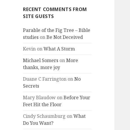
RECENT COMMENTS FROM
SITE GUESTS
Parable of the Fig Tree – Bible
studies
on
Be Not Deceived
Kevin
on
What A Storm
Michael Somers
on
More
thanks, more joy
Duane C Farrington
on
No
Secrets
Mary Blaudow
on
Before Your
Feet Hit the Floor
Cindy Schaumburg
on
What
Do You Want?