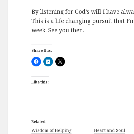
By listening for God’s will I have al
This is a life changing pursuit that I
week. See you then.
Share this:
Like this:
Related
Wisdom of Helping
Heart and Soul