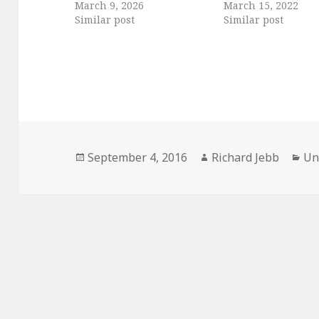
March 9, 2026
March 15, 2022
Similar post
Similar post
Posted
Author
Ca
September 4, 2016
Richard Jebb
Un
on