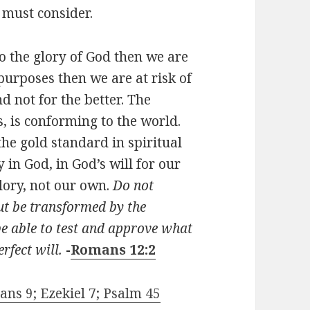
 must consider.
to the glory of God then we are
n purposes then we are at risk of
d not for the better. The
, is conforming to the world.
the gold standard in spiritual
 in God, in God’s will for our
glory, not our own.
Do not
but be transformed by the
e able to test and approve what
rfect will.
-
Romans 12:2
ans 9; Ezekiel 7; Psalm 45