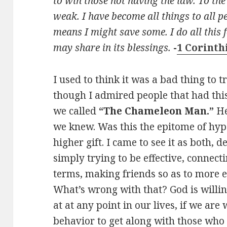
to win those not having the law. To th
weak. I have become all things to all pe
means I might save some. I do all this f
may share in its blessings.
-
1 Corinth
I used to think it was a bad thing to tr
though I admired people that had this 
we called
“The Chameleon Man.”
He
we knew. Was this the epitome of hy
higher gift. I came to see it as both, 
simply trying to be effective, connect
terms, making friends so as to more ef
What’s wrong with that? God is willin
at at any point in our lives, if we are 
behavior to get along with those who 