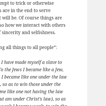
empt to trick or otherwise
 are in the end to serve
 will be. Of course things are
 so how we interact with others
sincerity and selfishness.
 all things to all people”:
 I have made myself a slave to
o the Jews I became like a Jew,
w I became like one under the law
, so as to win those under the
ame like one not having the law
ut am under Christ’s law), so as