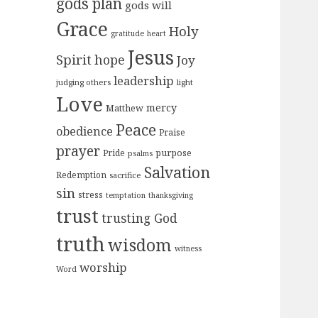
gods plan
gods will
Grace
Holy
gratitude
heart
Jesus
Spirit
hope
Joy
leadership
judging others
light
Love
mercy
Matthew
Peace
obedience
Praise
prayer
purpose
Pride
psalms
Salvation
Redemption
sacrifice
sin
stress
temptation
thanksgiving
trust
trusting God
truth
wisdom
witness
worship
Word