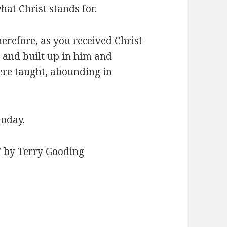
hat Christ stands for.
herefore, as you received Christ
d and built up in him and
were taught, abounding in
today.
” by Terry Gooding