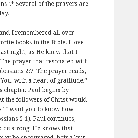
ns”.* Several of the prayers are
day.
, and I remembered all over
rite books in the Bible. I love
ast night, as He knew that I
 The prayer that resonated with
lossians 2:7
. The prayer reads,
You, with a heart of gratitude.”
is chapter. Paul begins by
at the followers of Christ would
ys “I want you to know how
ssians 2:1
). Paul continues,
o be strong. He knows that
 may be encouraged, being knit