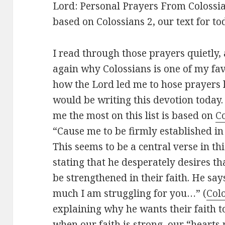
Lord: Personal Prayers From Colossia
based on Colossians 2
, our text for to
I read through those prayers quietly
again why Colossians is one of my favo
how the Lord led me to hose prayers l
would be writing this devotion today.
me the most on this list is based on
Co
“Cause me to be firmly established in 
This seems to be a central verse in th
stating that he desperately desires th
be strengthened in their faith. He sa
much I am struggling for you…” (
Colo
explaining why he wants their faith t
when our faith is strong, our “hearts