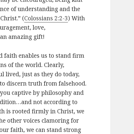
rance of understanding and the
Christ.” (
Colossians 2:2-3
) With
ouragement, love,
an amazing gift!
 faith enables us to stand firm
s of the world. Clearly,
 lived, just as they do today,
 to discern truth from falsehood.
es you captive by philosophy and
adition…and not according to
h is rooted firmly in Christ, we
he other voices clamoring for
our faith, we can stand strong