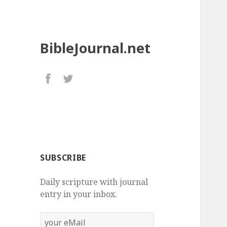
BibleJournal.net
SUBSCRIBE
Daily scripture with journal
entry in your inbox.
your