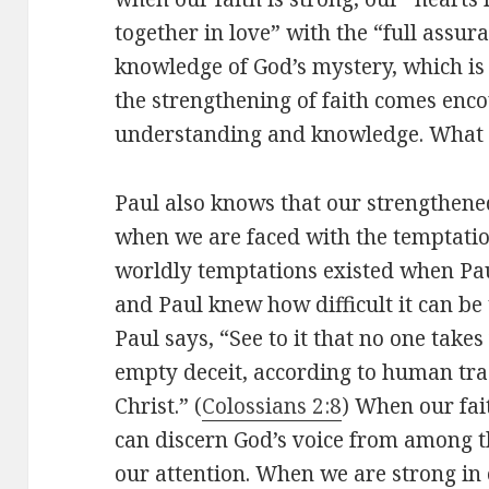
together in love” with the “full assu
knowledge of God’s mystery, which is 
the strengthening of faith comes enc
understanding and knowledge. What 
Paul also knows that our strengthened
when we are faced with the temptation
worldly temptations existed when Paul
and Paul knew how difficult it can be
Paul says, “See to it that no one tak
empty deceit, according to human tr
Christ.” (
Colossians 2:8
) When our fait
can discern God’s voice from among t
our attention. When we are strong in 