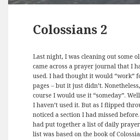
Colossians 2
Last night, I was cleaning out some o
came across a prayer journal that I 
used. I had thought it would “work” fo
pages – but it just didn’t. Nonetheless,
course I would use it “someday”. We
I haven’t used it. But as I flipped thr
noticed a section I had missed before
had put together a list of daily praye
list was based on the book of Colossian