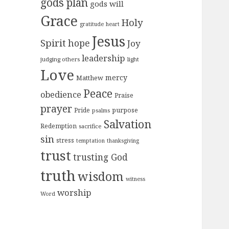
gods plan
gods will
Grace
Holy
gratitude
heart
Jesus
Spirit
hope
Joy
leadership
judging others
light
Love
mercy
Matthew
Peace
obedience
Praise
prayer
purpose
Pride
psalms
Salvation
Redemption
sacrifice
sin
stress
temptation
thanksgiving
trust
trusting God
truth
wisdom
witness
worship
Word