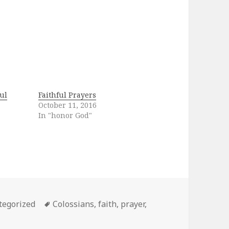
ul
Faithful Prayers
October 11, 2016
In "honor God"
ories
Tags
tegorized
Colossians
,
faith
,
prayer
,