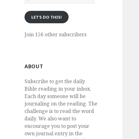
eMail
LET'S DO THIS!
Join 156 other subscribers
ABOUT
Subscribe to get the daily
Bible reading in your inbox.
Each day someone will be
journaling on the reading. The
challenge is to read the word
daily. We also want to
encourage you to post your
own journal entry in the