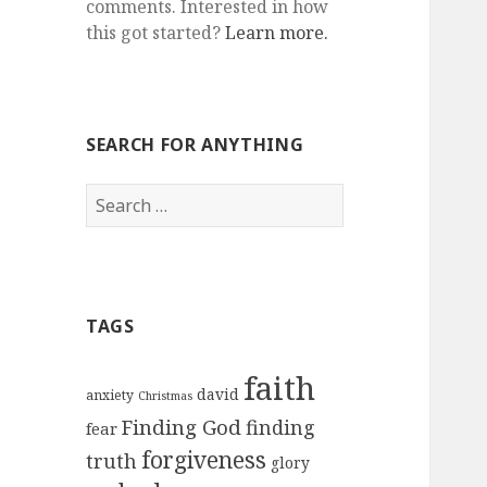
comments. Interested in how
this got started?
Learn more.
SEARCH FOR ANYTHING
Search
for:
TAGS
faith
david
anxiety
Christmas
Finding God
finding
fear
forgiveness
truth
glory