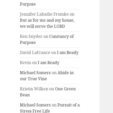
Purpose
Jennifer Labadie Fromke
on
But as for me and my house,
we will serve the LORD
Ken Snyder
on
Constancy of
Purpose
David LaFrance
on
I am Ready
Kevin
on
I am Ready
Michael Somers
on
Abide in
our True Vine
Kristin Wilken
on
One Green
Bean
Michael Somers
on
Pursuit of a
Stress Free Life