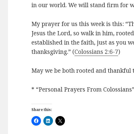
in our world. We will stand firm for w
My prayer for us this week is this: “T
Jesus the Lord, so walk in him, roote
established in the faith, just as you 
thanksgiving.” (
Colossians 2:6-7
)
May we be both rooted and thankful 
* “Personal Prayers From Colossians
Share this: