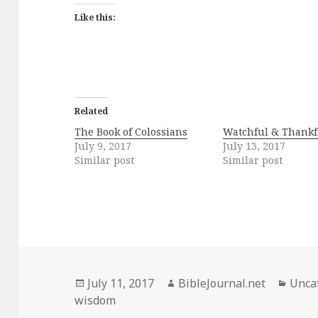
Like this:
Related
The Book of Colossians
Watchful & Thankf
July 9, 2017
July 13, 2017
Similar post
Similar post
Posted
Author
Categ
July 11, 2017
BibleJournal.net
Unca
on
wisdom