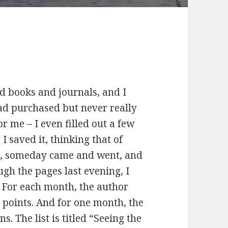
ld books and journals, and I
had purchased but never really
r me – I even filled out a few
 I saved it, thinking that of
ll, someday came and went, and
ough the pages last evening, I
. For each month, the author
r points. And for one month, the
s. The list is titled “Seeing the