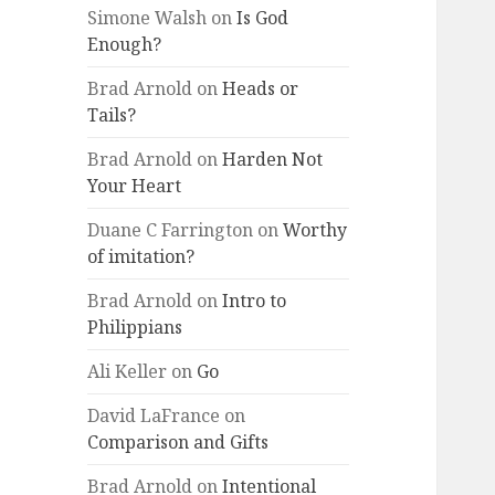
Simone Walsh
on
Is God
Enough?
Brad Arnold
on
Heads or
Tails?
Brad Arnold
on
Harden Not
Your Heart
Duane C Farrington
on
Worthy
of imitation?
Brad Arnold
on
Intro to
Philippians
Ali Keller
on
Go
David LaFrance
on
Comparison and Gifts
Brad Arnold
on
Intentional