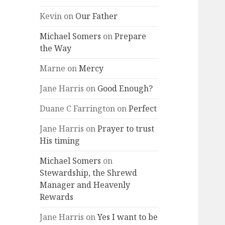
Kevin
on
Our Father
Michael Somers
on
Prepare
the Way
Marne
on
Mercy
Jane Harris
on
Good Enough?
Duane C Farrington
on
Perfect
Jane Harris
on
Prayer to trust
His timing
Michael Somers
on
Stewardship, the Shrewd
Manager and Heavenly
Rewards
Jane Harris
on
Yes I want to be