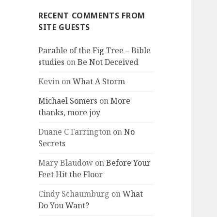
RECENT COMMENTS FROM
SITE GUESTS
Parable of the Fig Tree – Bible
studies
on
Be Not Deceived
Kevin
on
What A Storm
Michael Somers
on
More
thanks, more joy
Duane C Farrington
on
No
Secrets
Mary Blaudow
on
Before Your
Feet Hit the Floor
Cindy Schaumburg
on
What
Do You Want?