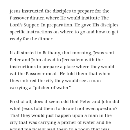
Jesus instructed the disciples to prepare for the
Passover dinner, where He would institute The
Lord’s Supper.
In preparation, He gave His disciples
specific instructions on where to go and how to get
ready for the dinner.
It all started in Bethany, that morning, Jesus sent
Peter and John ahead to Jerusalem with the
instructions to prepare a place where they would
eat the Passover meal.
He told them that when
they entered the city they would see a man
carrying a “pitcher of water”
First of all, does it seem odd that Peter and John did
what Jesus told them to do and not even question?
That they would just happen upon a man in the
city that was carrying a pitcher of water and he
would magically lead them to a room that was