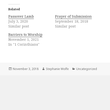
Related
Passover Lamb
Prayer of Submission
July 3, 2020
September 18, 2018
Similar post
Similar post
Barriers to Worship
November 1, 2021
In "1 Corinthians"
Posted
Author
Categories
November 3, 2018
Stephanie Wolfe
Uncategorized
on