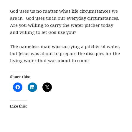
God uses us no matter what life circumstances we
are in.
God uses us in our everyday circumstances.
Are you willing to carry the water pitcher today
and willing to let God use you?
The nameless man was carrying a pitcher of water,
but Jesus was about to prepare the disciples for the
living water that was about to come.
Share this:
Like this: