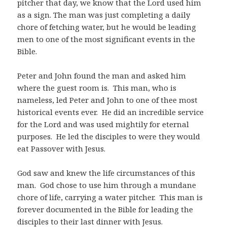
pitcher that day, we know that the Lord used him
as a sign. The man was just completing a daily
chore of fetching water, but he would be leading
men to one of the most significant events in the
Bible.
Peter and John found the man and asked him
where the guest room is.
This man, who is
nameless, led Peter and John to one of thee most
historical events ever.
He did an incredible service
for the Lord and was used mightily for eternal
purposes.
He led the disciples to were they would
eat Passover with Jesus.
God saw and knew the life circumstances of this
man.
God chose to use him through a mundane
chore of life, carrying a water pitcher.
This man is
forever documented in the Bible for leading the
disciples to their last dinner with Jesus.