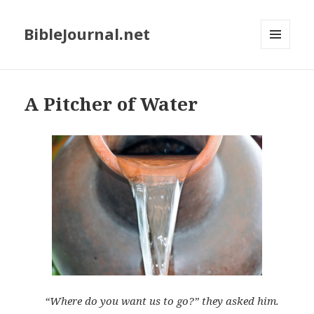
BibleJournal.net
MENU
AND
WIDGETS
A Pitcher of Water
“Where do you want us to go?” they asked him.