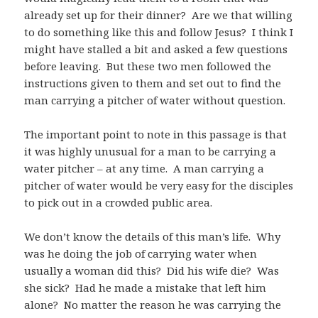
already set up for their dinner?
Are we that willing
to do something like this and follow Jesus?
I think I
might have stalled a bit and asked a few questions
before leaving.
But these two men followed the
instructions given to them and set out to find the
man carrying a pitcher of water without question.
The important point to note in this passage is that
it was highly unusual for a man to be carrying a
water pitcher – at any time.
A man carrying a
pitcher of water would be very easy for the disciples
to pick out in a crowded public area.
We don’t know the details of this man’s life.
Why
was he doing the job of carrying water when
usually a woman did this?
Did his wife die?
Was
she sick?
Had he made a mistake that left him
alone?
No matter the reason he was carrying the