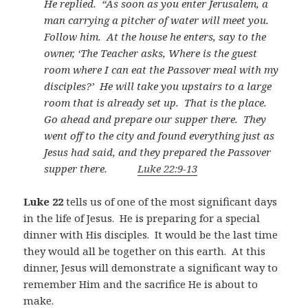
He replied.
“As soon as you enter Jerusalem, a
man carrying a pitcher of water will meet you.
Follow him.
At the house he enters, say to the
owner, ‘The Teacher asks, Where is the guest
room where I can eat the Passover meal with my
disciples?’
He will take you upstairs to a large
room that is already set up.
That is the place.
Go ahead and prepare our supper there.
They
went off to the city and found everything just as
Jesus had said, and they prepared the Passover
supper there.
Luke 22:9-13
Luke 22
tells us of one of the most significant days
in the life of Jesus.
He is preparing for a special
dinner with His disciples.
It would be the last time
they would all be together on this earth.
At this
dinner, Jesus will demonstrate a significant way to
remember Him and the sacrifice He is about to
make.