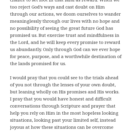
too reject God’s ways and cast doubt on Him
through our actions, we doom ourselves to wander
meaninglessly through our lives with no hope and
no possibility of seeing the great future God has
promised us. But exercise trust and mindfulness in
the Lord, and he will keep every promise to reward
us abundantly. Only through God can we ever hope
for peace, purpose, and a worthwhile destination of
the lands promised for us.
I would pray that you could see to the trials ahead
of you not through the lenses of your own doubt,
but leaning wholly on His promises and His works.
I pray that you would have honest and difficult
conversations through Scripture and prayer that
help you rely on Him in the most hopeless looking
situations, looking past your limited self, instead
joyous at how these situations can be overcome