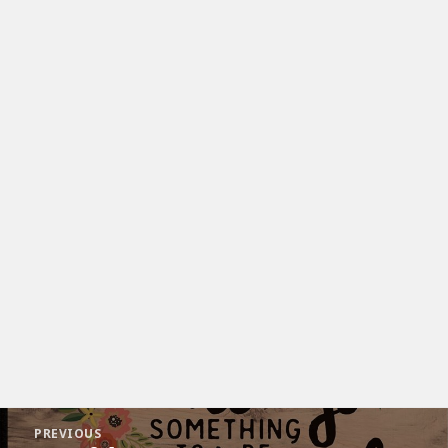
Post
PREVIOUS
navigation