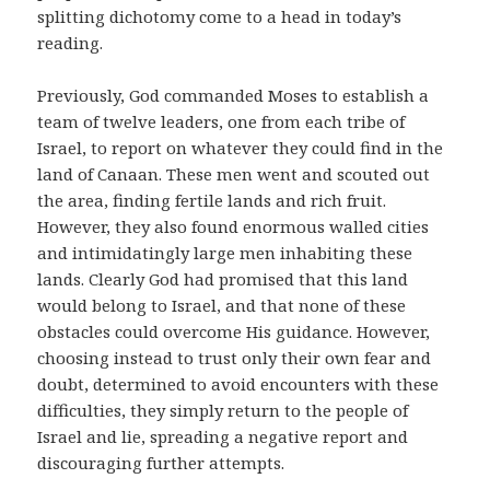
splitting dichotomy come to a head in today’s
reading.
Previously, God commanded Moses to establish a
team of twelve leaders, one from each tribe of
Israel, to report on whatever they could find in the
land of Canaan. These men went and scouted out
the area, finding fertile lands and rich fruit.
However, they also found enormous walled cities
and intimidatingly large men inhabiting these
lands. Clearly God had promised that this land
would belong to Israel, and that none of these
obstacles could overcome His guidance. However,
choosing instead to trust only their own fear and
doubt, determined to avoid encounters with these
difficulties, they simply return to the people of
Israel and lie, spreading a negative report and
discouraging further attempts.