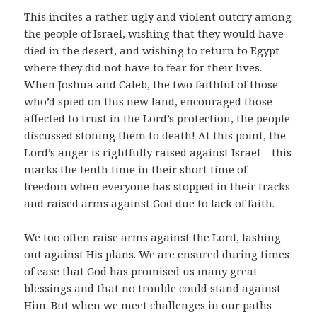
This incites a rather ugly and violent outcry among
the people of Israel, wishing that they would have
died in the desert, and wishing to return to Egypt
where they did not have to fear for their lives.
When Joshua and Caleb, the two faithful of those
who’d spied on this new land, encouraged those
affected to trust in the Lord’s protection, the people
discussed stoning them to death! At this point, the
Lord’s anger is rightfully raised against Israel – this
marks the tenth time in their short time of
freedom when everyone has stopped in their tracks
and raised arms against God due to lack of faith.
We too often raise arms against the Lord, lashing
out against His plans. We are ensured during times
of ease that God has promised us many great
blessings and that no trouble could stand against
Him. But when we meet challenges in our paths