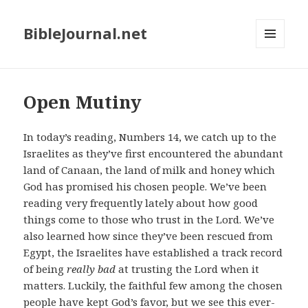
BibleJournal.net
MENU
AND
WIDGETS
Open Mutiny
In today’s reading, Numbers 14
, we catch up to the
Israelites as they’ve first encountered the abundant
land of Canaan, the land of milk and honey which
God has promised his chosen people. We’ve been
reading very frequently lately about how good
things come to those who trust in the Lord. We’ve
also learned how since they’ve been rescued from
Egypt, the Israelites have established a track record
of being
really bad
at trusting the Lord when it
matters. Luckily, the faithful few among the chosen
people have kept God’s favor, but we see this ever-