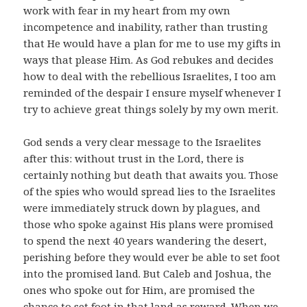
work with fear in my heart from my own
incompetence and inability, rather than trusting
that He would have a plan for me to use my gifts in
ways that please Him. As God rebukes and decides
how to deal with the rebellious Israelites, I too am
reminded of the despair I ensure myself whenever I
try to achieve great things solely by my own merit.
God sends a very clear message to the Israelites
after this: without trust in the Lord, there is
certainly nothing but death that awaits you. Those
of the spies who would spread lies to the Israelites
were immediately struck down by plagues, and
those who spoke against His plans were promised
to spend the next 40 years wandering the desert,
perishing before they would ever be able to set foot
into the promised land. But Caleb and Joshua, the
ones who spoke out for Him, are promised the
chance to set foot in that land as reward. When we