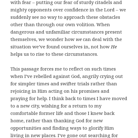
with fear – putting our fear of sturdy citadels and
mighty opponents over confidence in the Lord – we
suddenly see no way to approach these obstacles
other than through our own volition. When
dangerous and unfamiliar circumstances present
themselves, we wonder how
we
can deal with the
situation we’ve found ourselves in, not how
He
helps us to rise to these circumstances.
This passage forces me to reflect on such times
when I’ve rebelled against God, angrily crying out
for simpler times and swifter trials rather than
rejoicing in Him acting on his promises and
praying for help. I think back to times I have moved
to a new city, wishing for a return to my
comfortable former life and those I knew back
home, rather than thanking God for new
opportunities and finding ways to glorify Him
living in new places. I’ve gone out searching for