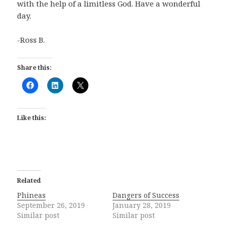
with the help of a limitless God. Have a wonderful
day.
-Ross B.
Share this:
Like this:
Related
Phineas
Dangers of Success
September 26, 2019
January 28, 2019
Similar post
Similar post