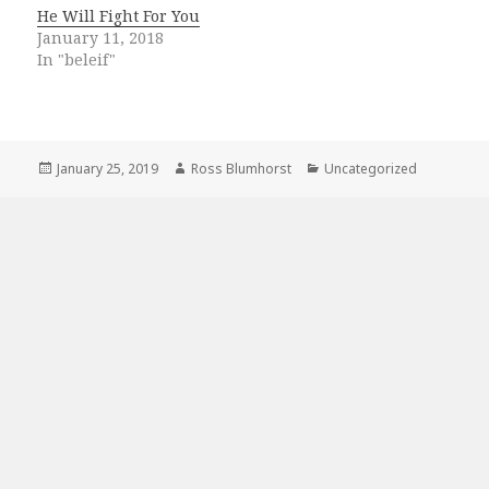
He Will Fight For You
January 11, 2018
In "beleif"
Posted
Author
Categories
January 25, 2019
Ross Blumhorst
Uncategorized
on