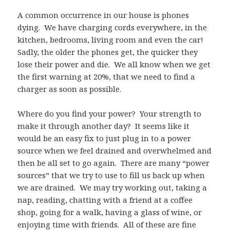
A common occurrence in our house is phones
dying.
We have charging cords everywhere, in the
kitchen, bedrooms, living room and even the car!
Sadly, the older the phones get, the quicker they
lose their power and die.
We all know when we get
the first warning at 20%, that we need to find a
charger as soon as possible.
Where do you find your power?
Your strength to
make it through another day?
It seems like it
would be an easy fix to just plug in to a power
source when we feel drained and overwhelmed and
then be all set to go again.
There are many “power
sources” that we try to use to fill us back up when
we are drained.
We may try working out, taking a
nap, reading, chatting with a friend at a coffee
shop, going for a walk, having a glass of wine, or
enjoying time with friends.
All of these are fine