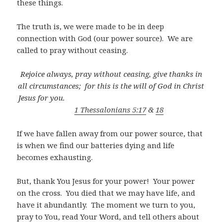
these things.
The truth is, we were made to be in deep
connection with God (our power source).
We are
called to pray without ceasing.
Rejoice always, pray without ceasing, give thanks in
all circumstances;
for this is the will of God in Christ
Jesus for you.
1 Thessalonians 5:17
&
18
If we have fallen away from our power source, that
is when we find our batteries dying and life
becomes exhausting.
But, thank You Jesus for your power!
Your power
on the cross.
You died that we may have life, and
have it abundantly.
The moment we turn to you,
pray to You, read Your Word, and tell others about