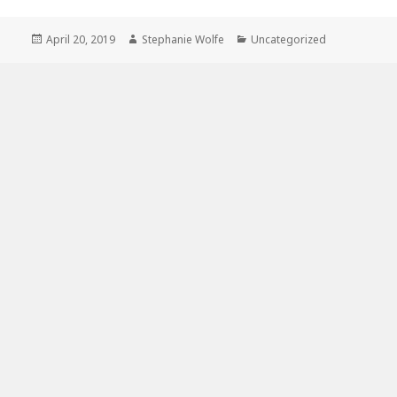
Posted
Author
Categories
April 20, 2019
Stephanie Wolfe
Uncategorized
on