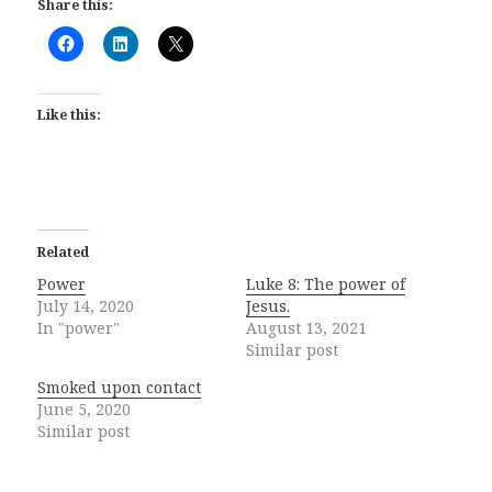
Share this:
Like this:
Related
Power
Luke 8: The power of
July 14, 2020
Jesus.
In "power"
August 13, 2021
Similar post
Smoked upon contact
June 5, 2020
Similar post