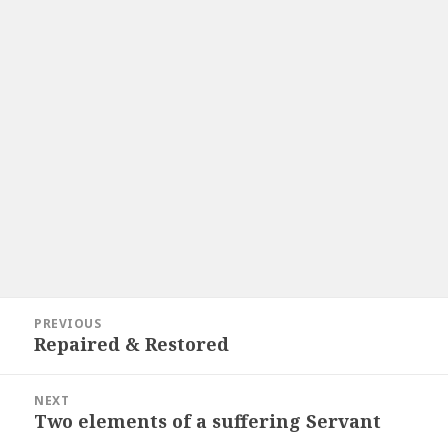
Post
PREVIOUS
navigation
Repaired & Restored
Previous
post:
NEXT
Two elements of a suffering Servant
Next
post: