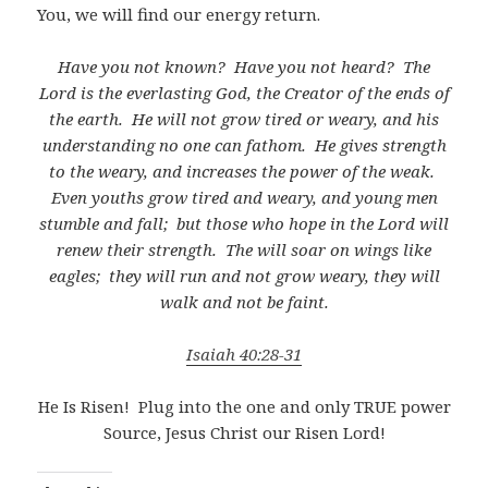
You, we will find our energy return.
Have you not known?
Have you not heard?
The
Lord is the everlasting God, the Creator of the ends of
the earth.
He will not grow tired or weary, and his
understanding no one can fathom.
He gives strength
to the weary, and increases the power of the weak.
Even youths grow tired and weary, and young men
stumble and fall;
but those who hope in the Lord will
renew their strength.
The will soar on wings like
eagles;
they will run and not grow weary, they will
walk and not be faint.
Isaiah 40:28-31
He Is Risen!
Plug into the one and only TRUE power
Source, Jesus Christ our Risen Lord!