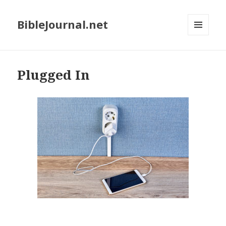
BibleJournal.net
MENU
AND
WIDGETS
Plugged In