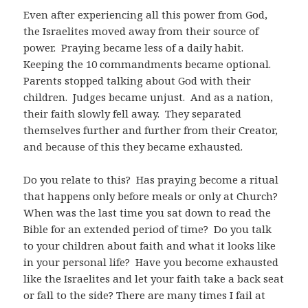
Even after experiencing all this power from God,
the Israelites moved away from their source of
power.
Praying became less of a daily habit.
Keeping the 10 commandments became optional.
Parents stopped talking about God with their
children.
Judges became unjust.
And as a nation,
their faith slowly fell away.
They separated
themselves further and further from their Creator,
and because of this they became exhausted.
Do you relate to this?
Has praying become a ritual
that happens only before meals or only at Church?
When was the last time you sat down to read the
Bible for an extended period of time?
Do you talk
to your children about faith and what it looks like
in your personal life?
Have you become exhausted
like the Israelites and let your faith take a back seat
or fall to the side? There are many times I fail at