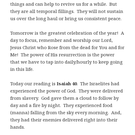
things and can help to revive us for a while.
But
they are all temporal fillings.
They will not sustain
us over the long haul or bring us consistent peace.
Tomorrow is the greatest celebration of the year!
A
day to focus, remember and worship our Lord,
Jesus Christ who Rose from the dead for You and for
Me!
The power of His resurrection is the power
that we have to tap into daily/hourly to keep going
in this life.
Today our reading is
Isaiah 40
.
The Israelites had
experienced the power of God.
They were delivered
from slavery.
God gave them a cloud to follow by
day and a fire by night.
They experienced food
(manna) falling from the sky every morning.
And,
they had their enemies delivered right into their
hands.