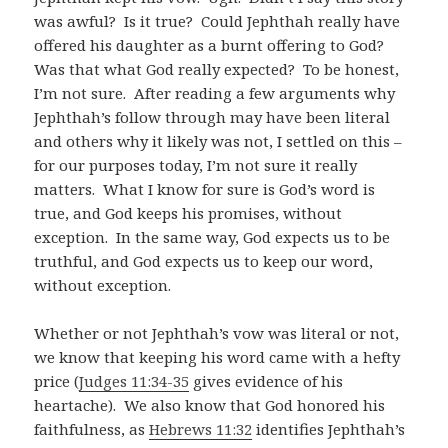
was awful? Is it true? Could Jephthah really have
offered his daughter as a burnt offering to God?
Was that what God really expected? To be honest,
I’m not sure. After reading a few arguments why
Jephthah’s follow through may have been literal
and others why it likely was not, I settled on this –
for our purposes today, I’m not sure it really
matters. What I know for sure is God’s word is
true, and God keeps his promises, without
exception. In the same way, God expects us to be
truthful, and God expects us to keep our word,
without exception.
Whether or not Jephthah’s vow was literal or not,
we know that keeping his word came with a hefty
price (
Judges 11:34-35
gives evidence of his
heartache). We also know that God honored his
faithfulness, as
Hebrews 11:32
identifies Jephthah’s