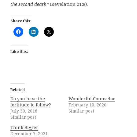
the second death”
(
Revelation 21:8
).
Share this:
Like this:
Related
Do you have the
Wonderful Counselor
fortitude to follow?
February 10, 2020
July 30, 2016
Similar post
Similar post
Think Bigger
December 7, 2021