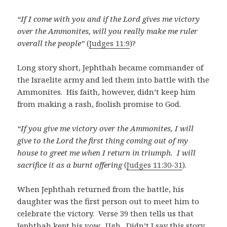
“If I come with you and if the Lord gives me victory
over the Ammonites, will you really make me ruler
overall the people”
(
Judges 11:9
)?
Long story short, Jephthah became commander of
the Israelite army and led them into battle with the
Ammonites. His faith, however, didn’t keep him
from making a rash, foolish promise to God.
“If you give me victory over the Ammonites, I will
give to the Lord the first thing coming out of my
house to greet me when I return in triumph. I will
sacrifice it as a burnt offering
(
Judges 11:30-31
).
When Jephthah returned from the battle, his
daughter was the first person out to meet him to
celebrate the victory. Verse 39 then tells us that
Jephthah kept his vow. Ugh. Didn’t I say this story