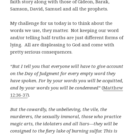
faith story along with those of Gideon, Barak,
Samson, David, Samuel and all the prophets.
My challenge for us today is to think about the
words we use, they matter. Not keeping our word
and/or telling half-truths are just different forms of
lying. All are displeasing to God and come with
pretty serious consequences.
“But I tell you that everyone will have to give account
on the Day of Judgment for every empty word they
have spoken.
For by your words you will be acquitted,
and by your words you will be condemned
”
(
Matthew
12:36-37
).
But the cowardly, the unbelieving, the vile, the
murderers, the sexually immoral, those who practice
magic arts, the idolaters and all liars—they will be
consigned to the fiery lake of burning sulfur. This is