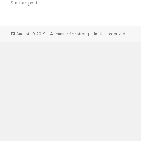
Similar post
Posted
Author
Categories
August 19, 2019
Jennifer Armstrong
Uncategorized
on