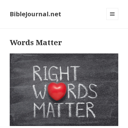
BibleJournal.net
MENU
AND
WIDGETS
Words Matter