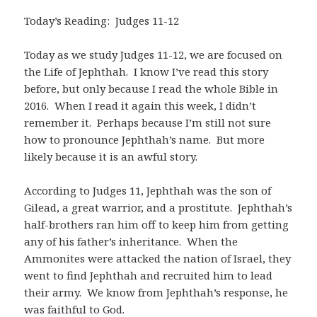
Today’s Reading: Judges 11-12
Today as we study Judges 11-12
, we are focused on
the Life of Jephthah. I know I’ve read this story
before, but only because I read the whole Bible in
2016. When I read it again this week, I didn’t
remember it. Perhaps because I’m still not sure
how to pronounce Jephthah’s name. But more
likely because it is an awful story.
According to Judges 11
, Jephthah was the son of
Gilead, a great warrior, and a prostitute. Jephthah’s
half-brothers ran him off to keep him from getting
any of his father’s inheritance. When the
Ammonites were attacked the nation of Israel, they
went to find Jephthah and recruited him to lead
their army. We know from Jephthah’s response, he
was faithful to God.