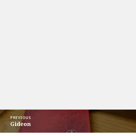
Post
PREVIOUS
navigation
Gideon
Previous
post: