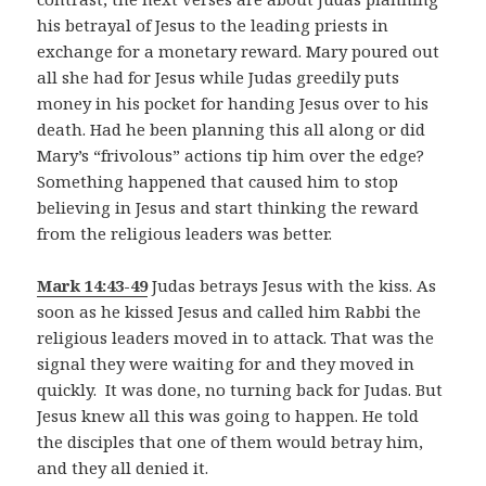
his betrayal of Jesus to the leading priests in
exchange for a monetary reward. Mary poured out
all she had for Jesus while Judas greedily puts
money in his pocket for handing Jesus over to his
death. Had he been planning this all along or did
Mary’s “frivolous” actions tip him over the edge?
Something happened that caused him to stop
believing in Jesus and start thinking the reward
from the religious leaders was better.
Mark 14:43-49
Judas betrays Jesus with the kiss. As
soon as he kissed Jesus and called him Rabbi the
religious leaders moved in to attack. That was the
signal they were waiting for and they moved in
quickly. It was done, no turning back for Judas. But
Jesus knew all this was going to happen. He told
the disciples that one of them would betray him,
and they all denied it.