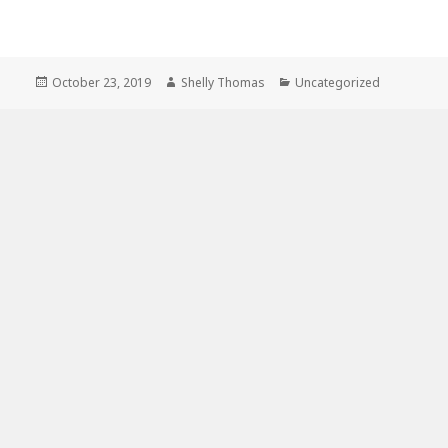
Posted
Author
Categories
October 23, 2019
Shelly Thomas
Uncategorized
on