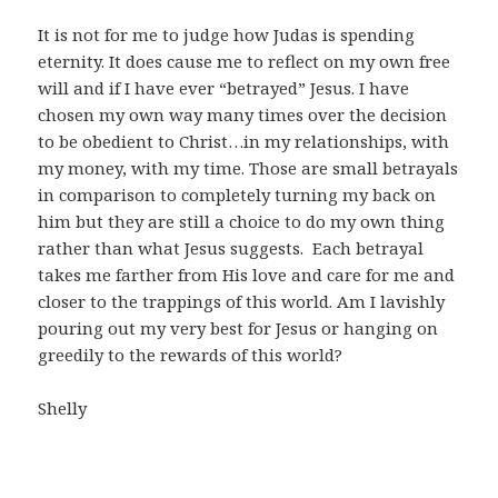
It is not for me to judge how Judas is spending
eternity. It does cause me to reflect on my own free
will and if I have ever “betrayed” Jesus. I have
chosen my own way many times over the decision
to be obedient to Christ…in my relationships, with
my money, with my time. Those are small betrayals
in comparison to completely turning my back on
him but they are still a choice to do my own thing
rather than what Jesus suggests. Each betrayal
takes me farther from His love and care for me and
closer to the trappings of this world. Am I lavishly
pouring out my very best for Jesus or hanging on
greedily to the rewards of this world?
Shelly