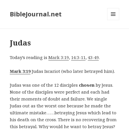
BibleJournal.net
MENU
AND
WIDGETS
Judas
Today’s reading is
Mark 3:19
,
14:3-11
,
43-49
.
Mark 3:19
Judas Iscariot (who later betrayed him).
Judas was one of the 12 disciples
chosen
by Jesus.
None of the disciples were perfect and each had
their moments of doubt and failure. We single
Judas out as the worst one because he made the
ultimate mistake……betraying Jesus which lead to
his death on the cross. There is no recovering from
this betrayal. Why would he want to betray Jesus?