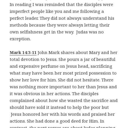
In reading I was reminded that the disciples were
imperfect people like you and me following a
perfect leader. They did not always understand his
methods because they were always letting their
own selfishness get in the way. Judas was no
exception.
Mark 14:3-11
John Mark shares about Mary and her
total devotion to Jesus. She pours a jar of beautiful
and expensive perfume on Jesus head, sacrificing
what may have been her most prized possession to
show her love for him. She did not hesitate. There
was nothing more important to her than Jesus and
it was obvious in her actions. The disciples
complained about how she wasted the sacrifice and
should have sold it instead to help the poor but
Jesus honored her with his words and praised her
actions. She had done a good deed for Him. In
contrast, the next verses are about Judas planning