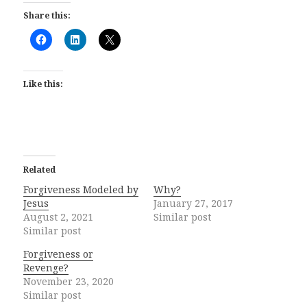
Share this:
Like this:
Related
Forgiveness Modeled by
Why?
Jesus
January 27, 2017
August 2, 2021
Similar post
Similar post
Forgiveness or
Revenge?
November 23, 2020
Similar post