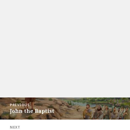
Post
PREVIOUS
navigation
John the Baptist
Previous
post:
NEXT