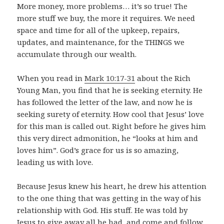
More money, more problems… it’s so true! The
more stuff we buy, the more it requires. We need
space and time for all of the upkeep, repairs,
updates, and maintenance, for the THINGS we
accumulate through our wealth.
When you read in
Mark 10:17-31
about the Rich
Young Man, you find that he is seeking eternity. He
has followed the letter of the law, and now he is
seeking surety of eternity. How cool that Jesus’ love
for this man is called out. Right before he gives him
this very direct admonition, he “looks at him and
loves him”. God’s grace for us is so amazing,
leading us with love.
Because Jesus knew his heart, he drew his attention
to the one thing that was getting in the way of his
relationship with God. His stuff. He was told by
Jesus to give away all he had, and come and follow