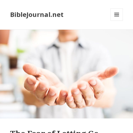
BibleJournal.net
MENU
AND
WIDGETS