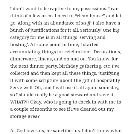
I don’t want to be captive to my possessions. I can
think of a few areas I need to “clean house” and let
go. Along with an abundance of
stuff
, I also have a
bunch of justifications for it all. Seriously! One big
category for me is in all things ‘serving and
hosting’. At some point in time, I started
accumulating things for celebrations. Decorations,
dinnerware, linens, and on and on. You know, for
the next dinner party, birthday gathering, etc. I’ve
collected and then kept all these things, justifying
it with some scripture about the gift of hospitality.
Serve well. Oh, and I will use it all again someday,
so I should really be a good steward and save it.
WHAT?!! Okay, who is going to check in with me in
a couple of months to see if I’ve cleaned out my
storage area?
As God loves us, he sanctifies us. I don’t know what