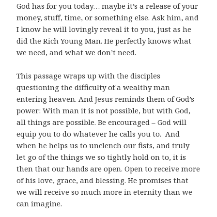
God has for you today… maybe it’s a release of your
money, stuff, time, or something else. Ask him, and
I know he will lovingly reveal it to you, just as he
did the Rich Young Man. He perfectly knows what
we need, and what we don’t need.
This passage wraps up with the disciples
questioning the difficulty of a wealthy man
entering heaven. And Jesus reminds them of God’s
power: With man it is not possible, but with God,
all things are possible. Be encouraged – God will
equip you to do whatever he calls you to. And
when he helps us to unclench our fists, and truly
let go of the things we so tightly hold on to, it is
then that our hands are open. Open to receive more
of his love, grace, and blessing. He promises that
we will receive so much more in eternity than we
can imagine.