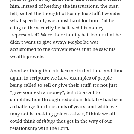
him. Instead of heeding the instructions, the man
left, sad at the thought of losing his stuff. I wonder
what specifically was most hard for him. Did he
cling to the security he believed his money
represented? Were there family heirlooms that he
didn’t want to give away? Maybe he was
accustomed to the conveniences that he saw his
wealth provide.
Another thing that strikes me is that time and time
again in scripture we have examples of people
being called to sell or give their stuff. It’s not just
“give your extra money”, but it’s a call to
simplification through reduction. Idolatry has been
a challenge for thousands of years, and while we
may not be making golden calves, I think we all
could think of
things
that get in the way of our
relationship with the Lord.