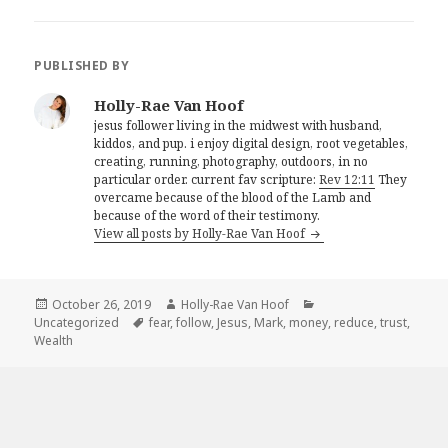
PUBLISHED BY
Holly-Rae Van Hoof
jesus follower living in the midwest with husband,
kiddos, and pup. i enjoy digital design, root vegetables,
creating, running, photography, outdoors, in no
particular order. current fav scripture:
Rev 12:11
They
overcame because of the blood of the Lamb and
because of the word of their testimony.
View all posts by Holly-Rae Van Hoof
Posted
Author
Categories
October 26, 2019
Holly-Rae Van Hoof
on
Tags
Uncategorized
fear
,
follow
,
Jesus
,
Mark
,
money
,
reduce
,
trust
,
Wealth