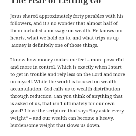
The Fear of Letting Go
Jesus shared approximately forty parables with his
followers, and it’s no wonder that almost half of
them included a message on wealth. He knows our
hearts, what we hold on to, and what trips us up.
Money is definitely one of those things.
I know how money makes me feel – more powerful
and more in control. Which is exactly when I start
to get in trouble and rely less on the Lord and more
on myself. While the world is focused on wealth
accumulation, God calls us to wealth distribution
through reduction. Can you think of anything that
is asked of us, that isn’t ultimately for our own
good? I love the scripture that says “lay aside every
weight” – and our wealth can become a heavy,
burdensome weight that slows us down.