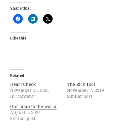
Share this:
Like this:
Related
Heart Check
The Rich Fool
November 13, 2025
November 7, 2019
In "content"
Similar post
Our lamp to the world
August 5, 2024
Similar post