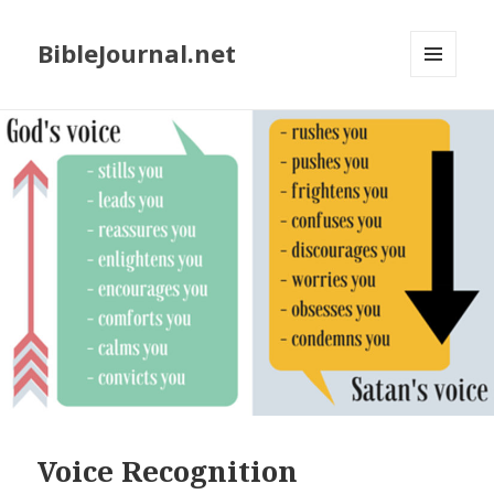
BibleJournal.net
MENU
AND
WIDGETS
Voice Recognition