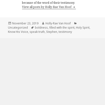
because of the word of their testimony.
View all posts by Holly-Rae Van Hoof
Posted
Author
Categories
November 23, 2019
Holly-Rae Van Hoof
on
Tags
Uncategorized
boldness
,
filled with the spirit
,
Holy Spirit
,
Know His Voice
,
speak truth
,
Stephen
,
testimony