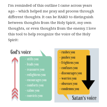
I’m reminded of this outline I came across years
ago – which helped me pray and process through
different thoughts. It can be HARD to distinguish
between thoughts from the Holy Spirit, my own
thoughts, or even thoughts from the enemy. I love
this tool to help recognize the voice of the Holy
Spirit: