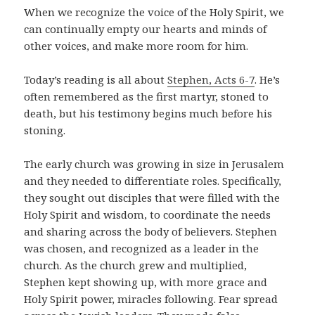
When we recognize the voice of the Holy Spirit, we
can continually empty our hearts and minds of
other voices, and make more room for him.
Today’s reading is all about
Stephen, Acts 6-7
. He’s
often remembered as the first martyr, stoned to
death, but his testimony begins much before his
stoning.
The early church was growing in size in Jerusalem
and they needed to differentiate roles. Specifically,
they sought out disciples that were filled with the
Holy Spirit and wisdom, to coordinate the needs
and sharing across the body of believers. Stephen
was chosen, and recognized as a leader in the
church. As the church grew and multiplied,
Stephen kept showing up, with more grace and
Holy Spirit power, miracles following. Fear spread