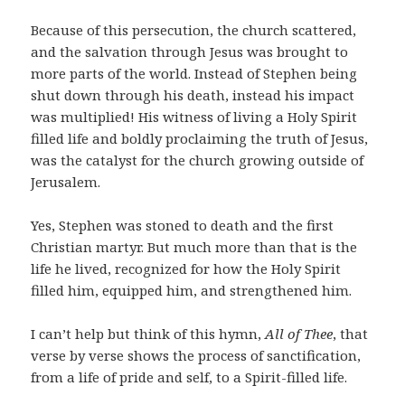
Because of this persecution, the church scattered,
and the salvation through Jesus was brought to
more parts of the world. Instead of Stephen being
shut down through his death, instead his impact
was multiplied! His witness of living a Holy Spirit
filled life and boldly proclaiming the truth of Jesus,
was the catalyst for the church growing outside of
Jerusalem.
Yes, Stephen was stoned to death and the first
Christian martyr. But much more than that is the
life he lived, recognized for how the Holy Spirit
filled him, equipped him, and strengthened him.
I can’t help but think of this hymn,
All of Thee
, that
verse by verse shows the process of sanctification,
from a life of pride and self, to a Spirit-filled life.