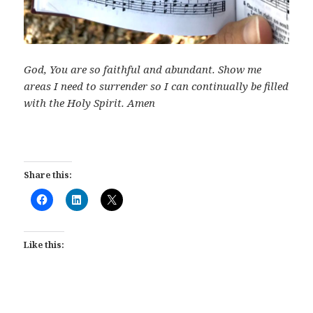
God, You are so faithful and abundant. Show me
areas I need to surrender so I can continually be filled
with the Holy Spirit. Amen
Share this:
Like this: