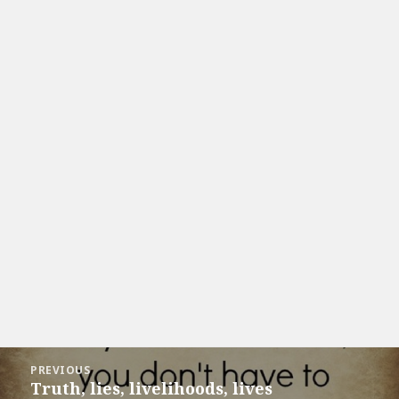
Post
PREVIOUS
navigation
Truth, lies, livelihoods, lives
Previous