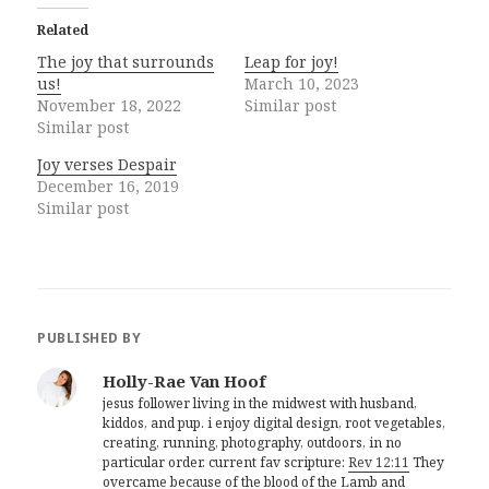
Related
The joy that surrounds
Leap for joy!
us!
March 10, 2023
November 18, 2022
Similar post
Similar post
Joy verses Despair
December 16, 2019
Similar post
PUBLISHED BY
Holly-Rae Van Hoof
jesus follower living in the midwest with husband,
kiddos, and pup. i enjoy digital design, root vegetables,
creating, running, photography, outdoors, in no
particular order. current fav scripture:
Rev 12:11
They
overcame because of the blood of the Lamb and