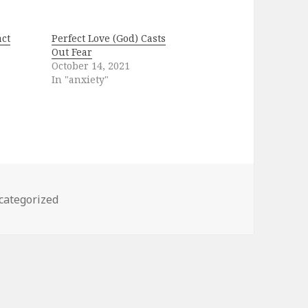
ct
Perfect Love (God) Casts
Out Fear
October 14, 2021
In "anxiety"
egories
categorized