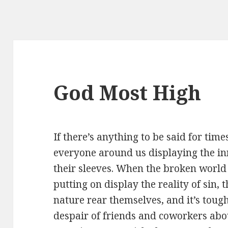
God Most High
If there’s anything to be said for times 
everyone around us displaying the in
their sleeves. When the broken world 
putting on display the reality of sin,
nature rear themselves, and it’s toug
despair of friends and coworkers abo