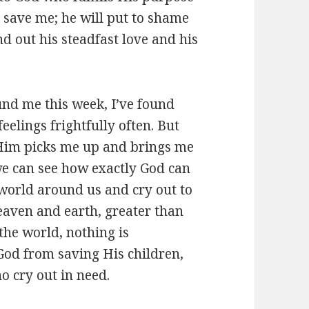
 save me; he will put to shame
d out his steadfast love and his
ound me this week, I’ve found
eelings frightfully often. But
Him picks me up and brings me
we can see how exactly God can
world around us and cry out to
eaven and earth, greater than
the world, nothing is
God from saving His children,
o cry out in need.