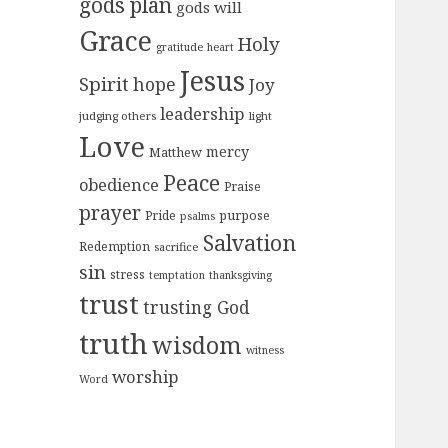
gods plan
gods will
Grace
Holy
gratitude
heart
Jesus
Spirit
hope
Joy
leadership
judging others
light
Love
mercy
Matthew
Peace
obedience
Praise
prayer
purpose
Pride
psalms
Salvation
Redemption
sacrifice
sin
stress
temptation
thanksgiving
trust
trusting God
truth
wisdom
witness
worship
Word