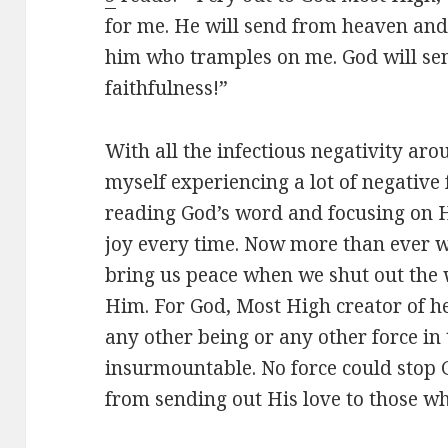
for me. He will send from heaven and
him who tramples on me. God will sen
faithfulness!”
With all the infectious negativity ar
myself experiencing a lot of negative f
reading God’s word and focusing on 
joy every time. Now more than ever 
bring us peace when we shut out the 
Him. For God, Most High creator of h
any other being or any other force in 
insurmountable. No force could stop 
from sending out His love to those wh