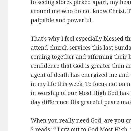
to seeing stores picked apart, my hea
around me who do not know Christ. T
palpable and powerful.
That’s why I feel especially blessed t
attend church services this last Sunda
coming together and affirming their 
confidence that God is greater than an
agent of death has energized me and 
in my life this week. To focus not on 
in worship of our Most High God has
day difference His graceful peace ma
When you really need God, are you c
3
reads: “ I cry out to God Most High,