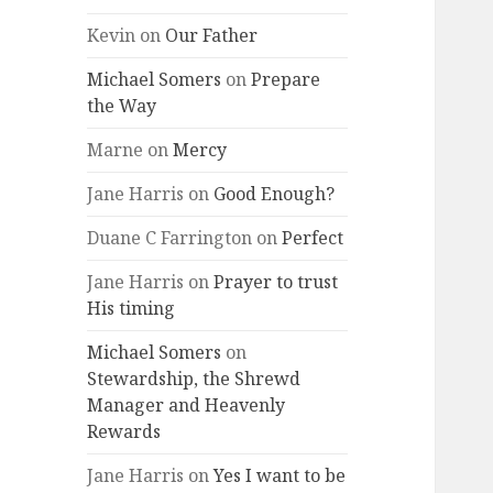
Kevin
on
Our Father
Michael Somers
on
Prepare
the Way
Marne
on
Mercy
Jane Harris
on
Good Enough?
Duane C Farrington
on
Perfect
Jane Harris
on
Prayer to trust
His timing
Michael Somers
on
Stewardship, the Shrewd
Manager and Heavenly
Rewards
Jane Harris
on
Yes I want to be