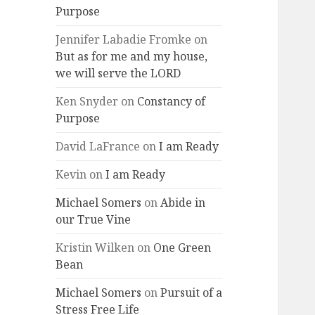
Purpose
Jennifer Labadie Fromke
on
But as for me and my house,
we will serve the LORD
Ken Snyder
on
Constancy of
Purpose
David LaFrance
on
I am Ready
Kevin
on
I am Ready
Michael Somers
on
Abide in
our True Vine
Kristin Wilken
on
One Green
Bean
Michael Somers
on
Pursuit of a
Stress Free Life