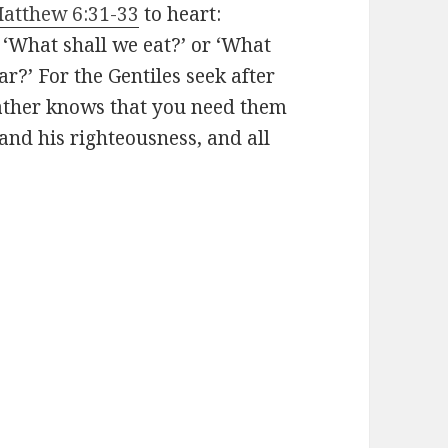
atthew 6:31-33
to heart:
 ‘What shall we eat?’ or ‘What
ar?’
For the Gentiles seek after
Father knows that you need them
and his righteousness, and all