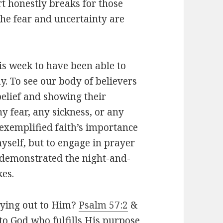
rt honestly breaks for those
he fear and uncertainty are
his week to have been able to
y. To see our body of believers
belief and showing their
y fear, any sickness, or any
exemplified faith’s importance
myself, but to engage in prayer
 demonstrated the night-and-
kes.
rying out to Him?
Psalm 57:2
&
 to God who fulfills His purpose