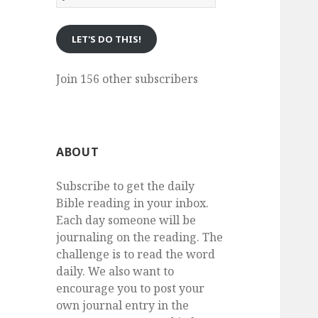
eMail
LET'S DO THIS!
Join 156 other subscribers
ABOUT
Subscribe to get the daily
Bible reading in your inbox.
Each day someone will be
journaling on the reading. The
challenge is to read the word
daily. We also want to
encourage you to post your
own journal entry in the