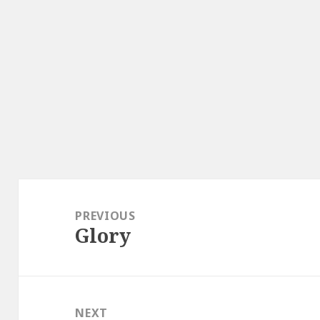
Post
navigation
PREVIOUS
Glory
Previous
post:
NEXT