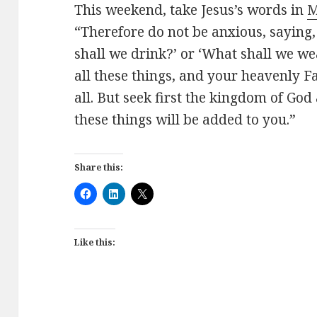
This weekend, take Jesus’s words in
M
“Therefore do not be anxious, saying,
shall we drink?’ or ‘What shall we we
all these things, and your heavenly 
all.
But seek first the kingdom of God 
these things will be added to you.”
Share this:
Like this: