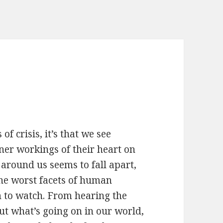
of crisis, it’s that we see
ner workings of their heart on
around us seems to fall apart,
 the worst facets of human
h to watch. From hearing the
ut what’s going on in our world,