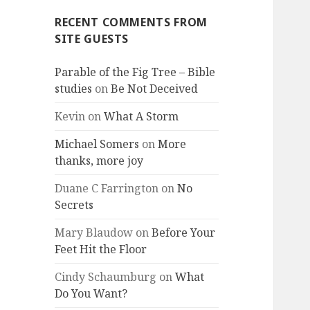
RECENT COMMENTS FROM
SITE GUESTS
Parable of the Fig Tree – Bible
studies
on
Be Not Deceived
Kevin
on
What A Storm
Michael Somers
on
More
thanks, more joy
Duane C Farrington
on
No
Secrets
Mary Blaudow
on
Before Your
Feet Hit the Floor
Cindy Schaumburg
on
What
Do You Want?