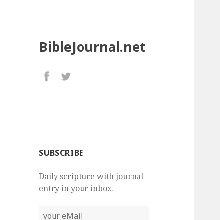
BibleJournal.net
SUBSCRIBE
Daily scripture with journal
entry in your inbox.
your