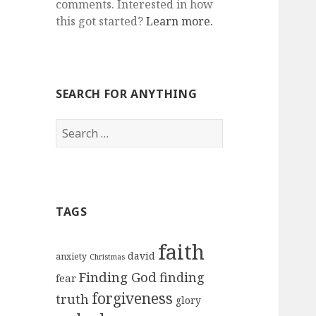
comments. Interested in how
this got started?
Learn more.
SEARCH FOR ANYTHING
Search
for:
TAGS
faith
david
anxiety
Christmas
Finding God
finding
fear
forgiveness
truth
glory