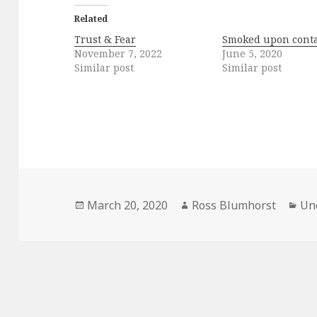
Related
Trust & Fear
Smoked upon conta
November 7, 2022
June 5, 2020
Similar post
Similar post
Posted
Author
Cat
March 20, 2020
Ross Blumhorst
Un
on