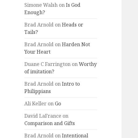
Simone Walsh
on
Is God
Enough?
Brad Arnold
on
Heads or
Tails?
Brad Arnold
on
Harden Not
Your Heart
Duane C Farrington
on
Worthy
of imitation?
Brad Arnold
on
Intro to
Philippians
Ali Keller
on
Go
David LaFrance
on
Comparison and Gifts
Brad Arnold
on
Intentional