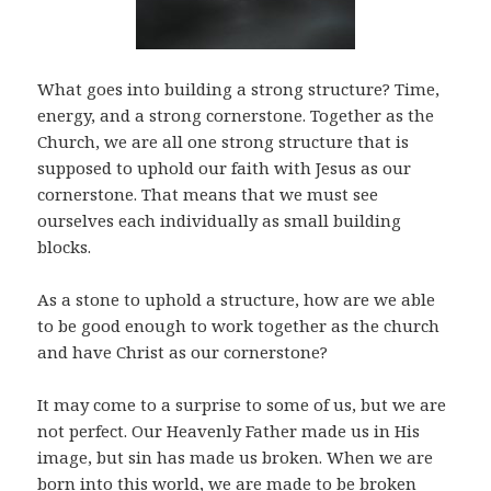
What goes into building a strong structure? Time,
energy, and a strong cornerstone. Together as the
Church, we are all one strong structure that is
supposed to uphold our faith with Jesus as our
cornerstone. That means that we must see
ourselves each individually as small building
blocks.
As a stone to uphold a structure, how are we able
to be good enough to work together as the church
and have Christ as our cornerstone?
It may come to a surprise to some of us, but we are
not perfect. Our Heavenly Father made us in His
image, but sin has made us broken. When we are
born into this world, we are made to be broken