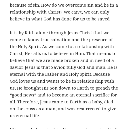
because of sin. How do we overcome sin and be in a
relationship with Christ? We can’t, we can only
believe in what God has done for us to be saved.
It is by faith alone through Jesus Christ that we
come to know true salvation and the presence of
the Holy Spirit. As we come to a relationship with
Christ, He calls us to believe in Him. That means to
believe that we are made broken and in need of a
Savior. Jesus is that Savior, fully God and man. He is
eternal with the Father and Holy Spirit. Because
God loves us and wants to be in relationship with
us, He brought His Son down to Earth to preach the
“good news” and to become an eternal sacrifice for
all. Therefore, Jesus came to Earth as a baby, died
on the cross as a man, and was resurrected to give
us eternal life.