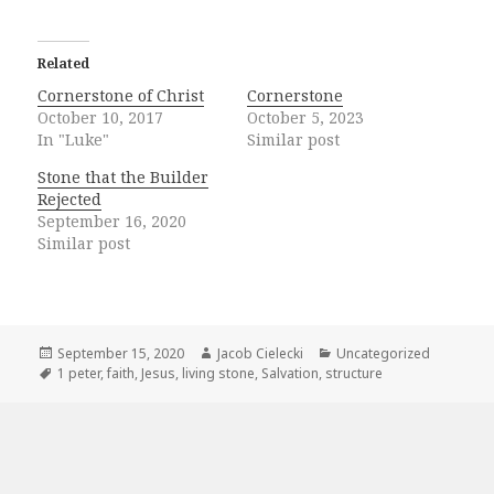
Related
Cornerstone of Christ
Cornerstone
October 10, 2017
October 5, 2023
In "Luke"
Similar post
Stone that the Builder
Rejected
September 16, 2020
Similar post
Posted
Author
Categories
September 15, 2020
Jacob Cielecki
Uncategorized
on
Tags
1 peter
,
faith
,
Jesus
,
living stone
,
Salvation
,
structure