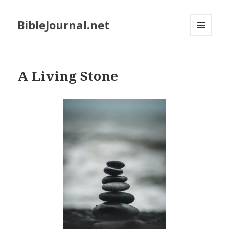
BibleJournal.net
MENU
AND
WIDGETS
A Living Stone