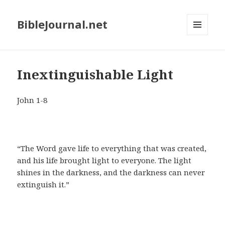
BibleJournal.net
MENU
AND
WIDGETS
Inextinguishable Light
John 1-8
“The Word gave life to everything that was created,
and his life brought light to everyone. The light
shines in the darkness, and the darkness can never
extinguish it.”