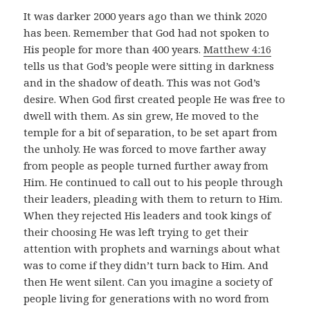
It was darker 2000 years ago than we think 2020
has been. Remember that God had not spoken to
His people for more than 400 years.
Matthew 4:16
tells us that God’s people were sitting in darkness
and in the shadow of death. This was not God’s
desire. When God first created people He was free to
dwell with them. As sin grew, He moved to the
temple for a bit of separation, to be set apart from
the unholy. He was forced to move farther away
from people as people turned further away from
Him. He continued to call out to his people through
their leaders, pleading with them to return to Him.
When they rejected His leaders and took kings of
their choosing He was left trying to get their
attention with prophets and warnings about what
was to come if they didn’t turn back to Him. And
then He went silent. Can you imagine a society of
people living for generations with no word from