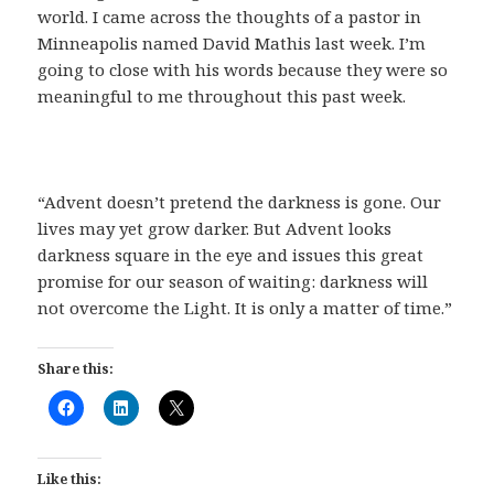
world. I came across the thoughts of a pastor in
Minneapolis named David Mathis last week. I’m
going to close with his words because they were so
meaningful to me throughout this past week.
“Advent doesn’t pretend the darkness is gone. Our
lives may yet grow darker. But Advent looks
darkness square in the eye and issues this great
promise for our season of waiting: darkness will
not overcome the Light. It is only a matter of time.”
Share this:
Like this: