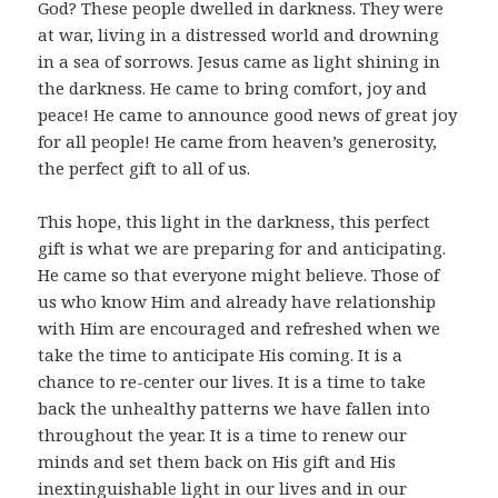
God? These people dwelled in darkness. They were
at war, living in a distressed world and drowning
in a sea of sorrows. Jesus came as light shining in
the darkness. He came to bring comfort, joy and
peace! He came to announce good news of great joy
for all people! He came from heaven’s generosity,
the perfect gift to all of us.
This hope, this light in the darkness, this perfect
gift is what we are preparing for and anticipating.
He came so that everyone might believe. Those of
us who know Him and already have relationship
with Him are encouraged and refreshed when we
take the time to anticipate His coming. It is a
chance to re-center our lives. It is a time to take
back the unhealthy patterns we have fallen into
throughout the year. It is a time to renew our
minds and set them back on His gift and His
inextinguishable light in our lives and in our