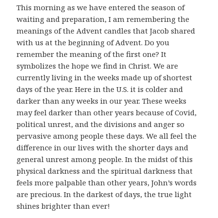
This morning as we have entered the season of
waiting and preparation, I am remembering the
meanings of the Advent candles that Jacob shared
with us at the beginning of Advent. Do you
remember the meaning of the first one? It
symbolizes the hope we find in Christ. We are
currently living in the weeks made up of shortest
days of the year. Here in the U.S. it is colder and
darker than any weeks in our year. These weeks
may feel darker than other years because of Covid,
political unrest, and the divisions and anger so
pervasive among people these days. We all feel the
difference in our lives with the shorter days and
general unrest among people. In the midst of this
physical darkness and the spiritual darkness that
feels more palpable than other years, John’s words
are precious. In the darkest of days, the true light
shines brighter than ever!