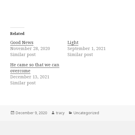
Related
Good News
Light
November 28, 2020
September 1, 2021
Similar post
Similar post
He came so that we can
overcome
December 13, 2021
Similar post
Posted
Author
Categories
December 9, 2020
tracy
Uncategorized
on