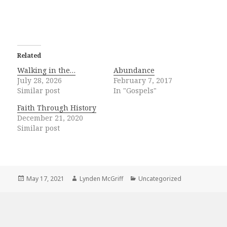
Related
Walking in the…
Abundance
July 28, 2026
February 7, 2017
Similar post
In "Gospels"
Faith Through History
December 21, 2020
Similar post
Posted
Author
Categories
May 17, 2021
Lynden McGriff
Uncategorized
on