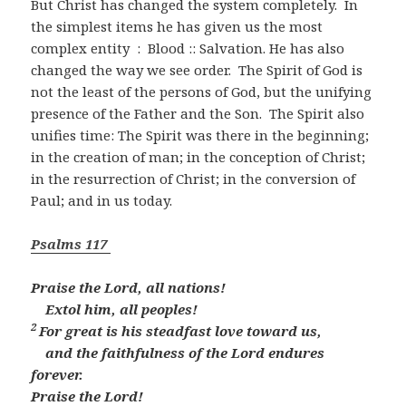
But Christ has changed the system completely. In
the simplest items he has given us the most
complex entity : Blood :: Salvation. He has also
changed the way we see order. The Spirit of God is
not the least of the persons of God, but the unifying
presence of the Father and the Son. The Spirit also
unifies time: The Spirit was there in the beginning;
in the creation of man; in the conception of Christ;
in the resurrection of Christ; in the conversion of
Paul; and in us today.
Psalms 117
Praise the
Lord
, all nations!
Extol him, all peoples!
2
For great is his steadfast love toward us,
and the faithfulness of the
Lord
endures
forever.
Praise the
Lord
!