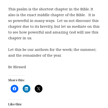
This psalm is the shortest chapter in the Bible. It
also is the exact middle chapter of the Bible. It is
so powerful in many ways. Let us not discount this
chapter due to its brevity, but let us mediate on this
to see how powerful and amazing God will use this
chapter in us.
Let this be our anthem for the week; the summer;
and the remainder of the year.
Be Blessed
Share this:
Like this: