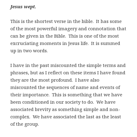
Jesus wept.
This is the shortest verse in the bible. It has some
of the most powerful imagery and connotation that
can be given in the Bible. This is one of the most
excruciating moments in Jesus life. It is summed
up in two words.
I have in the past miscounted the simple terms and
phrases, but as I reflect on these items I have found
they are the most profound. I have also
miscounted the sequences of name and events of
their importance. This is something that we have
been conditioned in our society to do. We have
associated brevity as something simple and non-
complex. We have associated the last as the least
of the group.