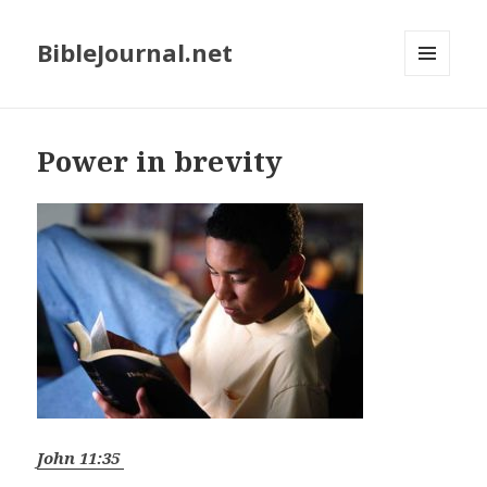
BibleJournal.net
MENU
AND
WIDGETS
Power in brevity
John 11:35