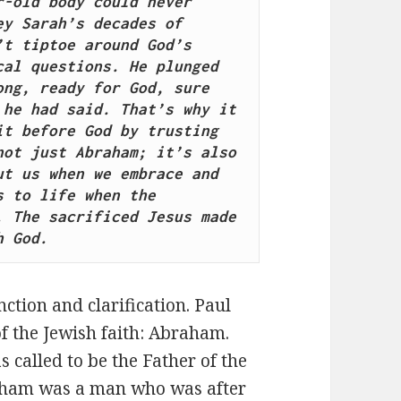
-old body could never 
y Sarah’s decades of 
t tiptoe around God’s 
al questions. He plunged 
ng, ready for God, sure 
he had said. That’s why it 
t before God by trusting 
ot just Abraham; it’s also 
t us when we embrace and 
 to life when the 
 The sacrificed Jesus made 
h God.
nction and clarification. Paul
f the Jewish faith: Abraham.
called to be the Father of the
raham was a man who was after