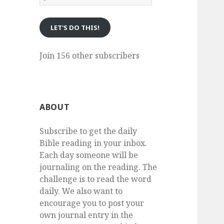
eMail
LET'S DO THIS!
Join 156 other subscribers
ABOUT
Subscribe to get the daily
Bible reading in your inbox.
Each day someone will be
journaling on the reading. The
challenge is to read the word
daily. We also want to
encourage you to post your
own journal entry in the