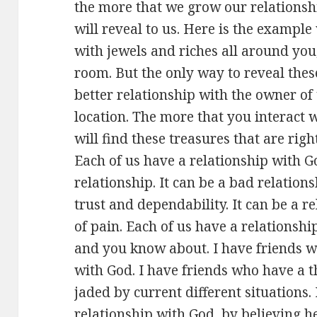
the more that we grow our relationsh
will reveal to us. Here is the example
with jewels and riches all around you,
room. But the only way to reveal thes
better relationship with the owner o
location. The more that you interact 
will find these treasures that are right
Each of us have a relationship with G
relationship. It can be a bad relations
trust and dependability. It can be a r
of pain. Each of us have a relationshi
and you know about. I have friends w
with God. I have friends who have a t
jaded by current different situations.
relationship with God by believing he 