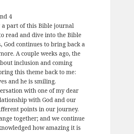
and 4
a part of this Bible journal
to read and dive into the Bible
s, God continues to bring back a
more. A couple weeks ago, the
 about inclusion and coming
bring this theme back to me:
es and he is smiling.
versation with one of my dear
elationship with God and our
ifferent points in our journey.
nge together; and we continue
cknowledged how amazing it is