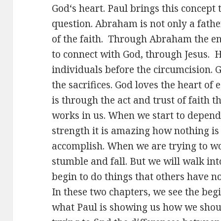
God‘s heart. Paul brings this concept t
question. Abraham is not only a father
of the faith. Through Abraham the en
to connect with God, through Jesus. H
individuals before the circumcision. G
the sacrifices. God loves the heart of 
is through the act and trust of faith 
works in us. When we start to depend
strength it is amazing how nothing is
accomplish. When we are trying to wo
stumble and fall. But we will walk in
begin to do things that others have no
In these two chapters, we see the beg
what Paul is showing us how we shou