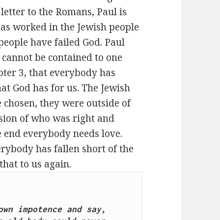
 letter to the Romans, Paul is
as worked in the Jewish people
people have failed God. Paul
 cannot be contained to one
apter 3, that everybody has
hat God has for us. The Jewish
 chosen, they were outside of
usion of who was right and
he end everybody needs love.
ybody has fallen short of the
that to us again.
wn impotence and say, 