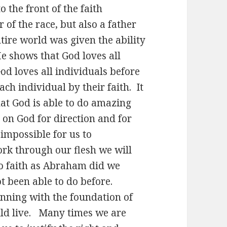
o the front of the faith
 of the race, but also a father
tire world was given the ability
e shows that God loves all
od loves all individuals before
each individual by their faith. It
that God is able to do amazing
 on God for direction and for
 impossible for us to
rk through our flesh we will
to faith as Abraham did we
t been able to do before.
inning with the foundation of
ld live. Many times we are