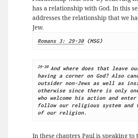
has a relationship with God. In this s
addresses the relationship that we h
Jew.
Romans 3: 29-30
 (MSG) 
29-30 
And where does that leave our
having a corner on God? Also canc
outsider non-Jews as well as insi
otherwise since there is only one
who welcome his action and enter 
follow our religious system and t
of our religion.
In these chapters Paul is speaking to 