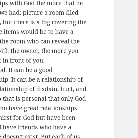
ips with God the more that he
 we had: picture a room filed
 but there is a fog covering the
e items would be to have a
f the room who can reveal the
with the owner, the more you
 in front of you.
od. It can be a good
hip. It can be a relationship of
elationship of disdain, hurt, and
p that is personal that only God
ho have great relationships
hirst for God but have been
 I have friends who have a
doesn’t exist. But each of us