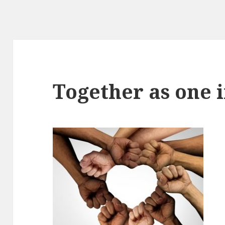
Together as one i