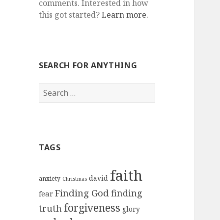
comments. Interested in how
this got started?
Learn more.
SEARCH FOR ANYTHING
Search
for:
TAGS
faith
david
anxiety
Christmas
Finding God
finding
fear
forgiveness
truth
glory