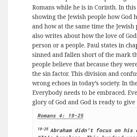
Romans while he is in Corinth. In this
showing the Jewish people how God h
and how at the same time the Jewish 
also writes about how the love of God
person or a people. Paul states in ch
sinned and fallen short of the mark t
people believe that because they were
the sin factor. This division and conf
wrong echoes in today’s society. In t
Everybody needs to be embraced. Ever
glory of God and God is ready to give 
Romans 4: 19-25
19-25 
Abraham didn’t focus on his o