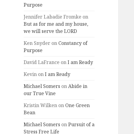
Purpose
Jennifer Labadie Fromke
on
But as for me and my house,
we will serve the LORD
Ken Snyder
on
Constancy of
Purpose
David LaFrance
on
I am Ready
Kevin
on
I am Ready
Michael Somers
on
Abide in
our True Vine
Kristin Wilken
on
One Green
Bean
Michael Somers
on
Pursuit of a
Stress Free Life