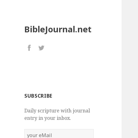
BibleJournal.net
SUBSCRIBE
Daily scripture with journal
entry in your inbox.
your