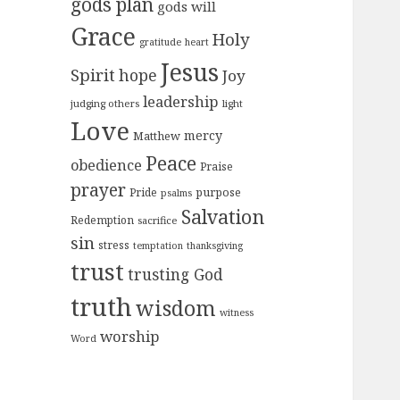
gods plan
gods will
Grace
Holy
gratitude
heart
Jesus
Spirit
hope
Joy
leadership
judging others
light
Love
mercy
Matthew
Peace
obedience
Praise
prayer
purpose
Pride
psalms
Salvation
Redemption
sacrifice
sin
stress
temptation
thanksgiving
trust
trusting God
truth
wisdom
witness
worship
Word