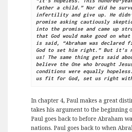
“It’s hopeless. This hundred-year
father a child.” Nor did he surve
infertility and give up. He didn’
promise asking cautiously skeptic
into the promise and came up stro
that God would make good on what 
is said, “Abraham was declared fi
God to set him right.” But it’s n
us! The same thing gets said abou
believe the One who brought Jesus
conditions were equally hopeless.
us fit for God, set us right wit
In chapter 4, Paul makes a great disti
takes his argument to the beginning o
Paul goes back to before Abraham was 
nations. Paul goes back to when Ab