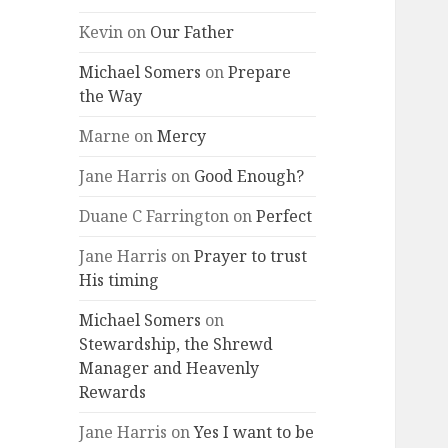
Kevin
on
Our Father
Michael Somers
on
Prepare
the Way
Marne
on
Mercy
Jane Harris
on
Good Enough?
Duane C Farrington
on
Perfect
Jane Harris
on
Prayer to trust
His timing
Michael Somers
on
Stewardship, the Shrewd
Manager and Heavenly
Rewards
Jane Harris
on
Yes I want to be