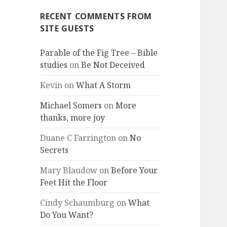
RECENT COMMENTS FROM
SITE GUESTS
Parable of the Fig Tree – Bible
studies
on
Be Not Deceived
Kevin
on
What A Storm
Michael Somers
on
More
thanks, more joy
Duane C Farrington
on
No
Secrets
Mary Blaudow
on
Before Your
Feet Hit the Floor
Cindy Schaumburg
on
What
Do You Want?