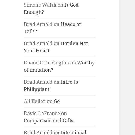
Simone Walsh
on
Is God
Enough?
Brad Arnold
on
Heads or
Tails?
Brad Arnold
on
Harden Not
Your Heart
Duane C Farrington
on
Worthy
of imitation?
Brad Arnold
on
Intro to
Philippians
Ali Keller
on
Go
David LaFrance
on
Comparison and Gifts
Brad Arnold
on
Intentional