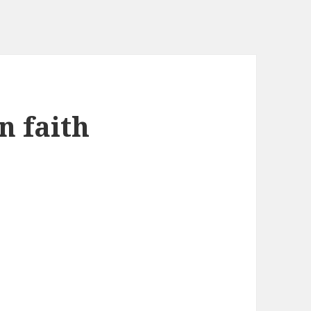
n faith