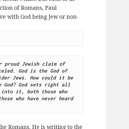
ection of Romans, Paul
ave with God being Jew or non-
 proud Jewish claim of 
eled. God is the God of 
der Jews. How could it be 
 God? God sets right all 
into it, both those who 
hose who have never heard 
the Romans. He is writing to the