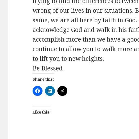
trying to find the differences between 
wrong of our lives in our situations. B
same, we are all here by faith in God.
acknowledge God and walk in his faith
accomplish more than we have a good
continue to allow you to walk more a
to lift you to new heights.
Be Blessed
Share this:
Like this: