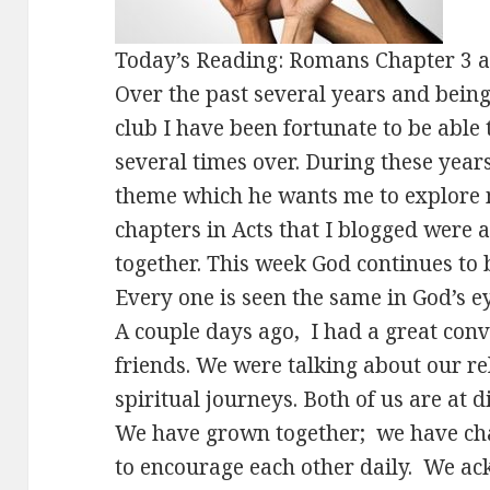
Today’s Reading: Romans Chapter 3 
Over the past several years and being 
club I have been fortunate to be able 
several times over. During these year
theme which he wants me to explore 
chapters in Acts that I blogged were
together. This week God continues to 
Every one is seen the same in God’s ey
A couple days ago, I had a great con
friends. We were talking about our r
spiritual journeys. Both of us are at d
We have grown together; we have cha
to encourage each other daily. We a