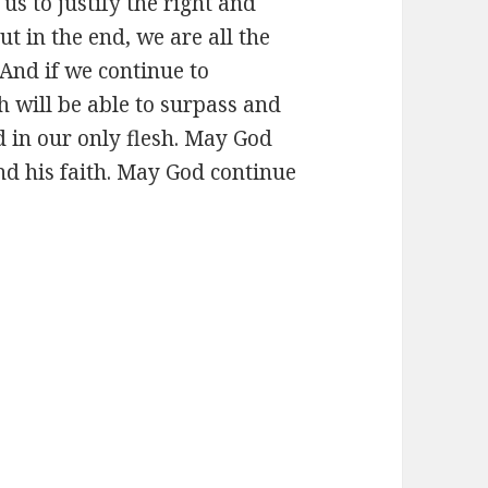
us to justify the right and
ut in the end, we are all the
 And if we continue to
 will be able to surpass and
 in our only flesh. May God
nd his faith. May God continue