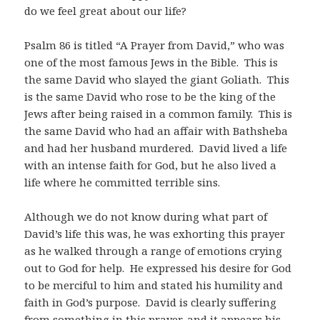
do we feel great about our life?
Psalm 86
is titled “A Prayer from David,” who was
one of the most famous Jews in the Bible. This is
the same David who slayed the giant Goliath. This
is the same David who rose to be the king of the
Jews after being raised in a common family. This is
the same David who had an affair with Bathsheba
and had her husband murdered. David lived a life
with an intense faith for God, but he also lived a
life where he committed terrible sins.
Although we do not know during what part of
David’s life this was, he was exhorting this prayer
as he walked through a range of emotions crying
out to God for help. He expressed his desire for God
to be merciful to him and stated his humility and
faith in God’s purpose. David is clearly suffering
from something in this prayer, and it appears his