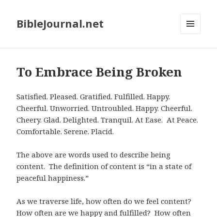
BibleJournal.net
MENU
AND
WIDGETS
To Embrace Being Broken
Satisfied. Pleased. Gratified. Fulfilled. Happy.
Cheerful. Unworried. Untroubled. Happy. Cheerful.
Cheery. Glad. Delighted. Tranquil. At Ease. At Peace.
Comfortable. Serene. Placid.
The above are words used to describe being
content. The definition of content is “in a state of
peaceful happiness.”
As we traverse life, how often do we feel content?
How often are we happy and fulfilled? How often