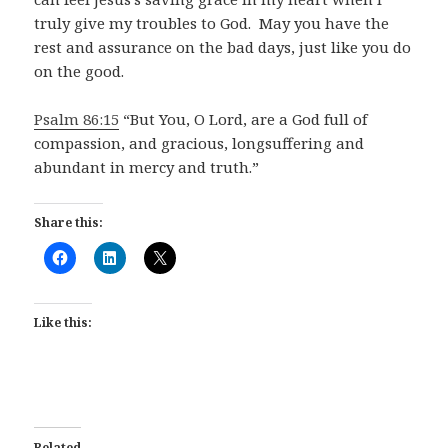
truly give my troubles to God. May you have the
rest and assurance on the bad days, just like you do
on the good.
Psalm 86:15
“But You, O Lord, are a God full of
compassion, and gracious, longsuffering and
abundant in mercy and truth.”
Share this:
Like this:
Related