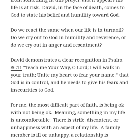
life is at risk. David, in the face of death, comes to
God to state his belief and humility toward God.
Do we react the same when our life is in turmoil?
Do we cry out to God in humility and reverence, or
do we cry out in anger and resentment?
David demonstrates a clear recognition in
Psalm
86:11
“Teach me Your Way, O Lord; I will walk in
your truth; Unite my heart to fear your name,” that
God is in control, and he needs to give his fears and
insecurities to God.
For me, the most difficult part of faith, is being ok
with not being ok. Meaning, something in my life
is uncomfortable. There is strife, discontent, or
unhappiness with an aspect of my life. A family
member is ill or unhappy, a relationship is