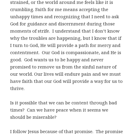
strained, or the world around me feels like it is
crumbling. Faith for me means accepting the
unhappy times and recognizing that I need to ask
God for guidance and discernment during those
moments of strife. I understand that I don’t know
why the troubles are happening, but I know that if
I turn to God, He will provide a path for mercy and
contentment. Our God is compassionate, and He is
good. God wants us to be happy and never
promised to remove us from the sinful nature of
our world. Our lives will endure pain and we must
have faith that our God will provide a way for us to
thrive.
Is it possible that we can be content through bad
times? Can we have peace when it seems we
should be miserable?
I follow Jesus because of that promise. The promise