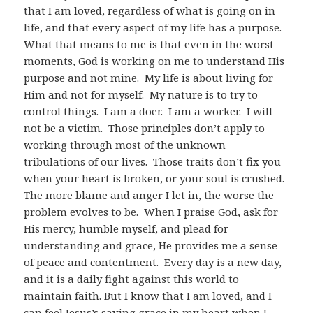
that I am loved, regardless of what is going on in
life, and that every aspect of my life has a purpose.
What that means to me is that even in the worst
moments, God is working on me to understand His
purpose and not mine. My life is about living for
Him and not for myself. My nature is to try to
control things. I am a doer. I am a worker. I will
not be a victim. Those principles don’t apply to
working through most of the unknown
tribulations of our lives. Those traits don’t fix you
when your heart is broken, or your soul is crushed.
The more blame and anger I let in, the worse the
problem evolves to be. When I praise God, ask for
His mercy, humble myself, and plead for
understanding and grace, He provides me a sense
of peace and contentment. Every day is a new day,
and it is a daily fight against this world to
maintain faith. But I know that I am loved, and I
can feel Jesus’s saving grace in my heart when I