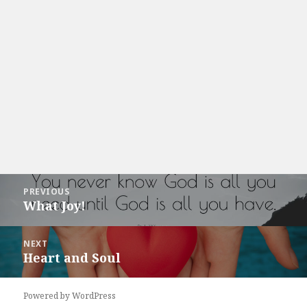
Post
PREVIOUS
navigation
What Joy!
Previous
post:
NEXT
Heart and Soul
Next
post:
Powered by WordPress