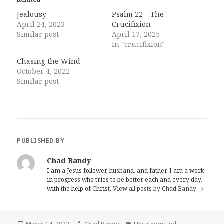
Jealousy
Psalm 22 – The
April 24, 2023
Crucifixion
Similar post
April 17, 2025
In "crucifixion"
Chasing the Wind
October 4, 2022
Similar post
PUBLISHED BY
Chad Bandy
I am a Jesus follower, husband, and father. I am a work
in progress who tries to be better each and every day,
with the help of Christ.
View all posts by Chad Bandy
Posted
Author
Categories