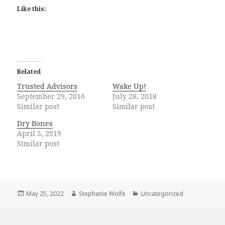
Like this:
Related
Trusted Advisors
Wake Up!
September 29, 2016
July 28, 2018
Similar post
Similar post
Dry Bones
April 3, 2019
Similar post
Posted
Author
Categories
May 25, 2022
Stephanie Wolfe
Uncategorized
on