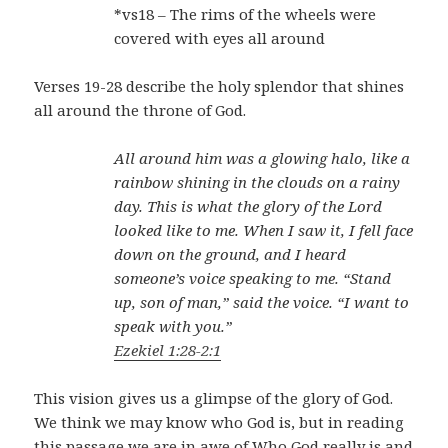
*vs18 – The rims of the wheels were
covered with eyes all around
Verses 19-28 describe the holy splendor that shines
all around the throne of God.
All around him was a glowing halo, like a
rainbow shining in the clouds on a rainy
day. This is what the glory of the Lord
looked like to me. When I saw it, I fell face
down on the ground, and I heard
someone’s voice speaking to me. “Stand
up, son of man,” said the voice. “I want to
speak with you.”
Ezekiel 1:28-2:1
This vision gives us a glimpse of the glory of God.
We think we may know who God is, but in reading
this passage we are in awe of Who God really is and