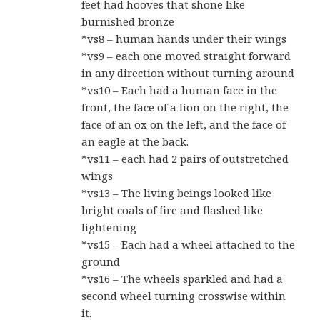
feet had hooves that shone like
burnished bronze
*vs8 – human hands under their wings
*vs9 – each one moved straight forward
in any direction without turning around
*vs10 – Each had a human face in the
front, the face of a lion on the right, the
face of an ox on the left, and the face of
an eagle at the back.
*vs11 – each had 2 pairs of outstretched
wings
*vs13 – The living beings looked like
bright coals of fire and flashed like
lightening
*vs15 – Each had a wheel attached to the
ground
*vs16 – The wheels sparkled and had a
second wheel turning crosswise within
it.