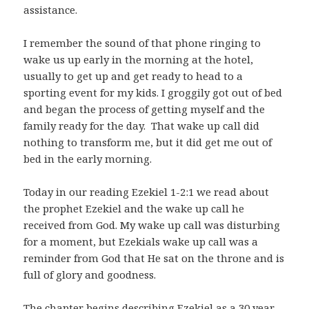
assistance.
I remember the sound of that phone ringing to
wake us up early in the morning at the hotel,
usually to get up and get ready to head to a
sporting event for my kids. I groggily got out of bed
and began the process of getting myself and the
family ready for the day. That wake up call did
nothing to transform me, but it did get me out of
bed in the early morning.
Today in our reading Ezekiel 1-2:1
we read about
the prophet Ezekiel and the wake up call he
received from God. My wake up call was disturbing
for a moment, but Ezekials wake up call was a
reminder from God that He sat on the throne and is
full of glory and goodness.
The chapter begins describing Ezekiel as a 30 year