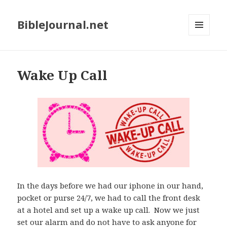
BibleJournal.net
MENU
AND
WIDGETS
Wake Up Call
In the days before we had our iphone in our hand,
pocket or purse 24/7, we had to call the front desk
at a hotel and set up a wake up call. Now we just
set our alarm and do not have to ask anyone for