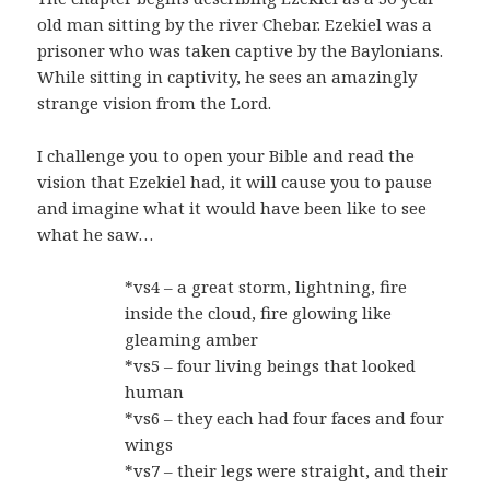
old man sitting by the river Chebar. Ezekiel was a
prisoner who was taken captive by the Baylonians.
While sitting in captivity, he sees an amazingly
strange vision from the Lord.
I challenge you to open your Bible and read the
vision that Ezekiel had, it will cause you to pause
and imagine what it would have been like to see
what he saw…
*vs4 – a great storm, lightning, fire
inside the cloud, fire glowing like
gleaming amber
*vs5 – four living beings that looked
human
*vs6 – they each had four faces and four
wings
*vs7 – their legs were straight, and their