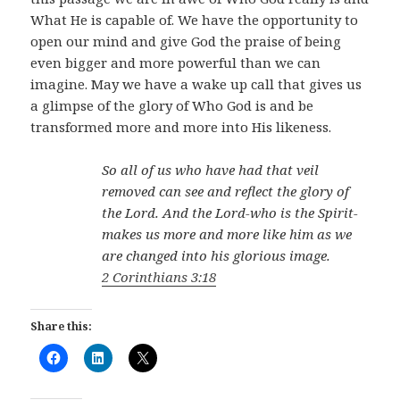
What He is capable of. We have the opportunity to
open our mind and give God the praise of being
even bigger and more powerful than we can
imagine. May we have a wake up call that gives us
a glimpse of the glory of Who God is and be
transformed more and more into His likeness.
So all of us who have had that veil
removed can see and reflect the glory of
the Lord. And the Lord-who is the Spirit-
makes us more and more like him as we
are changed into his glorious image.
2 Corinthians 3:18
Share this: