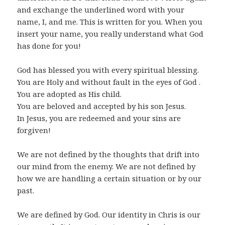
and exchange the underlined word with your
name, I, and me. This is written for you. When you
insert your name, you really understand what God
has done for you!
God has blessed you with every spiritual blessing.
You are Holy and without fault in the eyes of God .
You are adopted as His child.
You are beloved and accepted by his son Jesus.
In Jesus, you are redeemed and your sins are
forgiven!
We are not defined by the thoughts that drift into
our mind from the enemy. We are not defined by
how we are handling a certain situation or by our
past.
We are defined by God. Our identity in Chris is our