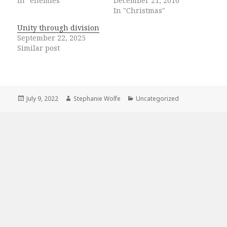
In "enemies"
December 21, 2016
In "Christmas"
Unity through division
September 22, 2025
Similar post
Posted
Author
Categories
July 9, 2022
Stephanie Wolfe
Uncategorized
on