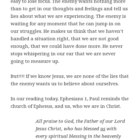
easy to lose focus. The enemy wants nothing more
than to get in our thoughts and feelings and tell us
lies about what we are experiencing. The enemy is
waiting for any moment that he can jump in on
our struggles. He makes us think that we haven’t
handled a situation right, that we are not good
enough, that we could have done more. He never
stops whispering in our ear that we are never
going to measure up.
But!!!! If we know Jesus, we are none of the lies that
the enemy wants us to believe about ourselves.
In our reading today, Ephesians 1
, Paul reminds the
church of Ephesus, and us, who we are in Christ.
All praise to God, the Father of our Lord
Jesus Christ, who has blessed
us
with
every spiritual blessing in the heavenly