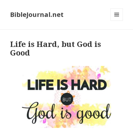
BibleJournal.net
MENU
AND
WIDGETS
Life is Hard, but God is
Good