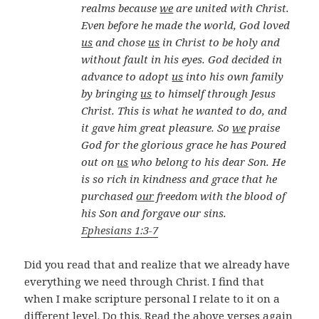
realms because
we
are united with Christ.
Even before he made the world, God loved
us
and chose
us
in Christ to be holy and
without fault in his eyes. God decided in
advance to adopt
us
into his own family
by bringing
us
to himself through Jesus
Christ. This is what he wanted to do, and
it gave him great pleasure. So
we
praise
God for the glorious grace he has Poured
out on
us
who belong to his dear Son. He
is so rich in kindness and grace that he
purchased
our
freedom with the blood of
his Son and forgave our sins.
Ephesians 1:3-7
Did you read that and realize that we already have
everything we need through Christ. I find that
when I make scripture personal I relate to it on a
different level. Do this. Read the above verses again