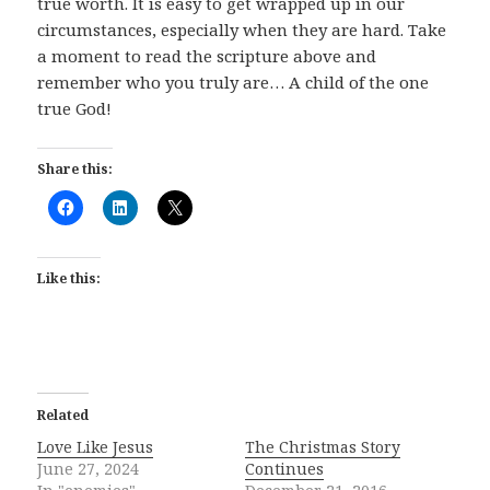
true worth. It is easy to get wrapped up in our
circumstances, especially when they are hard. Take
a moment to read the scripture above and
remember who you truly are… A child of the one
true God!
Share this:
Like this:
Related
Love Like Jesus
The Christmas Story
June 27, 2024
Continues