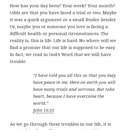
How has your day been? Your week? Your month?
Odds are that you have faced a trial or two. Maybe
it was a quick argument or a small fender-bender.
Or, maybe you or someone you love is facing a
difficult health or personal circumstances. The
reality is, this is life. Life is hard. No where will we
find a promise that our life is supposed to be easy.
In fact, we read in God’s Word that we will have
trouble.
“I have told you all this so that you may
have peace in me. Here on earth you will
have many trials and sorrows. But take
heart, because I have overcome the
world.”
John 16:33
As we go through these troubles in our life, it is