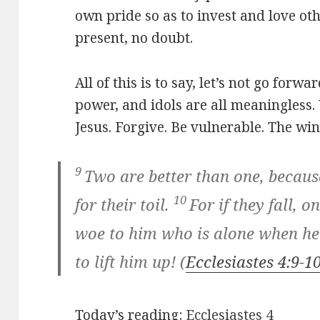
own pride so as to invest and love ot
present, no doubt.
All of this is to say, let’s not go forw
power, and idols are all meaningless
Jesus. Forgive. Be vulnerable. The wi
9
Two are better than one, becau
10
for their toil.
For if they fall, on
woe to him who is alone when he 
to lift him up!
(
Ecclesiastes 4:9-1
Today’s reading:
Ecclesiastes 4