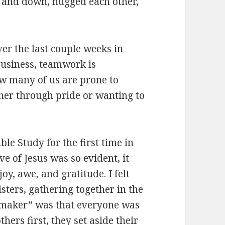
p and down, hugged each other,
ver the last couple weeks in
business, teamwork is
ow many of us are prone to
ther through pride or wanting to
ble Study for the first time in
e of Jesus was so evident, it
joy, awe, and gratitude. I felt
sters, gathering together in the
e maker” was that everyone was
hers first, they set aside their