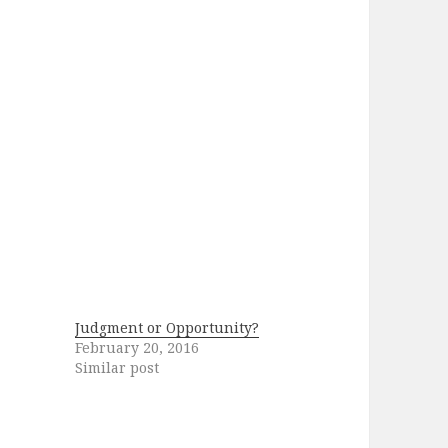
Judgment or Opportunity?
February 20, 2016
Similar post