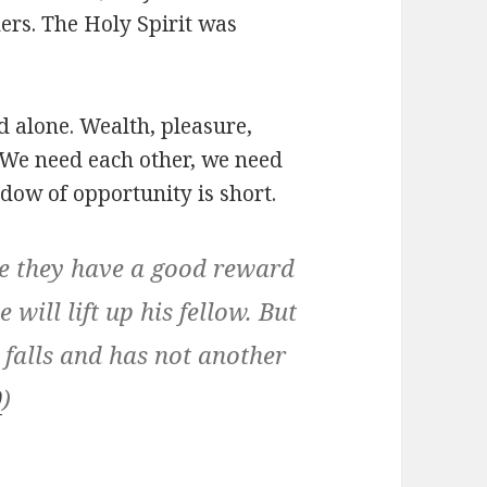
hers. The Holy Spirit was
ard alone. Wealth, pleasure,
. We need each other, we need
ndow of opportunity is short.
se they have a good reward
e will lift up his fellow. But
falls and has not another
0
)