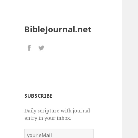
BibleJournal.net
SUBSCRIBE
Daily scripture with journal
entry in your inbox.
your