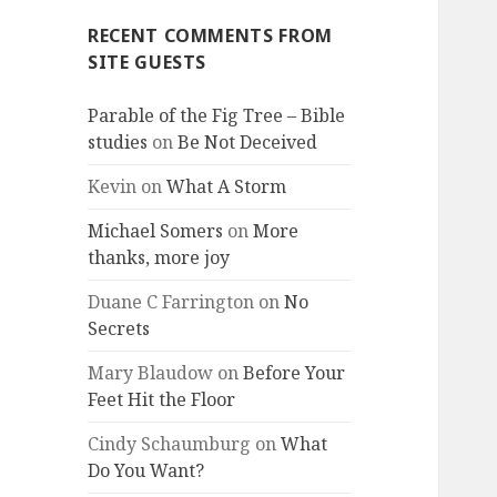
RECENT COMMENTS FROM
SITE GUESTS
Parable of the Fig Tree – Bible
studies
on
Be Not Deceived
Kevin
on
What A Storm
Michael Somers
on
More
thanks, more joy
Duane C Farrington
on
No
Secrets
Mary Blaudow
on
Before Your
Feet Hit the Floor
Cindy Schaumburg
on
What
Do You Want?