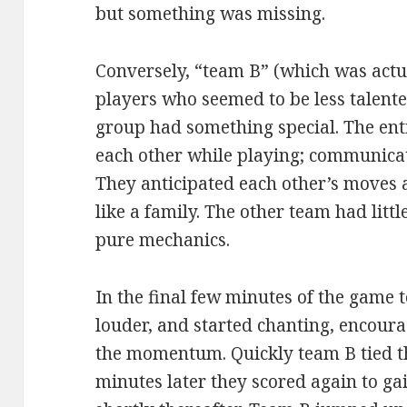
but something was missing.
Conversely, “team B” (which was actua
players who seemed to be less talente
group had something special. The ent
each other while playing; communicat
They anticipated each other’s moves 
like a family. The other team had litt
pure mechanics.
In the final few minutes of the game 
louder, and started chanting, encoura
the momentum. Quickly team B tied th
minutes later they scored again to ga