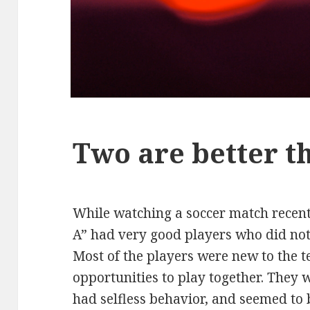
Two are better t
While watching a soccer match recent
A” had very good players who did not
Most of the players were new to the 
opportunities to play together. They w
had selfless behavior, and seemed to