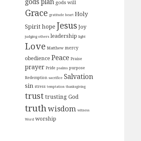
gods plan
gods will
Grace
Holy
gratitude
heart
Jesus
Spirit
hope
Joy
leadership
judging others
light
Love
mercy
Matthew
Peace
obedience
Praise
prayer
purpose
Pride
psalms
Salvation
Redemption
sacrifice
sin
stress
temptation
thanksgiving
trust
trusting God
truth
wisdom
witness
worship
Word