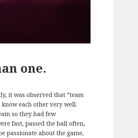
han one.
ly, it was observed that “team
 know each other very well.
team so they had few
ere fast, passed the ball often,
 be passionate about the game,