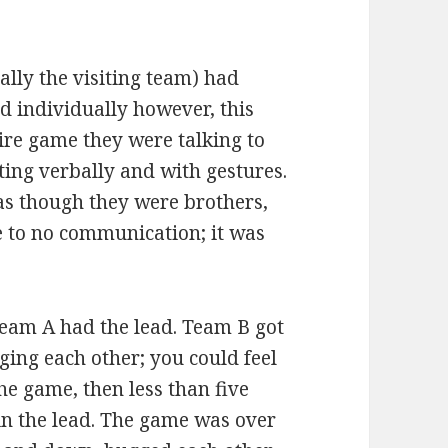
lly the visiting team) had
d individually however, this
ire game they were talking to
ing verbally and with gestures.
as though they were brothers,
le to no communication; it was
team A had the lead. Team B got
ging each other; you could feel
e game, then less than five
in the lead. The game was over