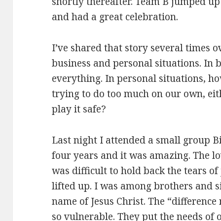
shortly thereafter. Team B jumped u
and had a great celebration.
I’ve shared that story several times o
business and personal situations. In 
everything. In personal situations, h
trying to do too much on our own, ei
play it safe?
Last night I attended a small group Bi
four years and it was amazing. The lov
was difficult to hold back the tears of 
lifted up. I was among brothers and si
name of Jesus Christ. The “differenc
so vulnerable. They put the needs of ot