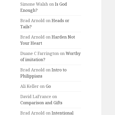
Simone Walsh
on
Is God
Enough?
Brad Arnold
on
Heads or
Tails?
Brad Arnold
on
Harden Not
Your Heart
Duane C Farrington
on
Worthy
of imitation?
Brad Arnold
on
Intro to
Philippians
Ali Keller
on
Go
David LaFrance
on
Comparison and Gifts
Brad Arnold
on
Intentional