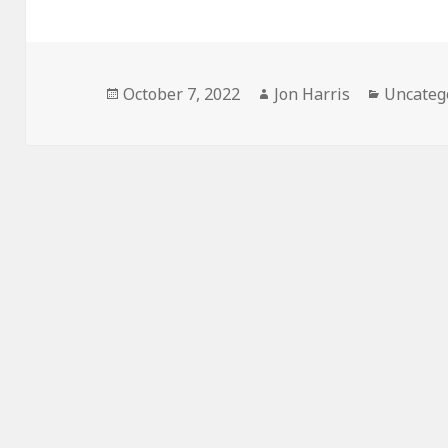
Posted
Author
Categor
October 7, 2022
Jon Harris
Uncateg
on