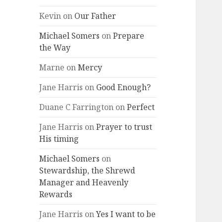
Kevin
on
Our Father
Michael Somers
on
Prepare
the Way
Marne
on
Mercy
Jane Harris
on
Good Enough?
Duane C Farrington
on
Perfect
Jane Harris
on
Prayer to trust
His timing
Michael Somers
on
Stewardship, the Shrewd
Manager and Heavenly
Rewards
Jane Harris
on
Yes I want to be