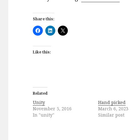
Share this:
Like this:
Related
Unity
Hand picked
November 5, 2016
March 6, 2023
In "unity"
Similar post