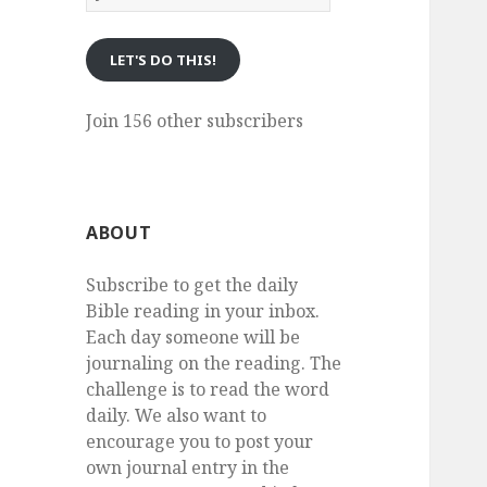
eMail
LET'S DO THIS!
Join 156 other subscribers
ABOUT
Subscribe to get the daily
Bible reading in your inbox.
Each day someone will be
journaling on the reading. The
challenge is to read the word
daily. We also want to
encourage you to post your
own journal entry in the