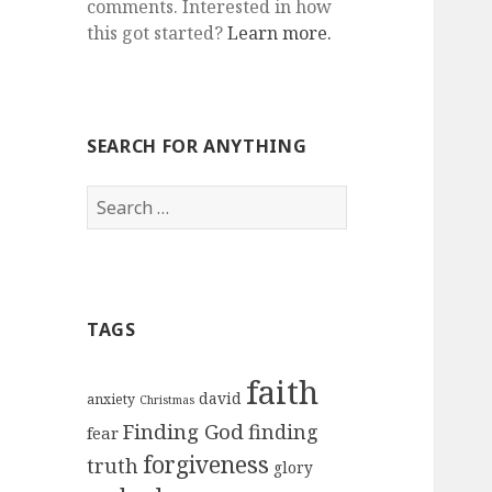
comments. Interested in how
this got started?
Learn more.
SEARCH FOR ANYTHING
Search
for:
TAGS
faith
david
anxiety
Christmas
Finding God
finding
fear
forgiveness
truth
glory