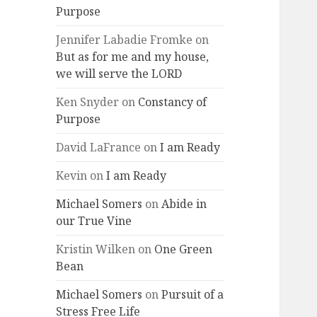
Purpose
Jennifer Labadie Fromke
on
But as for me and my house,
we will serve the LORD
Ken Snyder
on
Constancy of
Purpose
David LaFrance
on
I am Ready
Kevin
on
I am Ready
Michael Somers
on
Abide in
our True Vine
Kristin Wilken
on
One Green
Bean
Michael Somers
on
Pursuit of a
Stress Free Life