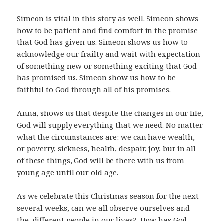
Simeon is vital in this story as well. Simeon shows
how to be patient and find comfort in the promise
that God has given us. Simeon shows us how to
acknowledge our frailty and wait with expectation
of something new or something exciting that God
has promised us. Simeon show us how to be
faithful to God through all of his promises.
Anna, shows us that despite the changes in our life,
God will supply everything that we need. No matter
what the circumstances are: we can have wealth,
or poverty, sickness, health, despair, joy, but in all
of these things, God will be there with us from
young age until our old age.
As we celebrate this Christmas season for the next
several weeks, can we all observe ourselves and
the different people in our lives? How has God