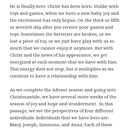
He is finally here. Christ has been born. Unlike with
toys and games, when we have a new baby, joy and
the excitement has only begun. On the third or fifth
or seventh day after you receive your games and
toys: Sometimes the batteries are broken, or we
lost a piece of toy, or we just have play with us so
much that we cannot enjoy it anymore. But with
Christ and the news of his appearance, we get
energized at each moment that we have with him.
This energy does not stop, but it multiplies as we
continue to have a relationship with him.
As we complete the Advent season and going into
Christmastide, we have several more weeks of the
season of joy and hope and wonderment. In this
passage, we see the perspectives of four different
individuals. Individuals that we have here are:
Mary, Joseph, Simmons, and Anna. Each of these