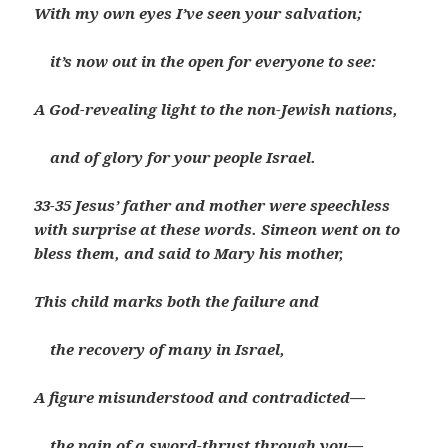
With my own eyes I’ve seen your salvation;
it’s now out in the open for everyone to see:
A God-revealing light to the non-Jewish nations,
and of glory for your people Israel.
33-35 Jesus’ father and mother were speechless
with surprise at these words. Simeon went on to
bless them, and said to Mary his mother,
This child marks both the failure and
the recovery of many in Israel,
A figure misunderstood and contradicted—
the pain of a sword-thrust through you—