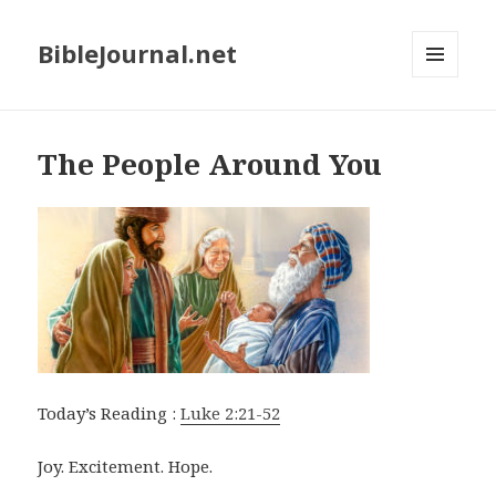
BibleJournal.net
MENU
AND
WIDGETS
The People Around You
Today’s Reading :
Luke 2:21-52
Joy. Excitement. Hope.