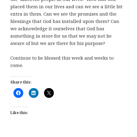
placed them in our lives and can we see a little bit
extra in them. Can we see the promises and the
blessings that God has installed upon them? Can
we acknowledge it ourselves that God has
something in store for us that we may not be
aware of but we are there for his purpose?
Continue to be blessed this week and weeks to
come.
Share this:
Like this: