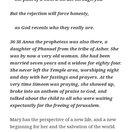
But the rejection will force honesty,
as God reveals who they really are.
36-38 Anna the prophetess was also there, a
daughter of Phanuel from the tribe of Asher. She
was by now a very old woman. She had been
married seven years and a widow for eighty-four.
She never left the Temple area, worshiping night
and day with her fastings and prayers. At the
very time Simeon was praying, she showed up,
broke into an anthem of praise to God, and
talked about the child to all who were waiting
expectantly for the freeing of Jerusalem.
Mary has the perspective of a new life, and a new
beginning for her and the salvation of the world.