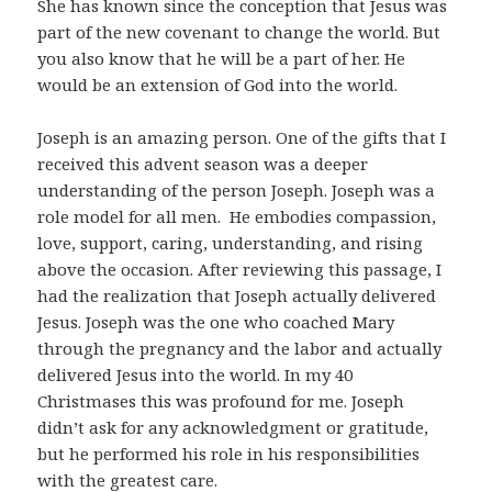
She has known since the conception that Jesus was
part of the new covenant to change the world. But
you also know that he will be a part of her. He
would be an extension of God into the world.
Joseph is an amazing person. One of the gifts that I
received this advent season was a deeper
understanding of the person Joseph. Joseph was a
role model for all men. He embodies compassion,
love, support, caring, understanding, and rising
above the occasion. After reviewing this passage, I
had the realization that Joseph actually delivered
Jesus. Joseph was the one who coached Mary
through the pregnancy and the labor and actually
delivered Jesus into the world. In my 40
Christmases this was profound for me. Joseph
didn’t ask for any acknowledgment or gratitude,
but he performed his role in his responsibilities
with the greatest care.