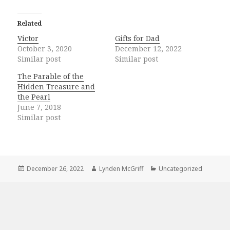
Related
Victor
Gifts for Dad
October 3, 2020
December 12, 2022
Similar post
Similar post
The Parable of the
Hidden Treasure and
the Pearl
June 7, 2018
Similar post
Posted
Author
Categories
December 26, 2022
Lynden McGriff
Uncategorized
on