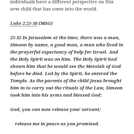
individuals have a different perspective on this
new child that has come into the world.
Luke 2:25-38
(MSG)
25-32 In Jerusalem at the time, there was a man,
Simeon by name, a good man, a man who lived in
the prayerful expectancy of help for Israel. And
the Holy Spirit was on him. The Holy Spirit had
shown him that he would see the Messiah of God
before he died. Led by the Spirit, he entered the
Temple. As the parents of the child Jesus brought
him in to carry out the rituals of the Law, Simeon
took him into his arms and blessed God:
God, you can now release your servant;
release me in peace as you promised.