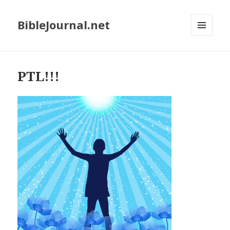
BibleJournal.net
MENU
AND
WIDGETS
PTL!!!