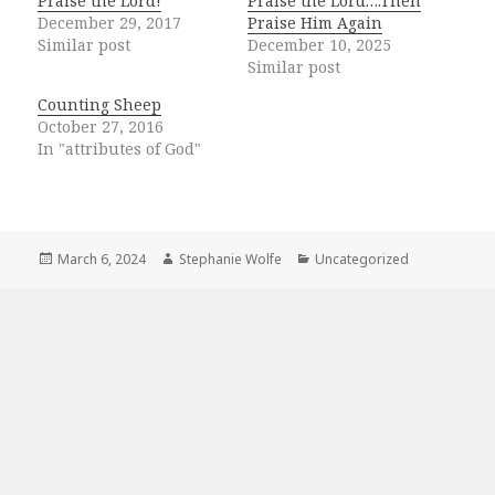
Praise the Lord!
Praise the Lord….Then
December 29, 2017
Praise Him Again
Similar post
December 10, 2025
Similar post
Counting Sheep
October 27, 2016
In "attributes of God"
Posted
Author
Categories
March 6, 2024
Stephanie Wolfe
Uncategorized
on