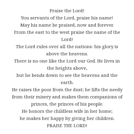
Praise the Lord!
You servants of the Lord, praise his name!
May his name be praised, now and forever.
From the east to the west praise the name of the
Lord!
The Lord rules over all the nations: his glory is
above the heavens.
There is no one like the Lord our God. He lives in
the heights above,
but he bends down to see the heavens and the
earth.
He raises the poor from the dust; he lifts the needy
from their misery and makes them companions of
princes, the princes of his people.
He honors the childless wife in her home;
he makes her happy by giving her children.
PRAISE THE LORD!