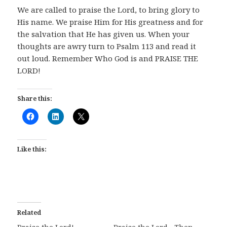
We are called to praise the Lord, to bring glory to
His name. We praise Him for His greatness and for
the salvation that He has given us. When your
thoughts are awry turn to Psalm 113
and read it
out loud. Remember Who God is and PRAISE THE
LORD!
Share this:
Like this:
Related