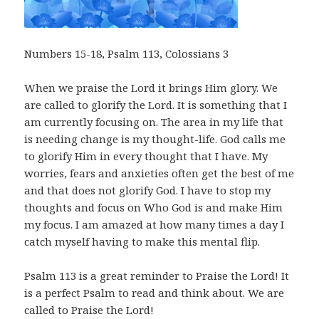
Numbers 15-18
, Psalm 113
, Colossians 3
When we praise the Lord it brings Him glory. We
are called to glorify the Lord. It is something that I
am currently focusing on. The area in my life that
is needing change is my thought-life. God calls me
to glorify Him in every thought that I have. My
worries, fears and anxieties often get the best of me
and that does not glorify God. I have to stop my
thoughts and focus on Who God is and make Him
my focus. I am amazed at how many times a day I
catch myself having to make this mental flip.
Psalm 113
is a great reminder to Praise the Lord! It
is a perfect Psalm to read and think about. We are
called to Praise the Lord!