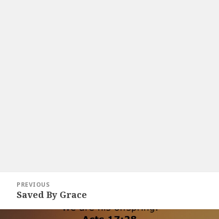
Post
PREVIOUS
navigation
Saved By Grace
Previous
post: