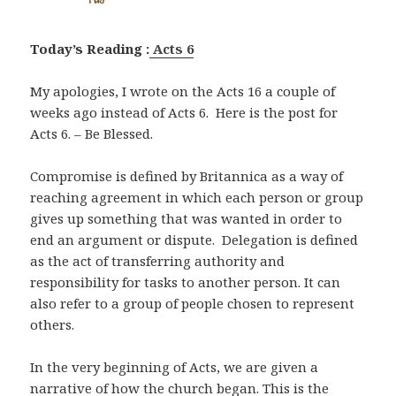
Today’s Reading :
Acts 6
My apologies, I wrote on the Acts 16
a couple of
weeks ago instead of Acts 6
. Here is the post for
Acts 6
. – Be Blessed.
Compromise is defined by Britannica as a way of
reaching agreement in which each person or group
gives up something that was wanted in order to
end an argument or dispute. Delegation is defined
as the act of transferring authority and
responsibility for tasks to another person. It can
also refer to a group of people chosen to represent
others.
In the very beginning of Acts, we are given a
narrative of how the church began. This is the