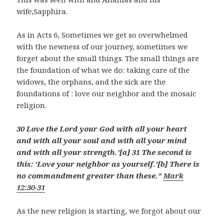
wife,Sapphira.
As in Acts 6
, Sometimes we get so overwhelmed
with the newness of our journey, sometimes we
forget about the small things. The small things are
the foundation of what we do: taking care of the
widows, the orphans, and the sick are the
foundations of : love our neighbor and the mosaic
religion.
30 Love the Lord your God with all your heart
and with all your soul and with all your mind
and with all your strength.’[
a
] 31 The second is
this: ‘Love your neighbor as yourself.’[
b
] There is
no commandment greater than these.”
Mark
12:30-31
As the new religion is starting, we forgot about our