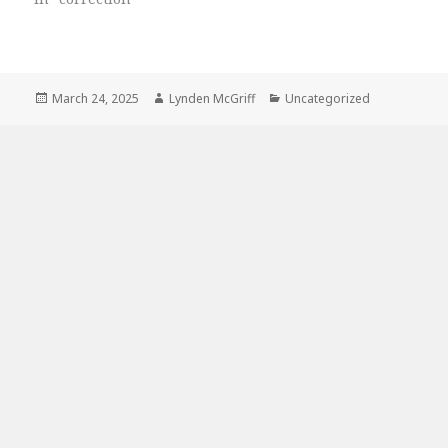
Posted
Author
Categories
March 24, 2025
Lynden McGriff
Uncategorized
on