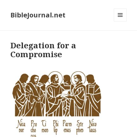
BibleJournal.net
MENU
AND
WIDGETS
Delegation for a
Compromise