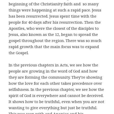
beginning of the Christianity faith and so many
things were happening at such a rapid pace. Jesus
has been resurrected. Jesus spent time with the
people for 40 days after his resurrection. Then the
Apostles, who were the closest of the disciples to
Jesus, also known as the 12, began to spread the
gospel throughout the region. There was so much
rapid growth that the main focus was to expand
the Gospel.
In the previous chapters in Acts, we see how the
people are growing in the word of God and how
they are forming the community. They’re showing
how the love for each other takes precedence over
selfishness. In the previous chapter, we see how the
spirit of God is everywhere and cannot be deceived.
It shows how to be truthful, even when you are not
wanting to give everything but just be truthful.
This was seen with and Ananias and his