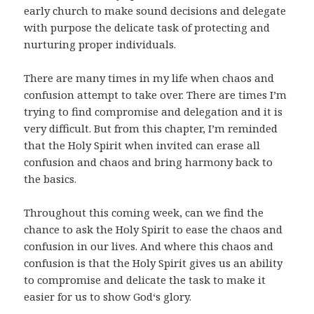
early church to make sound decisions and delegate
with purpose the delicate task of protecting and
nurturing proper individuals.
There are many times in my life when chaos and
confusion attempt to take over. There are times I’m
trying to find compromise and delegation and it is
very difficult. But from this chapter, I’m reminded
that the Holy Spirit when invited can erase all
confusion and chaos and bring harmony back to
the basics.
Throughout this coming week, can we find the
chance to ask the Holy Spirit to ease the chaos and
confusion in our lives. And where this chaos and
confusion is that the Holy Spirit gives us an ability
to compromise and delicate the task to make it
easier for us to show God‘s glory.