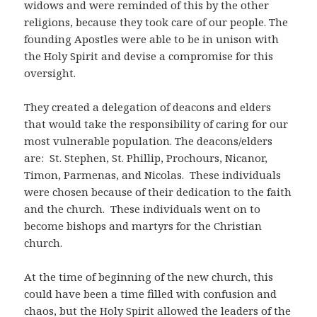
widows and were reminded of this by the other
religions, because they took care of our people. The
founding Apostles were able to be in unison with
the Holy Spirit and devise a compromise for this
oversight.
They created a delegation of deacons and elders
that would take the responsibility of caring for our
most vulnerable population. The deacons/elders
are: St. Stephen, St. Phillip, Prochours, Nicanor,
Timon, Parmenas, and Nicolas. These individuals
were chosen because of their dedication to the faith
and the church. These individuals went on to
become bishops and martyrs for the Christian
church.
At the time of beginning of the new church, this
could have been a time filled with confusion and
chaos, but the Holy Spirit allowed the leaders of the