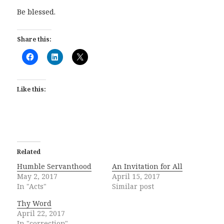
Be blessed.
Share this:
Like this:
Related
Humble Servanthood
An Invitation for All
May 2, 2017
April 15, 2017
In "Acts"
Similar post
Thy Word
April 22, 2017
In "correction"