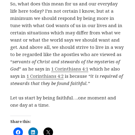
So, what does this mean for us and our everyday
life here today? I’m not certain I know, but at a
minimum we should respond by being more in
tune with what God wants of us in our lives and in
certain situations which may differ from what we
want or what the world says we should want and
get. And above all, we should strive to live in a way
to be regarded like the apostles who are viewed as
“
servants of Christ and stewards of the mysteries of
God
” as he says in
1 Corinthians 4:1
which he also
says in
1 Corinthians 4:2
is because
“it is required of
stewards that they be found faithful.”
Let us start by being faithful….one moment and
one day at a time.
Share this: