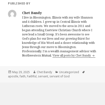
PUBLISHED BY
Chet Bandy
I live in Bloomington, Illinois with my wife Shannon
and 4 children. I grew up in Central Illinois with
Lutheran roots. We moved to the area in 2011 and
began attending Eastview Christian Church where I
now lead a Small Group. It's been awesome to see
God's plan for our lives and our growing thirst for
knowledge of His Word and a closer relationship with
Jesus through our move to Bloomington.
Professionally, I'm a wealth management advisor with
Northwestern Mutual.
View all posts by Chet Bandy
Posted
Author
Categories
Tags
May 29, 2025
Chet Bandy
Uncategorized
on
apostle
,
faith
,
Faithful
,
servant
,
servant of God