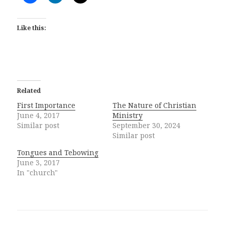
Like this:
Related
First Importance
The Nature of Christian
June 4, 2017
Ministry
Similar post
September 30, 2024
Similar post
Tongues and Tebowing
June 3, 2017
In "church"