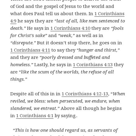
of God and the gospel of Jesus to the world and
what does Paul tell us about them. In
1 Corinthians
4:9
he says they are
“last of all, like men sentenced to
death.”
He says in
1 Corinthians 4:10
they are
“fools
for Christ’s sake”
and
“weak,”
as well as in
“disrepute.”
But it doesn’t stop there, he goes on in
1 Corinthians 4:11
to say they
“hunger and thirst,”
and they are
“poorly dressed and buffeted and
homeless.”
Lastly, he says in
1 Corinthians 4:13
they
are “
like the scum of the worlds, the refuse of all
things.”
Despite all of this in in
1 Corinthians 4:12-13
, “
When
reviled, we bless: when persecuted, we endure, when
slandered, we entreat.”
Above all though he begins
in
1 Corinthians 4:1
by saying..
“This is how one should regard us, as servants of