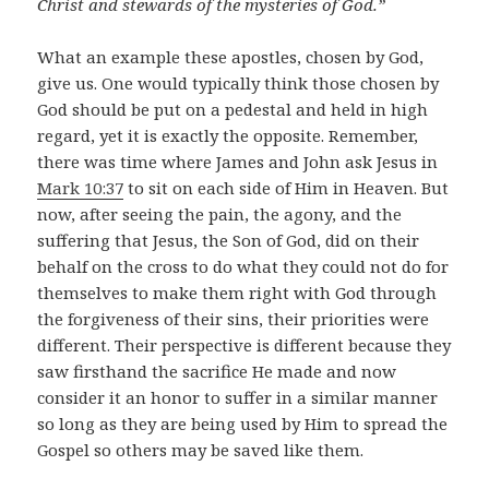
Christ and stewards of the mysteries of God.”
What an example these apostles, chosen by God,
give us. One would typically think those chosen by
God should be put on a pedestal and held in high
regard, yet it is exactly the opposite. Remember,
there was time where James and John ask Jesus in
Mark 10:37
to sit on each side of Him in Heaven. But
now, after seeing the pain, the agony, and the
suffering that Jesus, the Son of God, did on their
behalf on the cross to do what they could not do for
themselves to make them right with God through
the forgiveness of their sins, their priorities were
different. Their perspective is different because they
saw firsthand the sacrifice He made and now
consider it an honor to suffer in a similar manner
so long as they are being used by Him to spread the
Gospel so others may be saved like them.