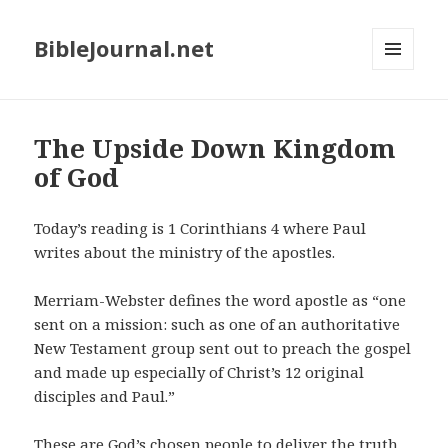
BibleJournal.net
MENU
AND
WIDGETS
The Upside Down Kingdom
of God
Today’s reading is 1
Corinthians 4 where Paul
writes about the ministry of the apostles.
Merriam-Webster defines the word apostle as “one
sent on a mission: such as one of an authoritative
New Testament group sent out to preach the gospel
and made up especially of Christ’s 12 original
disciples and Paul.”
These are God’s chosen people to deliver the truth