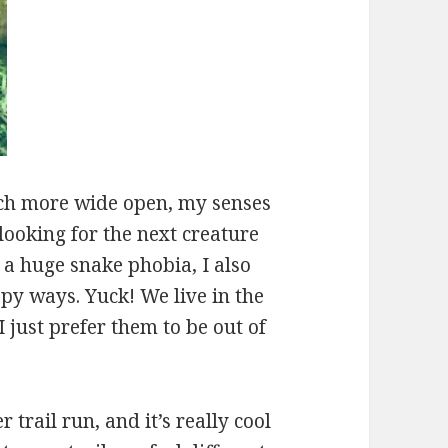
uch more wide open, my senses
looking for the next creature
 a huge snake phobia, I also
epy ways. Yuck! We live in the
 just prefer them to be out of
trail run, and it’s really cool