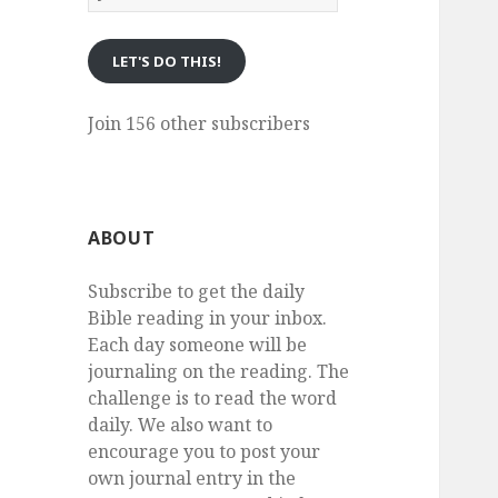
eMail
LET'S DO THIS!
Join 156 other subscribers
ABOUT
Subscribe to get the daily
Bible reading in your inbox.
Each day someone will be
journaling on the reading. The
challenge is to read the word
daily. We also want to
encourage you to post your
own journal entry in the