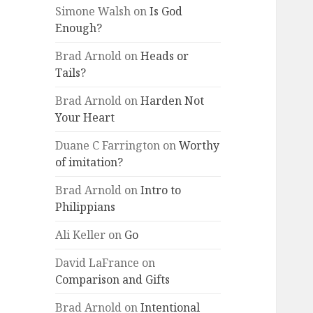
Simone Walsh
on
Is God
Enough?
Brad Arnold
on
Heads or
Tails?
Brad Arnold
on
Harden Not
Your Heart
Duane C Farrington
on
Worthy
of imitation?
Brad Arnold
on
Intro to
Philippians
Ali Keller
on
Go
David LaFrance
on
Comparison and Gifts
Brad Arnold
on
Intentional