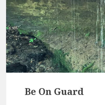
Be On Guard