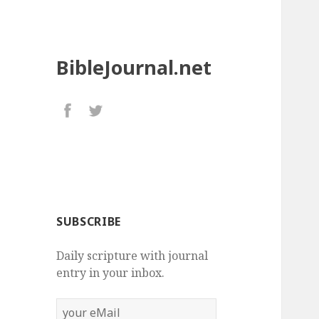
BibleJournal.net
SUBSCRIBE
Daily scripture with journal
entry in your inbox.
your