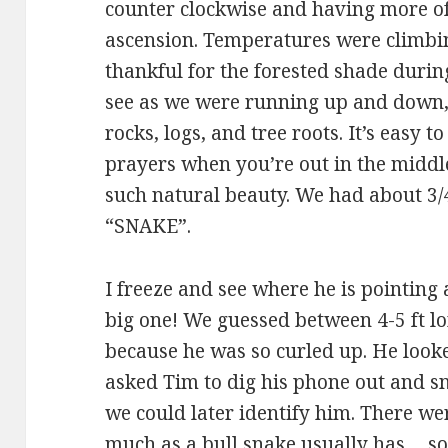
counter clockwise and having more of
ascension. Temperatures were climbi
thankful for the forested shade during
see as we were running up and down, 
rocks, logs, and tree roots. It’s easy t
prayers when you’re out in the midd
such natural beauty. We had about 3/
“SNAKE”.
I freeze and see where he is pointing 
big one! We guessed between 4-5 ft lon
because he was so curled up. He looke
asked Tim to dig his phone out and s
we could later identify him. There w
much as a bull snake usually has… so