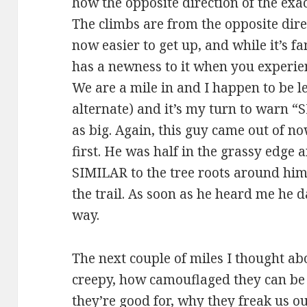
how the opposite direction of the exact
The climbs are from the opposite direc
now easier to get up, and while it’s fa
has a newness to it when you experie
We are a mile in and I happen to be l
alternate) and it’s my turn to warn “
as big. Again, this guy came out of n
first. He was half in the grassy edge a
SIMILAR to the tree roots around him
the trail. As soon as he heard me he 
way.
The next couple of miles I thought 
creepy, how camouflaged they can be 
they’re good for, why they freak us ou