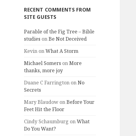
RECENT COMMENTS FROM
SITE GUESTS
Parable of the Fig Tree – Bible
studies
on
Be Not Deceived
Kevin
on
What A Storm
Michael Somers
on
More
thanks, more joy
Duane C Farrington
on
No
Secrets
Mary Blaudow
on
Before Your
Feet Hit the Floor
Cindy Schaumburg
on
What
Do You Want?