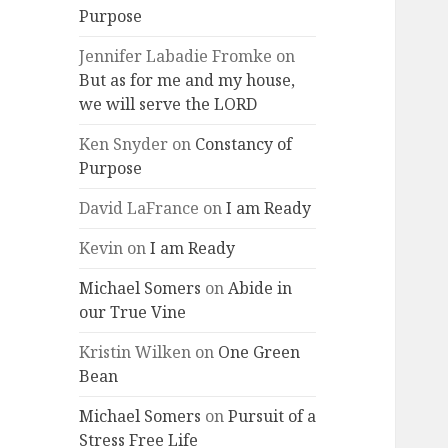
Purpose
Jennifer Labadie Fromke
on
But as for me and my house,
we will serve the LORD
Ken Snyder
on
Constancy of
Purpose
David LaFrance
on
I am Ready
Kevin
on
I am Ready
Michael Somers
on
Abide in
our True Vine
Kristin Wilken
on
One Green
Bean
Michael Somers
on
Pursuit of a
Stress Free Life