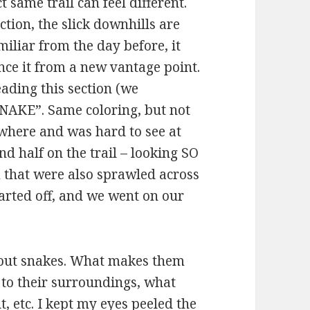
 same trail can feel different.
tion, the slick downhills are
miliar from the day before, it
nce it from a new vantage point.
eading this section (we
SNAKE”. Same coloring, but not
owhere and was hard to see at
nd half on the trail – looking SO
 that were also sprawled across
darted off, and we went on our
about snakes. What makes them
to their surroundings, what
t, etc. I kept my eyes peeled the