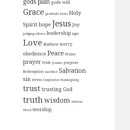
gods plan
gods will
Grace
Holy
gratitude
heart
Jesus
Spirit
hope
Joy
leadership
judging others
light
Love
mercy
Matthew
Peace
obedience
Praise
prayer
purpose
Pride
psalms
Salvation
Redemption
sacrifice
sin
stress
temptation
thanksgiving
trust
trusting God
truth
wisdom
witness
worship
Word