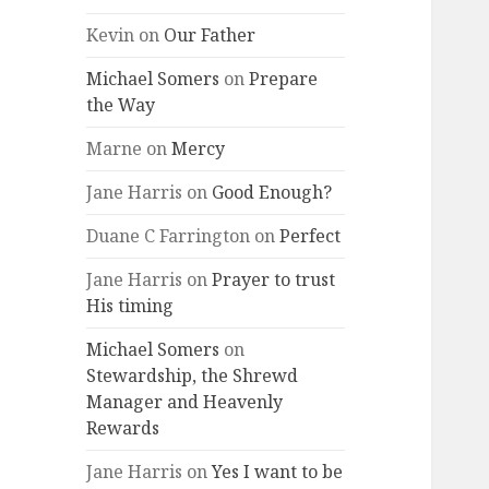
Kevin
on
Our Father
Michael Somers
on
Prepare
the Way
Marne
on
Mercy
Jane Harris
on
Good Enough?
Duane C Farrington
on
Perfect
Jane Harris
on
Prayer to trust
His timing
Michael Somers
on
Stewardship, the Shrewd
Manager and Heavenly
Rewards
Jane Harris
on
Yes I want to be