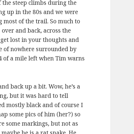
 the steep climbs during the
ng up in the 80s and we were
 most of the trail. So much to
over and back, across the
o get lost in your thoughts and
le of nowhere surrounded by
4 of a mile left when Tim warns
and back up a bit. Wow, he’s a
g, but it was hard to tell
d mostly black and of course I
nap some pics of him (her?) so
ere some markings, but not as
 maybe he is a rat snake. He