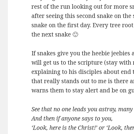
rest of the run looking out for more 
after seeing this second snake on the 
snake on the first day. Every tree ro
the next snake 🙂
If snakes give you the heebie jeebies 
will get us to the scripture (stay with
explaining to his disciples about end 
that really stands out to me is there a
warns them to stay alert and be on gua
See that no one leads you astray, man
And then if anyone says to you,
‘Look, here is the Christ!’ or ‘Look, ther