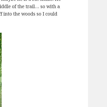
ddle of the trail… so with a
off into the woods so I could