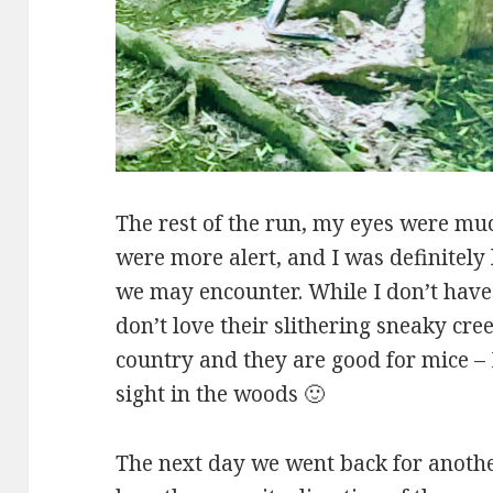
The rest of the run, my eyes were m
were more alert, and I was definitely 
we may encounter. While I don’t have
don’t love their slithering sneaky cre
country and they are good for mice – I
sight in the woods 🙂
The next day we went back for another 