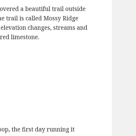
vered a beautiful trail outside
e trail is called Mossy Ridge
th elevation changes, streams and
ered limestone.
op, the first day running it