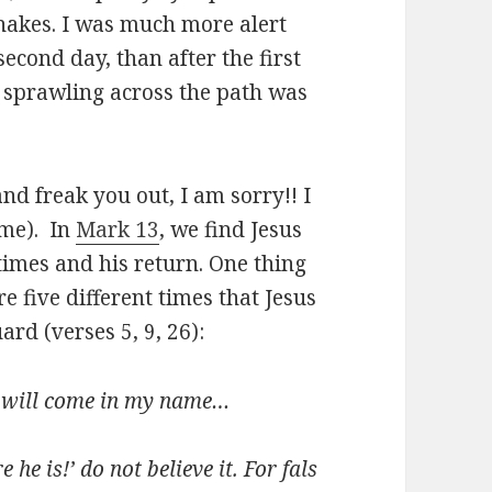
snakes. I was much more alert
second day, than after the first
ot sprawling across the path was
and freak you out, I am sorry!! I
 me). In
Mark 13
, we find Jesus
times and his return. One thing
re five different times that Jesus
rd (verses 5, 9, 26):
y will come in my name…
e he is!’ do not believe it. For fals