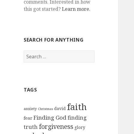
comments. Interested in how
this got started?
Learn more.
SEARCH FOR ANYTHING
Search
for:
TAGS
faith
david
anxiety
Christmas
Finding God
finding
fear
forgiveness
truth
glory