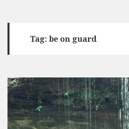
Tag:
be on guard