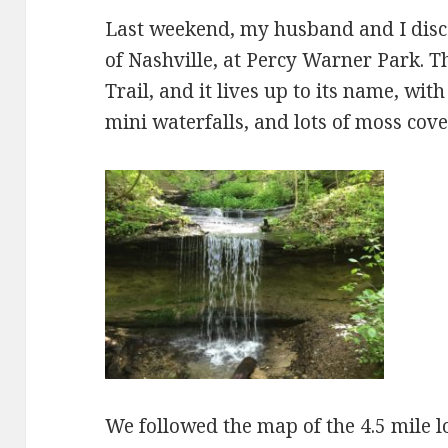
Last weekend, my husband and I disco
of Nashville, at Percy Warner Park. Th
Trail, and it lives up to its name, wi
mini waterfalls, and lots of moss cov
We followed the map of the 4.5 mile lo