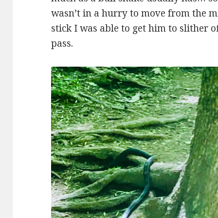
wasn’t in a hurry to move from the mi
stick I was able to get him to slither 
pass.