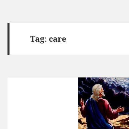
Tag:
care