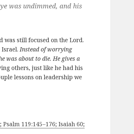
eye was undimmed, and his
 was still focused on the Lord.
 Israel.
Instead of worrying
he was about to die. He gives a
ng others, just like he had his
couple lessons on leadership we
 Psalm 119:145–176; Isaiah 60;