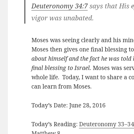
Deuteronomy 34:7
says that His 
vigor was unabated.
Moses was seeing clearly and his mind
Moses then gives one final blessing to
about himself and the fact he was told 
final blessing to Israel.
Moses was servi
whole life. Today, I want to share a 
can learn from Moses.
Today’s Date: June 28, 2016
Today’s Reading:
Deuteronomy 33–34;
Matthew 8