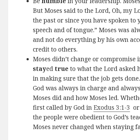
Be
humble
in your leadership. Mose
But Moses said to the Lord, Oh, my Lo
the past or since you have spoken to 
speech and of tongue.” Moses was alwa
and not do everything by his own acc
credit to others.
Moses didn’t change or compromise in
stay
ed
true
to what the Lord asked 
in making sure that the job gets done
God was always in charge and always
Moses did and how Moses led. Wheth
first called by God in
Exodus 3:1-3
or 
the people were obedient to God’s te
Moses never changed when staying fa