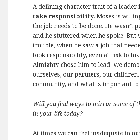
A defining character trait of a leader
take responsibility.
Moses is willin
the job needs to be done. He wasn’t p
and he stuttered when he spoke. But 
trouble, when he saw a job that neede
took responsibility, even at risk to hi
Almighty chose him to lead. We demon
ourselves, our partners, our children,
community, and what is important to 
Will you find ways to mirror some of t
in your life today?
At times we can feel inadequate in ou