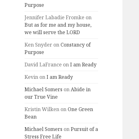
Purpose
Jennifer Labadie Fromke
on
But as for me and my house,
we will serve the LORD
Ken Snyder
on
Constancy of
Purpose
David LaFrance
on
I am Ready
Kevin
on
I am Ready
Michael Somers
on
Abide in
our True Vine
Kristin Wilken
on
One Green
Bean
Michael Somers
on
Pursuit of a
Stress Free Life