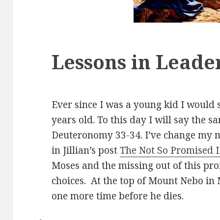
Lessons in Leade
Ever since I was a young kid I would s
years old. To this day I will say the s
Deuteronomy 33-34
. I’ve change my m
in Jillian’s post
The Not So Promised 
Moses and the missing out of this pro
choices. At the top of Mount Nebo in
one more time before he dies.