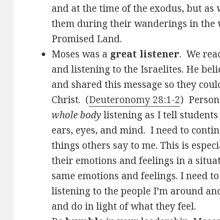
and at the time of the exodus, but as 
them during their wanderings in the 
Promised Land.
Moses was a
great listener
. We rea
and listening to the Israelites. He be
and shared this message so they could
Christ. (
Deuteronomy 28:1-2
) Person
whole body
listening as I tell students
ears, eyes, and mind. I need to conti
things others say to me. This is espec
their emotions and feelings in a situa
same emotions and feelings. I need t
listening to the people I’m around an
and do in light of what they feel.