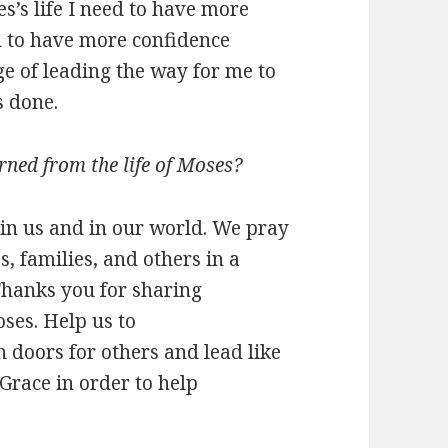
s’s life I need to have more
d to have more confidence
ge of leading the way for me to
s done.
rned from the life of Moses?
in us and in our world. We pray
s, families, and others in a
Thanks you for sharing
oses. Help us to
doors for others and lead like
race in order to help