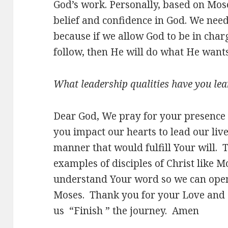
God’s work. Personally, based on Mose
belief and confidence in God. We nee
because if we allow God to be in char
follow, then He will do what He want
What leadership qualities have you lea
Dear God, We pray for your presence 
you impact our hearts to lead our live
manner that would fulfill Your will. 
examples of disciples of Christ like M
understand Your word so we can open 
Moses. Thank you for your Love and G
us “Finish ” the journey. Amen