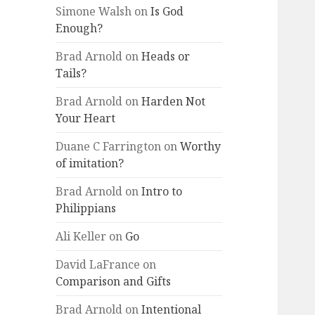
Simone Walsh
on
Is God
Enough?
Brad Arnold
on
Heads or
Tails?
Brad Arnold
on
Harden Not
Your Heart
Duane C Farrington
on
Worthy
of imitation?
Brad Arnold
on
Intro to
Philippians
Ali Keller
on
Go
David LaFrance
on
Comparison and Gifts
Brad Arnold
on
Intentional