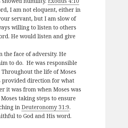
s showed humility.
Exodus 4:10
rd, I am not eloquent, either in
your servant, but I am slow of
ys willing to listen to others
ord. He would listen and give
 the face of adversity. He
him to do. He was responsible
. Throughout the life of Moses
 provided direction for what
er it was from when Moses was
Moses taking steps to ensure
aching in
Deuteronomy 31:9
.
ithful to God and His word.