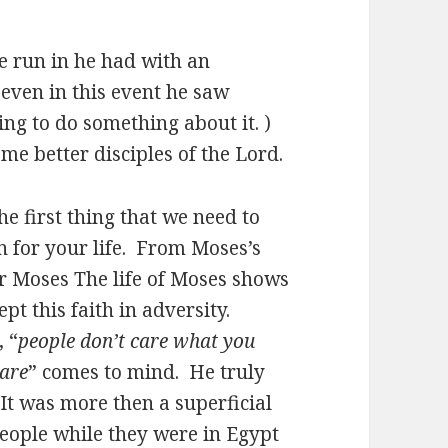
he run in he had with an
even in this event he saw
g to do something about it. )
e better disciples of the Lord.
he first thing that we need to
n for your life. From Moses’s
or Moses The life of Moses shows
pt this faith in adversity.
, “
people don’t care what you
are
” comes to mind. He truly
 It was more then a superficial
people while they were in Egypt