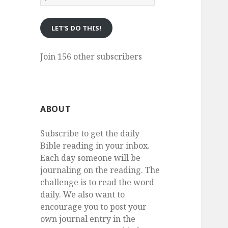
eMail
LET'S DO THIS!
Join 156 other subscribers
ABOUT
Subscribe to get the daily
Bible reading in your inbox.
Each day someone will be
journaling on the reading. The
challenge is to read the word
daily. We also want to
encourage you to post your
own journal entry in the