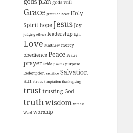
gods plan
gods will
Grace
Holy
gratitude
heart
Jesus
Spirit
hope
Joy
leadership
judging others
light
Love
mercy
Matthew
Peace
obedience
Praise
prayer
purpose
Pride
psalms
Salvation
Redemption
sacrifice
sin
stress
temptation
thanksgiving
trust
trusting God
truth
wisdom
witness
worship
Word