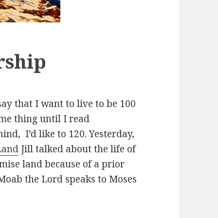
rship
ay that I want to live to be 100
ame thing until I read
ind, I’d like to 120. Yesterday,
Land
Jill talked about the life of
mise land because of a prior
 Moab the Lord speaks to Moses