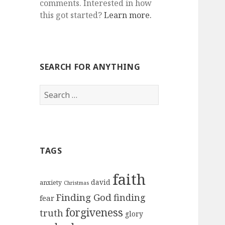
comments. Interested in how
this got started?
Learn more.
SEARCH FOR ANYTHING
Search
for:
TAGS
faith
david
anxiety
Christmas
Finding God
finding
fear
forgiveness
truth
glory