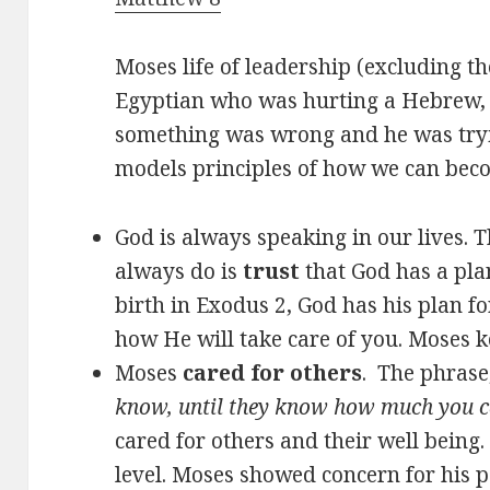
Moses life of leadership (excluding t
Egyptian who was hurting a Hebrew, 
something was wrong and he was tryin
models principles of how we can becom
God is always speaking in our lives. T
always do is
trust
that God has a pla
birth in Exodus 2
, God has his plan f
how He will take care of you. Moses ke
Moses
cared for others
. The phrase
know, until they know how much you c
cared for others and their well being.
level. Moses showed concern for his 