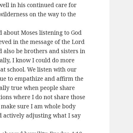
well in his continued care for
wilderness on the way to the
d about Moses listening to God
lieved in the message of the Lord
 also be brothers and sisters in
ally, I know I could do more
 at school. We listen with our
nue to empathize and affirm the
ially true when people share
tions where I do not share those
o make sure I am whole body
d actively adjusting what I say