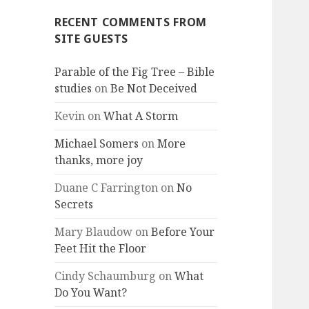
RECENT COMMENTS FROM
SITE GUESTS
Parable of the Fig Tree – Bible
studies
on
Be Not Deceived
Kevin
on
What A Storm
Michael Somers
on
More
thanks, more joy
Duane C Farrington
on
No
Secrets
Mary Blaudow
on
Before Your
Feet Hit the Floor
Cindy Schaumburg
on
What
Do You Want?