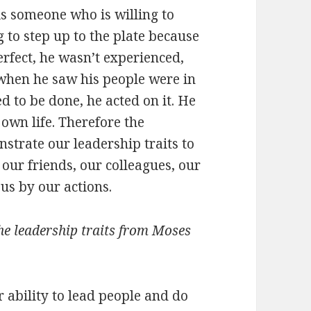
 is someone who is willing to
g to step up to the plate because
erfect, he wasn’t experienced,
when he saw his people were in
d to be done, he acted on it. He
s own life. Therefore the
strate our leadership traits to
 our friends, our colleagues, our
us by our actions.
he leadership traits from Moses
r ability to lead people and do