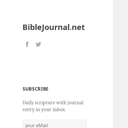
BibleJournal.net
SUBSCRIBE
Daily scripture with journal
entry in your inbox.
your