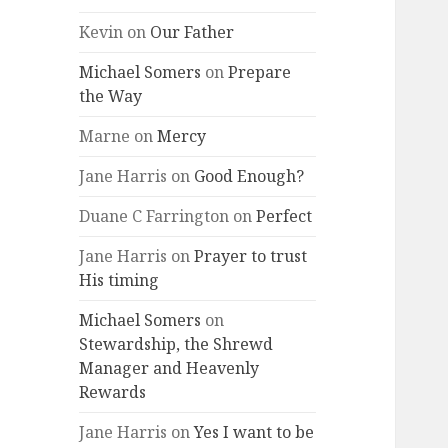
Kevin
on
Our Father
Michael Somers
on
Prepare
the Way
Marne
on
Mercy
Jane Harris
on
Good Enough?
Duane C Farrington
on
Perfect
Jane Harris
on
Prayer to trust
His timing
Michael Somers
on
Stewardship, the Shrewd
Manager and Heavenly
Rewards
Jane Harris
on
Yes I want to be