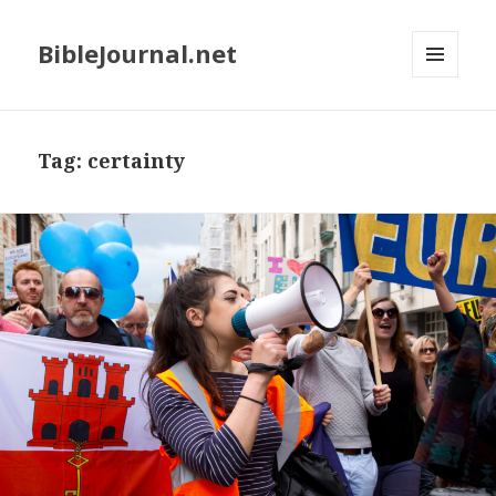
BibleJournal.net
MENU
AND
WIDGETS
Tag:
certainty