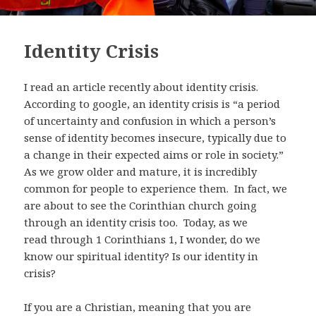
Identity Crisis
I read an article recently about identity crisis.
According to google, an identity crisis is “a period
of uncertainty and confusion in which a person’s
sense of identity becomes insecure, typically due to
a change in their expected aims or role in society.”
As we grow older and mature, it is incredibly
common for people to experience them.
In fact, we
are about to see the Corinthian church going
through an identity crisis too. Today, as we
read
through 1 Corinthians 1
, I wonder, do we
know our spiritual identity?
Is our identity in
crisis?
If you are a Christian, meaning that you are