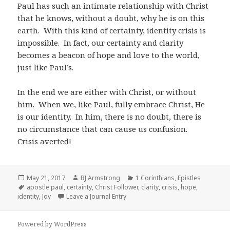
Paul has such an intimate relationship with Christ
that he knows, without a doubt, why he is on this
earth.
With this kind of certainty, identity crisis is
impossible.
In fact, our certainty and clarity
becomes a beacon of hope and love to the world,
just like Paul’s.
In the end
w
e are either with Christ, or without
him
.
When we, like Paul, fully embrace Christ, He
is our identity.
In him, t
here is no doubt, there is
no circumstance that can cause us confusion.
Crisis averted!
Posted
Author
Categories
May 21, 2017
BJ Armstrong
1 Corinthians
,
Epistles
on
Tags
apostle paul
,
certainty
,
Christ Follower
,
clarity
,
crisis
,
hope
,
identity
,
Joy
Leave a Journal Entry
Powered by WordPress