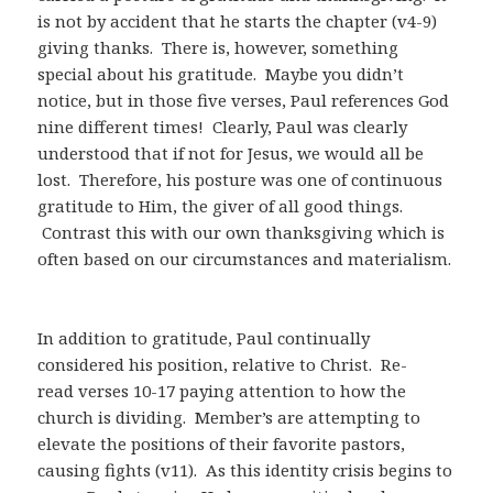
is not by accident that he starts the chapter (v4-9)
giving thanks.
There is, however, something
special about his gratitude.
Maybe you didn’t
notice, but in those five verses, Paul references God
nine different times!
Clearly, Paul was clearly
understood that if not for Jesus, we would all be
lost.
Therefore, his posture was one of continuous
gratitude to Him, the giver of all good things.
Contrast this with our own thanksgiving which is
often based on our circumstances and materialism.
In addition to gratitude, Paul continually
considered his position, relative to Christ.
Re-
read
verses 10-17 paying attention to how the
church is dividing.
Member’s are attempting
to
elevate the positions of their favorite pastors,
causing fights (v11).
As this identity crisis begins to