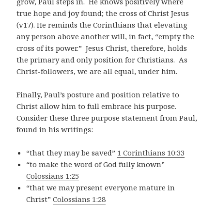
grow, Paul steps in.
He knows positively where
true hope and joy found; the cross of Christ Jesus
(v17). He reminds the Corinthians that elevating
any person above another will, in fact, “empty the
cross of its power.” Jesus Christ, therefore, holds
the primary and only position for Christians. As
Christ-followers, we are all equal, under him.
Finally, Paul’s posture and position relative to
Christ allow him to full embrace his purpose.
Consider these three purpose statement from Paul,
found in his writings:
“that they may be saved”
1 Corinthians 10:33
“to make the word of God fully known”
Colossians 1:25
“that we may present everyone mature in
Christ”
Colossians 1:28