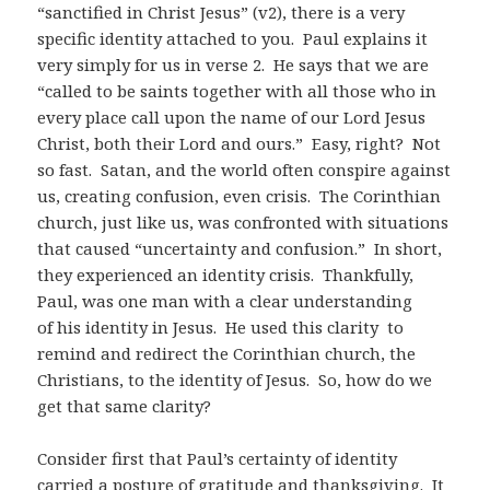
“sanctified in Christ Jesus” (v2), there is a very
specific identity attached to you. Paul explains it
very simply for us in verse 2. He says that we are
“called to be saints together with all those who in
every place call upon the name of our Lord Jesus
Christ, both their Lord and ours.” Easy, right? Not
so fast. Satan, and the world often conspire against
us, creating confusion, even crisis. The Corinthian
church, just like us, was confronted with situations
that caused “uncertainty and confusion.” In short,
they experienced an identity crisis. Thankfully,
Paul, was one man with a clear understanding
of his identity in Jesus. He used this clarity to
remind and redirect the Corinthian church, the
Christians, to the identity of Jesus. So, how do we
get that same clarity?
Consider first that Paul’s certainty of identity
carried a posture of gratitude and thanksgiving.
It