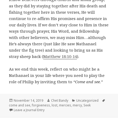
as they did by staying together after His death and
fishing together here in these verses, He will
continue to re-affirm His promises and presence in
our daily lives. If we don’t stay close to Him in these
ways through prayer, His Word, and fellowship
with other believers, we may miss Him…although
He’s always there (just like He saw Nathanael
under the fig tree) and looking to bring us as His
stray sheep back (
Matthew 18:10-14
).
As we end this week, reflect on who might be a
Nathanael in your life where you need to play the
role of Philip by inviting them to
“Come and see.”
Posted
Author
Categories
Tags
November 14, 2019
Chet Bandy
Uncategorized
on
come and see
,
forgiveness
,
lost
,
mercies
,
mercy
,
Seek
Leave a Journal Entry