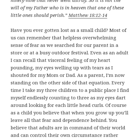
ninety-nine that never went astray. So it is not the
will of my Father who is in heaven that one of these
little ones should perish.”
Matthew 18:12-14
Have you ever gotten lost as a small child? Most of
us can remember that helpless overwhelming
sense of fear as we searched for our parent in a
store or at a busy outdoor festival. Even as an adult
I can recall that visceral feeling of my heart
pounding, my eyes welling up with tears as I
shouted for my Mom or Dad. As a parent, I’m now
standing on the other side of that equation. Every
time I take my three children to a public place I find
myself endlessly counting to three as my eyes dart
around looking for each little head curls. Of course
as a child you believe that when you grow up you’ll
leave all that fear and dependence behind. You
believe that adults are in command of their world
and can control their own circumstance rather