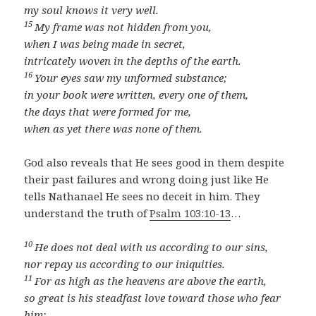
my soul knows it very well.
15
My frame was not hidden from you,
when I was being made in secret,
intricately woven in the depths of the earth.
16
Your eyes saw my unformed substance;
in your book were written, every one of them,
the days that were formed for me,
when as yet there was none of them.
God also reveals that He sees good in them despite
their past failures and wrong doing just like He
tells Nathanael He sees no deceit in him. They
understand the truth of
Psalm 103:10-13
…
10
He does not deal with us according to our sins,
nor repay us according to our iniquities.
11
For as high as the heavens are above the earth,
so great is his steadfast love toward those who fear
him;