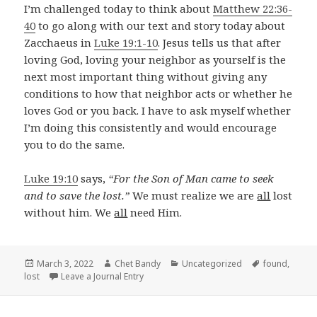
I’m challenged today to think about
Matthew 22:36-
40
to go along with our text and story today about
Zacchaeus in
Luke 19:1-10
. Jesus tells us that after
loving God, loving your neighbor as yourself is the
next most important thing without giving any
conditions to how that neighbor acts or whether he
loves God or you back. I have to ask myself whether
I’m doing this consistently and would encourage
you to do the same.
Luke 19:10
says,
“For the Son of Man came to seek
and to save the lost.”
We must realize we are
all
lost
without him. We
all
need Him.
Posted
Author
Categories
Tags
March 3, 2022
Chet Bandy
Uncategorized
found
,
on
lost
Leave a Journal Entry