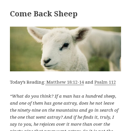
Come Back Sheep
Today’s Reading:
Matthew 18:12-14
and
Psalm 112
“What do you think? If a man has a hundred sheep,
and one of them has gone astray, does he not leave
the ninety-nine on the mountains and go in search of
the one that went astray?
And if he finds it, truly, I
say to you, he rejoices over it more than over the