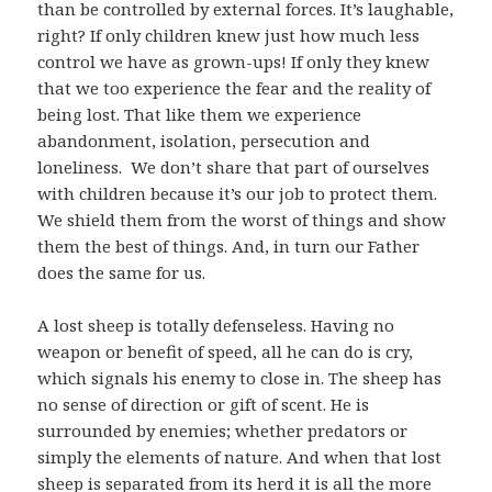
than be controlled by external forces. It’s laughable,
right? If only children knew just how much less
control we have as grown-ups! If only they knew
that we too experience the fear and the reality of
being lost. That like them we experience
abandonment, isolation, persecution and
loneliness. We don’t share that part of ourselves
with children because it’s our job to protect them.
We shield them from the worst of things and show
them the best of things. And, in turn our Father
does the same for us.
A lost sheep is totally defenseless. Having no
weapon or benefit of speed, all he can do is cry,
which signals his enemy to close in. The sheep has
no sense of direction or gift of scent. He is
surrounded by enemies; whether predators or
simply the elements of nature. And when that lost
sheep is separated from its herd it is all the more