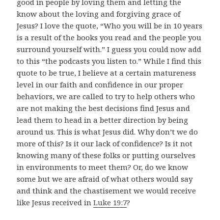
good in people by loving them and letting the
know about the loving and forgiving grace of
Jesus? I love the quote, “Who you will be in 10 years
is a result of the books you read and the people you
surround yourself with.” I guess you could now add
to this “the podcasts you listen to.” While I find this
quote to be true, I believe at a certain matureness
level in our faith and confidence in our proper
behaviors, we are called to try to help others who
are not making the best decisions find Jesus and
lead them to head in a better direction by being
around us. This is what Jesus did. Why don’t we do
more of this? Is it our lack of confidence? Is it not
knowing many of these folks or putting ourselves
in environments to meet them? Or, do we know
some but we are afraid of what others would say
and think and the chastisement we would receive
like Jesus received in
Luke 19:7
?