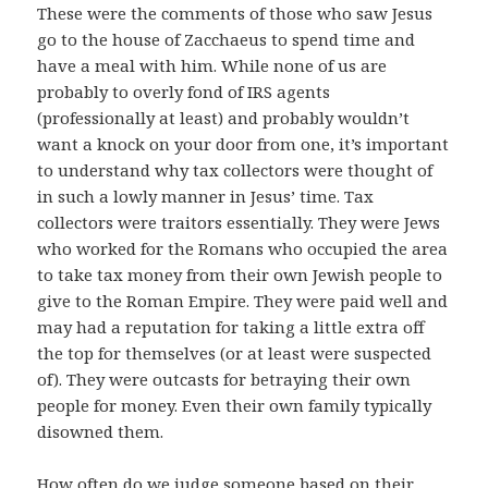
These were the comments of those who saw Jesus
go to the house of Zacchaeus to spend time and
have a meal with him. While none of us are
probably to overly fond of IRS agents
(professionally at least) and probably wouldn’t
want a knock on your door from one, it’s important
to understand why tax collectors were thought of
in such a lowly manner in Jesus’ time. Tax
collectors were traitors essentially. They were Jews
who worked for the Romans who occupied the area
to take tax money from their own Jewish people to
give to the Roman Empire. They were paid well and
may had a reputation for taking a little extra off
the top for themselves (or at least were suspected
of). They were outcasts for betraying their own
people for money. Even their own family typically
disowned them.
How often do we judge someone based on their