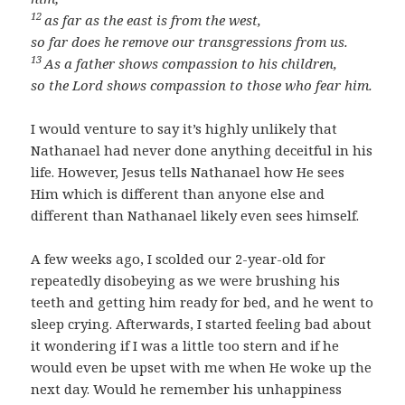
12
as far as the east is from the west,
so far does he remove our transgressions from us.
13
As a father shows compassion to his children,
so the Lord shows compassion to those who fear him.
I would venture to say it’s highly unlikely that
Nathanael had never done anything deceitful in his
life. However, Jesus tells Nathanael how He sees
Him which is different than anyone else and
different than Nathanael likely even sees himself.
A few weeks ago, I scolded our 2-year-old for
repeatedly disobeying as we were brushing his
teeth and getting him ready for bed, and he went to
sleep crying. Afterwards, I started feeling bad about
it wondering if I was a little too stern and if he
would even be upset with me when He woke up the
next day. Would he remember his unhappiness