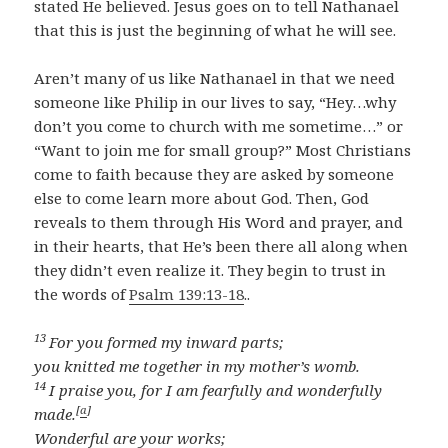
stated He believed. Jesus goes on to tell Nathanael
that this is just the beginning of what he will see.
Aren’t many of us like Nathanael in that we need
someone like Philip in our lives to say, “Hey…why
don’t you come to church with me sometime…” or
“Want to join me for small group?” Most Christians
come to faith because they are asked by someone
else to come learn more about God. Then, God
reveals to them through His Word and prayer, and
in their hearts, that He’s been there all along when
they didn’t even realize it. They begin to trust in
the words of
Psalm 139:13-18
..
13
For you formed my inward parts;
you knitted me together in my mother’s womb.
14
I praise you, for I am fearfully and wonderfully
[
a
]
made.
Wonderful are your works;