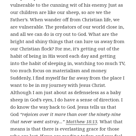
vulnerable to the cunning wit of his enemy. Just as
our children are like our sheep, so are we the
Father’s. When wander off from Christian life, we
are vulnerable. The predators of our world close in,
and all we can do is cry out to God. What are the
bright and shiny things that can lure us away from
our Christian flock? For me, it’s getting out of the
habit of being in His word each day and getting
into the habit of sleeping in, watching too much TV,
too much focus on materialism and money.
Suddenly, I find myself far far away from the place I
want to be in my journey with Jesus Christ.
Although I am just about as defenseless as a baby
sheep in God’s eyes, I do have a sense of direction. I
do know the way back to God. Jesus tells us that
God
“rejoices over it more than over the ninety-nine
that never went astray…”
Matthew 18:13
.
What that
means is that there is everlasting grace for those