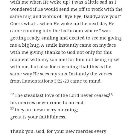
with me when He woke up? I was a little sad as I
wondered if He would send me off to work with the
same hug and words of “Bye-Bye, Daddy..love you!”
Guess what….when He woke up the next day He
came running into the bathroom where I was
getting ready, smiling and excited to see me giving
me a big hug. A smile instantly came on my face
with me giving thanks to God not only for this
moment with my son and for him not being upset
with me, but also for revealing that this is the
same way He sees my sins. Instantly the verses
from
Lamentations 3:22-23
came to mind..
22
[
a
]
The steadfast love of the Lord never ceases;
his mercies never come to an end;
23
they are new every morning;
great is your faithfulness.
Thank you, God, for your new mercies every