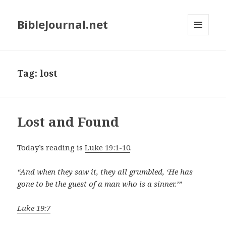
BibleJournal.net
MENU
AND
WIDGETS
Tag:
lost
Lost and Found
Today’s reading is
Luke 19:1-10
.
“And when they saw it, they all grumbled, ‘He has
gone to be the guest of a man who is a sinner.’”
Luke 19:7