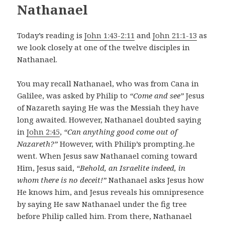
Nathanael
Today’s reading is
John 1:43-2:11
and
John 21:1-13
as
we look closely at one of the twelve disciples in
Nathanael.
You may recall Nathanael, who was from Cana in
Galilee, was asked by Philip to
“Come and see”
Jesus
of Nazareth saying He was the Messiah they have
long awaited. However, Nathanael doubted saying
in
John 2:45
,
“Can anything good come out of
Nazareth?”
However, with Philip’s prompting..he
went. When Jesus saw Nathanael coming toward
Him, Jesus said,
“Behold, an Israelite indeed, in
whom there is no deceit!”
Nathanael asks Jesus how
He knows him, and Jesus reveals his omnipresence
by saying He saw Nathanael under the fig tree
before Philip called him. From there, Nathanael