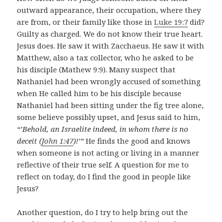
outward appearance, their occupation, where they
are from, or their family like those in
Luke 19:7
did?
Guilty as charged. We do not know their true heart.
Jesus does. He saw it with Zacchaeus. He saw it with
Matthew, also a tax collector, who he asked to be
his disciple (Mathew 9:9). Many suspect that
Nathaniel had been wrongly accused of something
when He called him to be his disciple because
Nathaniel had been sitting under the fig tree alone,
some believe possibly upset, and Jesus said to him,
“’Behold, an Israelite indeed, in whom there is no
deceit (
John 1:47
)!’”
He finds the good and knows
when someone is not acting or living in a manner
reflective of their true self. A question for me to
reflect on today, do I find the good in people like
Jesus?
Another question, do I try to help bring out the