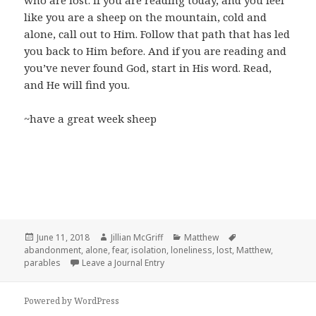
who are lost. If you are reading today, and you feel
like you are a sheep on the mountain, cold and
alone, call out to Him. Follow that path that has led
you back to Him before. And if you are reading and
you’ve never found God, start in His word. Read,
and He will find you.
~have a great week sheep
Posted
Author
Categories
Tags
June 11, 2018
Jillian McGriff
Matthew
on
abandonment
,
alone
,
fear
,
isolation
,
loneliness
,
lost
,
Matthew
,
parables
Leave a Journal Entry
Powered by WordPress