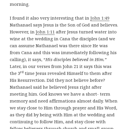
morning.
I found it also very interesting that in
John 1:49
Nathanael says Jesus is the Son of God and believes.
However, in
John 1:11
after Jesus turned water into
wine at the wedding in Cana the disciples (and we
can assume Nathanael was there since He was
from Cana and this was immediately following his
calling), it says, “
His disciples believed in Him.”
Later, in our verses from John 21
it says this was
rd
the 3
time Jesus revealed Himself to them after
His Resurrection. Did they not believe before?
Nathanael said he believed Jesus right after
meeting him. God knows we have a short- term
memory and need affirmations almost daily. When
we stay close to Him through prayer and His Word,
as they did by being with Him at the wedding and
continuing to follow Him, and stay close with
fellow believers through church and small group,