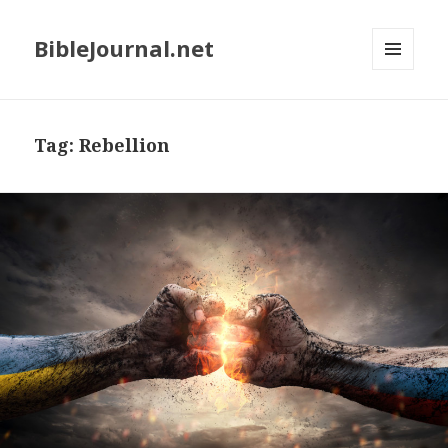
BibleJournal.net
MENU
AND
WIDGETS
Tag:
Rebellion