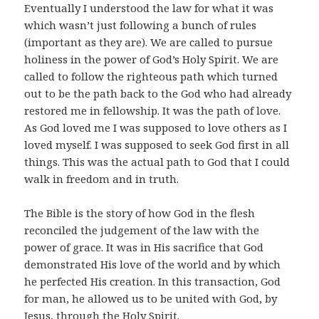
Eventually I understood the law for what it was
which wasn’t just following a bunch of rules
(important as they are). We are called to pursue
holiness in the power of God’s Holy Spirit. We are
called to follow the righteous path which turned
out to be the path back to the God who had already
restored me in fellowship. It was the path of love.
As God loved me I was supposed to love others as I
loved myself. I was supposed to seek God first in all
things. This was the actual path to God that I could
walk in freedom and in truth.
The Bible is the story of how God in the flesh
reconciled the judgement of the law with the
power of grace. It was in His sacrifice that God
demonstrated His love of the world and by which
he perfected His creation. In this transaction, God
for man, he allowed us to be united with God, by
Jesus, through the Holy Spirit.