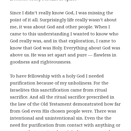
Since I didn’t really know God, I was missing the
point of it all. Surprisingly life really wasn’t about
me, it was about God and other people. When I
came to this understanding I wanted to know who
God really was, and in that exploration, I came to
know that God was Holy. Everything about God was
above us. He was set apart and pure — flawless in
goodness and righteousness.
To have fellowship with a holy God I needed
purification because of my unholiness. For the
Israelites this sanctification came from ritual
sacrifice. And all the ritual sacrifice prescribed in
the law of the Old Testament demonstrated how far
from God even His chosen people were. There was
intentional and unintentional sin. Even the the
need for purification from contact with anything or