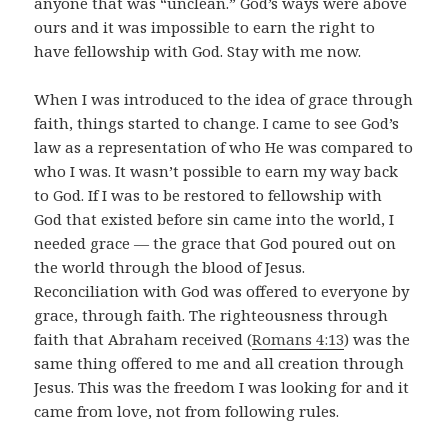
anyone that was “unclean.” God’s ways were above
ours and it was impossible to earn the right to
have fellowship with God. Stay with me now.
When I was introduced to the idea of grace through
faith, things started to change. I came to see God’s
law as a representation of who He was compared to
who I was. It wasn’t possible to earn my way back
to God. If I was to be restored to fellowship with
God that existed before sin came into the world, I
needed grace — the grace that God poured out on
the world through the blood of Jesus.
Reconciliation with God was offered to everyone by
grace, through faith. The righteousness through
faith that Abraham received (
Romans 4:13
) was the
same thing offered to me and all creation through
Jesus. This was the freedom I was looking for and it
came from love, not from following rules.