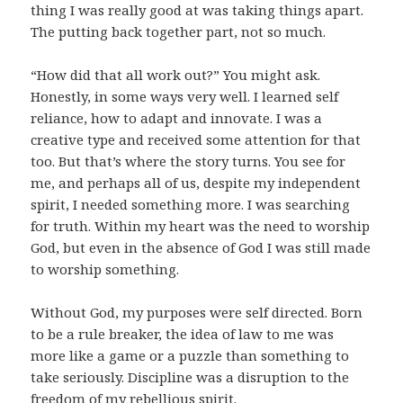
thing I was really good at was taking things apart.
The putting back together part, not so much.
“How did that all work out?” You might ask.
Honestly, in some ways very well. I learned self
reliance, how to adapt and innovate. I was a
creative type and received some attention for that
too. But that’s where the story turns. You see for
me, and perhaps all of us, despite my independent
spirit, I needed something more. I was searching
for truth. Within my heart was the need to worship
God, but even in the absence of God I was still made
to worship something.
Without God, my purposes were self directed. Born
to be a rule breaker, the idea of law to me was
more like a game or a puzzle than something to
take seriously. Discipline was a disruption to the
freedom of my rebellious spirit.