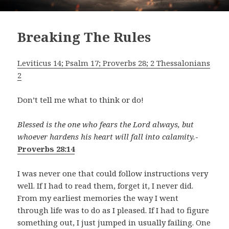
Breaking The Rules
Leviticus 14; Psalm 17; Proverbs 28; 2 Thessalonians
2
Don’t tell me what to think or do!
Blessed is the one who fears the Lord always, but
whoever hardens his heart will fall into calamity.
-
Proverbs 28:14
I was never one that could follow instructions very
well. If I had to read them, forget it, I never did.
From my earliest memories the way I went
through life was to do as I pleased. If I had to figure
something out, I just jumped in usually failing. One