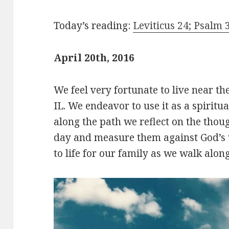
Today’s reading:
Leviticus 24; Psalm 3
April 20th, 2016
We feel very fortunate to live near th
IL. We endeavor to use it as a spiritua
along the path we reflect on the thou
day and measure them against God’s
to life for our family as we walk alon