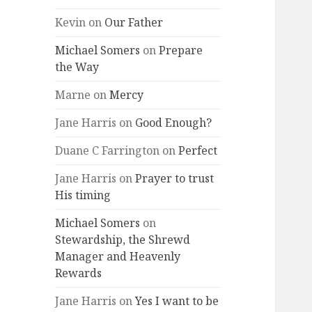
Kevin
on
Our Father
Michael Somers
on
Prepare
the Way
Marne
on
Mercy
Jane Harris
on
Good Enough?
Duane C Farrington
on
Perfect
Jane Harris
on
Prayer to trust
His timing
Michael Somers
on
Stewardship, the Shrewd
Manager and Heavenly
Rewards
Jane Harris
on
Yes I want to be