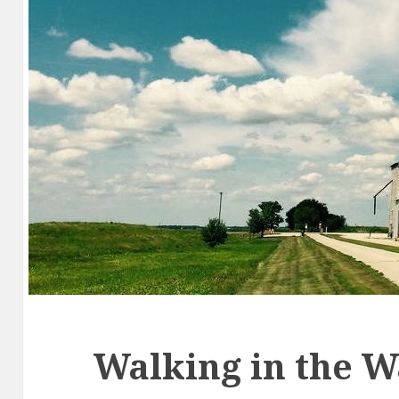
Walking in the 