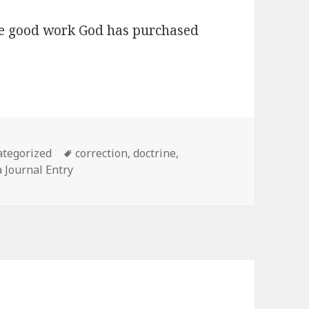
he good work God has purchased
gories
Tags
tegorized
correction
,
doctrine
,
 Journal Entry