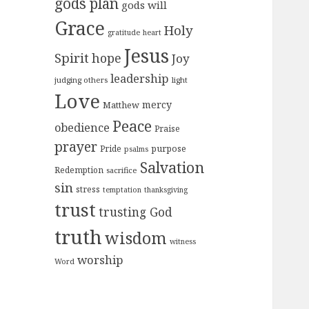
gods plan
gods will
Grace
Holy
gratitude
heart
Jesus
Spirit
hope
Joy
leadership
judging others
light
Love
mercy
Matthew
Peace
obedience
Praise
prayer
purpose
Pride
psalms
Salvation
Redemption
sacrifice
sin
stress
temptation
thanksgiving
trust
trusting God
truth
wisdom
witness
worship
Word