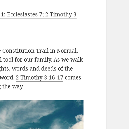
1; Ecclesiastes 7; 2 Timothy 3
e Constitution Trail in Normal,
l tool for our family. As we walk
ghts, words and deeds of the
 word.
2 Timothy 3:16-17
comes
g the way.