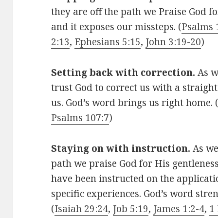
they are off the path we Praise God fo
and it exposes our missteps. (
Psalms 
2:13
,
Ephesians 5:15
,
John 3:19-20
)
Setting back with correction.
As w
trust God to correct us with a straigh
us. God’s word brings us right home. 
Psalms 107:7
)
Staying on with instruction.
As we
path we praise God for His gentlenes
have been instructed on the applicati
specific experiences. God’s word stre
(
Isaiah 29:24
,
Job 5:19
,
James 1:2-4
,
1 