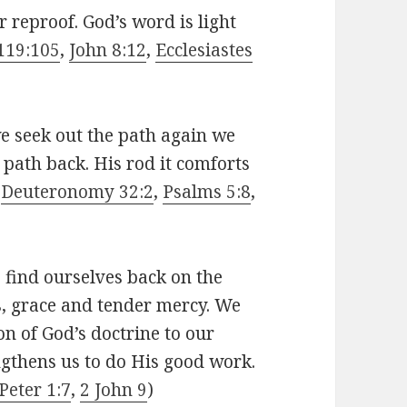
r reproof. God’s word is light
119:105
,
John 8:12
,
Ecclesiastes
e seek out the path again we
t path back. His rod it comforts
(
Deuteronomy 32:2
,
Psalms 5:8
,
 find ourselves back on the
s, grace and tender mercy. We
on of God’s doctrine to our
ngthens us to do His good work.
Peter 1:7
,
2 John 9
)