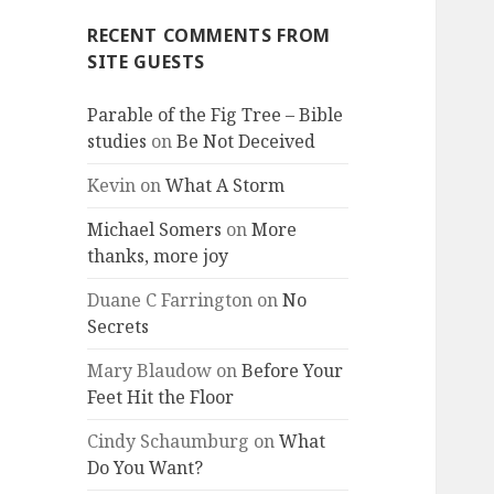
RECENT COMMENTS FROM
SITE GUESTS
Parable of the Fig Tree – Bible
studies
on
Be Not Deceived
Kevin
on
What A Storm
Michael Somers
on
More
thanks, more joy
Duane C Farrington
on
No
Secrets
Mary Blaudow
on
Before Your
Feet Hit the Floor
Cindy Schaumburg
on
What
Do You Want?