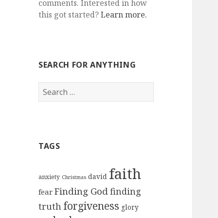
comments. Interested in how
this got started?
Learn more.
SEARCH FOR ANYTHING
Search
for:
TAGS
faith
david
anxiety
Christmas
Finding God
finding
fear
forgiveness
truth
glory