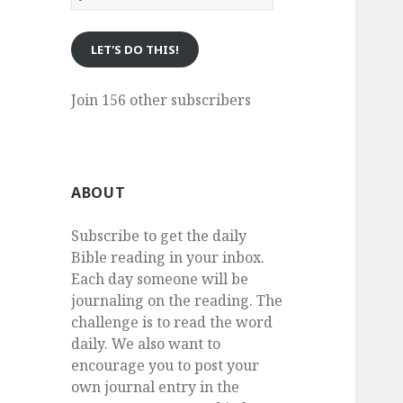
eMail
LET'S DO THIS!
Join 156 other subscribers
ABOUT
Subscribe to get the daily
Bible reading in your inbox.
Each day someone will be
journaling on the reading. The
challenge is to read the word
daily. We also want to
encourage you to post your
own journal entry in the