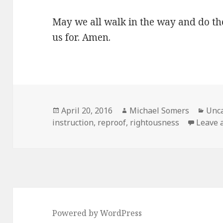
May we all walk in the way and do t
us for. Amen.
Posted
Author
Cate
April 20, 2016
Michael Somers
Unca
on
instruction
,
reproof
,
rightousness
Leave a
Powered by WordPress