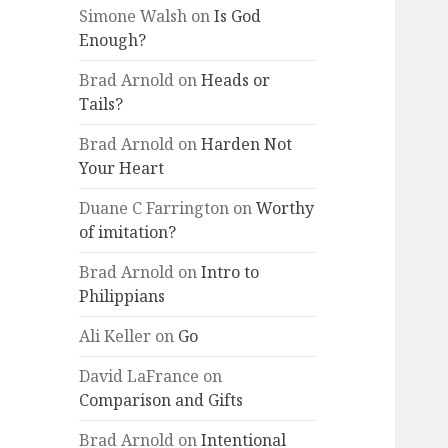
Simone Walsh
on
Is God
Enough?
Brad Arnold
on
Heads or
Tails?
Brad Arnold
on
Harden Not
Your Heart
Duane C Farrington
on
Worthy
of imitation?
Brad Arnold
on
Intro to
Philippians
Ali Keller
on
Go
David LaFrance
on
Comparison and Gifts
Brad Arnold
on
Intentional