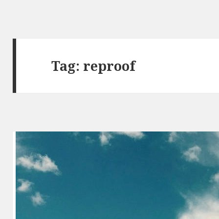
Tag:
reproof