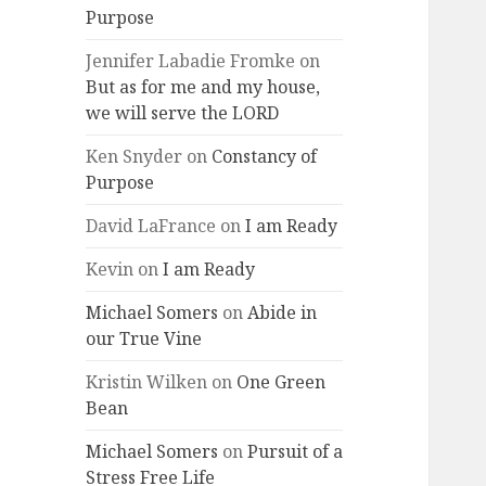
Purpose
Jennifer Labadie Fromke
on
But as for me and my house,
we will serve the LORD
Ken Snyder
on
Constancy of
Purpose
David LaFrance
on
I am Ready
Kevin
on
I am Ready
Michael Somers
on
Abide in
our True Vine
Kristin Wilken
on
One Green
Bean
Michael Somers
on
Pursuit of a
Stress Free Life