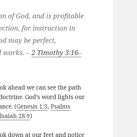
ion of God, and is profitable
ection, for instruction in
od may be perfect,
d works. –
2 Timothy 3:16–
ook ahead we can see the path
doctrine. God’s word lights our
ance. (
Genesis 1:3
,
Psalms
Isaiah 28:9
)
ok down at our feet and notice