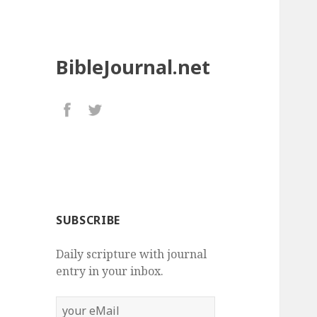
BibleJournal.net
SUBSCRIBE
Daily scripture with journal
entry in your inbox.
your