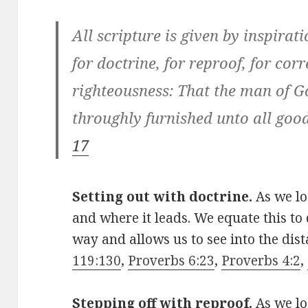
All scripture is given by inspirat
for doctrine, for reproof, for corr
righteousness: That the man of G
throughly furnished unto all goo
17
Setting out with doctrine.
As we l
and where it leads. We equate this to 
way and allows us to see into the dist
119:130
,
Proverbs 6:23
,
Proverbs 4:2
,
Stepping off with reproof.
As we lo