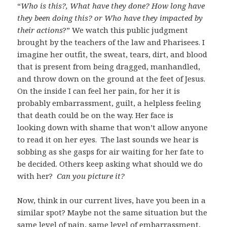
“
Who is this?, What have they done? How long have
they been doing this? or Who have they impacted by
their actions
?” We watch this public judgment
brought by the teachers of the law and Pharisees. I
imagine her outfit, the sweat, tears, dirt, and blood
that is present from being dragged, manhandled,
and throw down on the ground at the feet of Jesus.
On the inside I can feel her pain, for her it is
probably embarrassment, guilt, a helpless feeling
that death could be on the way. Her face is
looking down with shame that won’t allow anyone
to read it on her eyes. The last sounds we hear is
sobbing as she gasps for air waiting for her fate to
be decided. Others keep asking what should we do
with her?
Can you picture it?
Now, think in our current lives, have you been in a
similar spot? Maybe not the same situation but the
same level of pain, same level of embarrassment,