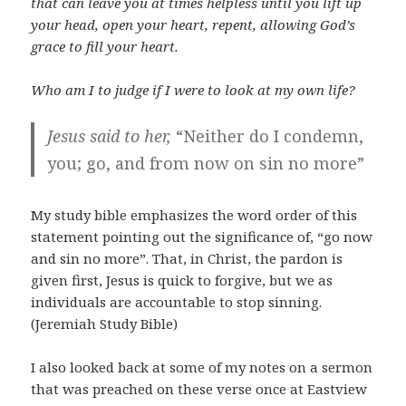
that can leave you at times helpless until you lift up
your head, open your heart, repent, allowing God’s
grace to fill your heart.
Who am I to judge if I were to look at my own life?
Jesus said to her,
“Neither do I condemn,
you; go, and from now on sin no more”
My study bible emphasizes the word order of this
statement pointing out the significance of, “go now
and sin no more”. That, in Christ, the pardon is
given first, Jesus is quick to forgive, but we as
individuals are accountable to stop sinning.
(Jeremiah Study Bible)
I also looked back at some of my notes on a sermon
that was preached on these verse once at Eastview