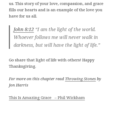
us. This story of your love, compassion, and grace
fills our hearts and is an example of the love you
have for us all.
John 8:12
“I am the light of the world.
Whoever follows me will never walk in
darkness, but will have the light of life.”
Go share that light of life with others! Happy
Thanksgiving.
For more on this chapter read
Throwing Stones
by
Jon Harris
This Is Amazing Grace – Phil Wickham