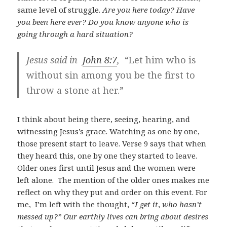
same level of struggle.
Are you here today? Have
you been here ever? Do you know anyone who is
going through a hard situation?
Jesus said in
John 8:7
,
“Let him who is
without sin among you be the first to
throw a stone at her.”
I think about being there, seeing, hearing, and
witnessing Jesus’s grace. Watching as one by one,
those present start to leave. Verse 9 says that when
they heard this, one by one they started to leave.
Older ones first until Jesus and the women were
left alone. The mention of the older ones makes me
reflect on why they put and order on this event. For
me, I’m left with the thought, “
I get it
,
who hasn’t
messed up?” Our earthly lives can bring about desires