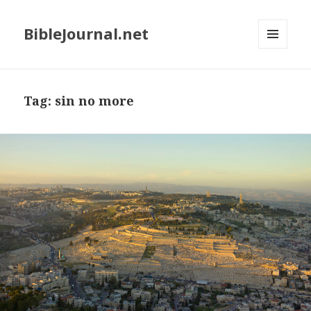
BibleJournal.net
MENU
AND
WIDGETS
Tag:
sin no more