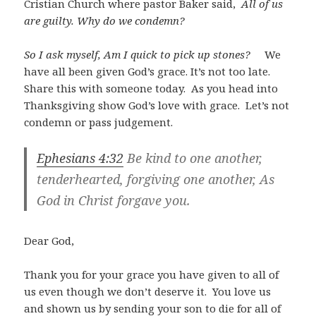
Cristian Church where pastor Baker said,
All of us
are guilty. Why do we condemn?
So I ask myself, Am I quick to pick up stones?
We
have all been given God’s grace. It’s not too late.
Share this with someone today. As you head into
Thanksgiving show God’s love with grace. Let’s not
condemn or pass judgement.
Ephesians 4:32
Be kind to one another,
tenderhearted, forgiving one another, As
God in Christ forgave you.
Dear God,
Thank you for your grace you have given to all of
us even though we don’t deserve it. You love us
and shown us by sending your son to die for all of