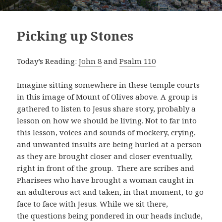
Picking up Stones
Today’s Reading:
John 8
and
Psalm 110
Imagine sitting somewhere in these temple courts
in this image of Mount of Olives above. A group is
gathered to listen to Jesus share story, probably a
lesson on how we should be living. Not to far into
this lesson, voices and sounds of mockery, crying,
and unwanted insults are being hurled at a person
as they are brought closer and closer eventually,
right in front of the group. There are scribes and
Pharisees who have brought a woman caught in
an adulterous act and taken, in that moment, to go
face to face with Jesus. While we sit there,
the questions being pondered in our heads include,