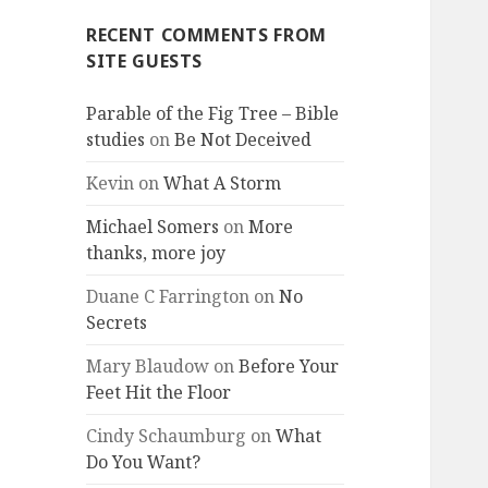
RECENT COMMENTS FROM
SITE GUESTS
Parable of the Fig Tree – Bible
studies
on
Be Not Deceived
Kevin
on
What A Storm
Michael Somers
on
More
thanks, more joy
Duane C Farrington
on
No
Secrets
Mary Blaudow
on
Before Your
Feet Hit the Floor
Cindy Schaumburg
on
What
Do You Want?