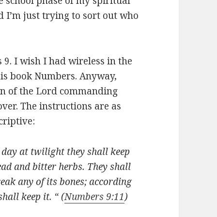
le school phase of my spiritual
d I’m just trying to sort out who
s 9
. I wish I had wireless in the
 this book Numbers. Anyway,
tion of the Lord commanding
ver. The instructions are as
criptive:
day at twilight they shall keep
ead and bitter herbs. They shall
reak any of its bones; according
hall keep it. “ (
Numbers 9:11
)