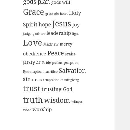
gods plan
gods will
Grace
Holy
gratitude
heart
Jesus
Spirit
hope
Joy
leadership
judging others
light
Love
mercy
Matthew
Peace
obedience
Praise
prayer
purpose
Pride
psalms
Salvation
Redemption
sacrifice
sin
stress
temptation
thanksgiving
trust
trusting God
truth
wisdom
witness
worship
Word