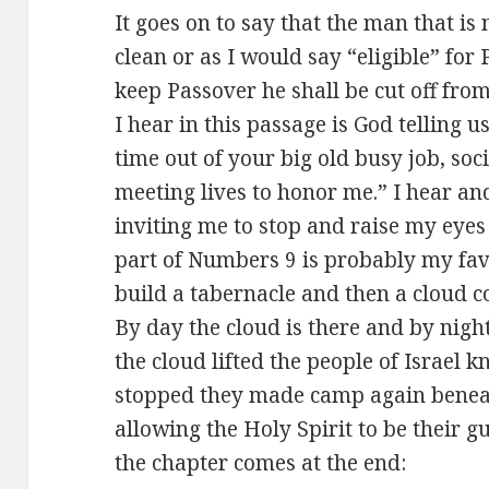
It goes on to say that the man that is
clean or as I would say “eligible” for
keep Passover he shall be cut off from
I hear in this passage is God telling u
time out of your big old busy job, soc
meeting lives to honor me.” I hear and
inviting me to stop and raise my eyes
part of Numbers 9
is probably my favo
build a tabernacle and then a cloud co
By day the cloud is there and by night
the cloud lifted the people of Israel 
stopped they made camp again beneath
allowing the Holy Spirit to be their g
the chapter comes at the end: