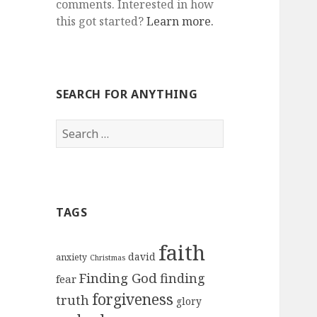
comments. Interested in how
this got started?
Learn more.
SEARCH FOR ANYTHING
Search
for:
TAGS
faith
david
anxiety
Christmas
Finding God
finding
fear
forgiveness
truth
glory