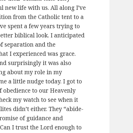
 new life with us. All along I’ve
tion from the Catholic tent to a
’ve spent a few years trying to
tter biblical look. I anticipated
 of separation and the
at I experienced was grace.
nd surprisingly it was also
ing about my role in my
 a little nudge today. I got to
 of obedience to our Heavenly
 check my watch to see when it
lites didn’t either. They “abide-
 promise of guidance and
 Can I trust the Lord enough to