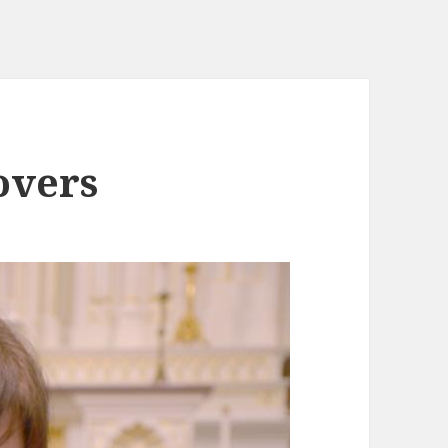
overs