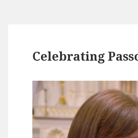
Celebrating Pass