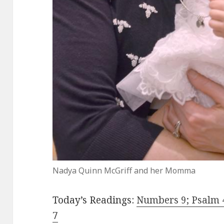
Nadya Quinn McGriff and her Momma
Today’s Readings:
Numbers 9; Psalm 
7