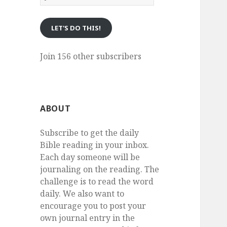
eMail
LET'S DO THIS!
Join 156 other subscribers
ABOUT
Subscribe to get the daily
Bible reading in your inbox.
Each day someone will be
journaling on the reading. The
challenge is to read the word
daily. We also want to
encourage you to post your
own journal entry in the