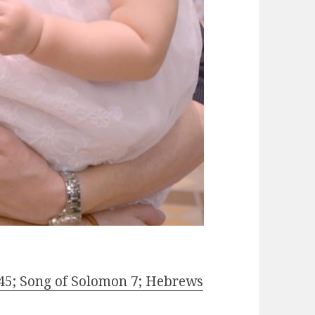
45; Song of Solomon 7; Hebrews