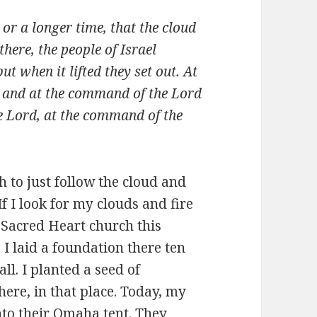
or a longer time, that the cloud
here, the people of Israel
t when it lifted they set out. At
 and at the command of the Lord
he Lord, at the command of the
h to just follow the cloud and
If I look for my clouds and fire
 Sacred Heart church this
 I laid a foundation there ten
l. I planted a seed of
ere, in that place. Today, my
nto their Omaha tent. They