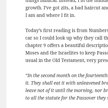
things biblical. Instead, I’m the midd
growth. I’ve got zits, a bad haircut an
I am and where I fit in.
Today’s first reading is from Number
car so I could look up why they call
chapter 9 offers a beautiful descrip
Moses and the Israelites to keep Passo
usual in the Old Testament, very pres
“In the second month on the fourteenth 
it. They shall eat it with unleavened br
leave not of it until the morning, nor b
to all the statute for the Passover they s