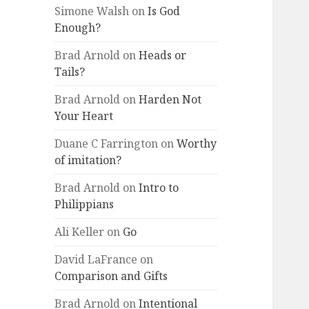
Simone Walsh
on
Is God
Enough?
Brad Arnold
on
Heads or
Tails?
Brad Arnold
on
Harden Not
Your Heart
Duane C Farrington
on
Worthy
of imitation?
Brad Arnold
on
Intro to
Philippians
Ali Keller
on
Go
David LaFrance
on
Comparison and Gifts
Brad Arnold
on
Intentional