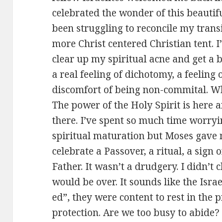
celebrated the wonder of this beautiful
been struggling to reconcile my transi
more Christ centered Christian tent. I
clear up my spiritual acne and get a be
a real feeling of dichotomy, a feeling
discomfort of being non-commital. Wh
The power of the Holy Spirit is here a
there. I’ve spent so much time worry
spiritual maturation but Moses gave me
celebrate a Passover, a ritual, a sign
Father. It wasn’t a drudgery. I didn’t
would be over. It sounds like the Israe
ed”, they were content to rest in the
protection. Are we too busy to abide?