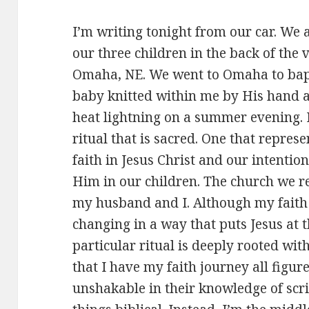
I’m writing tonight from our car. We 
our three children in the back of th
Omaha, NE. We went to Omaha to bapt
baby knitted within me by His hand an
heat lightning on a summer evening. F
ritual that is sacred. One that repre
faith in Jesus Christ and our intention
Him in our children. The church we r
my husband and I. Although my faith 
changing in a way that puts Jesus at th
particular ritual is deeply rooted with
that I have my faith journey all figure
unshakable in their knowledge of scri