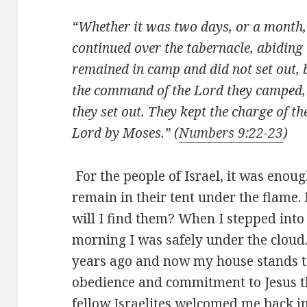
“Whether it was two days, or a month, 
continued over the tabernacle, abiding t
remained in camp and did not set out, bu
the command of the Lord they camped,
they set out. They kept the charge of t
Lord by Moses.” (
Numbers 9:22-23
)
For the people of Israel, it was enoug
remain in their tent under the flame. 
will I find them? When I stepped into
morning I was safely under the cloud.
years ago and now my house stands tal
obedience and commitment to Jesus th
fellow Israelites welcomed me back i