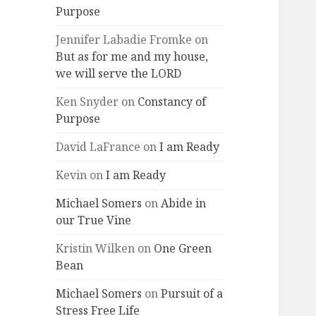
Purpose
Jennifer Labadie Fromke
on
But as for me and my house,
we will serve the LORD
Ken Snyder
on
Constancy of
Purpose
David LaFrance
on
I am Ready
Kevin
on
I am Ready
Michael Somers
on
Abide in
our True Vine
Kristin Wilken
on
One Green
Bean
Michael Somers
on
Pursuit of a
Stress Free Life