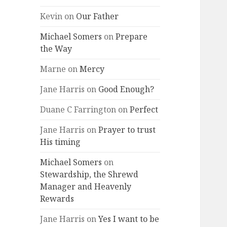
Kevin
on
Our Father
Michael Somers
on
Prepare
the Way
Marne
on
Mercy
Jane Harris
on
Good Enough?
Duane C Farrington
on
Perfect
Jane Harris
on
Prayer to trust
His timing
Michael Somers
on
Stewardship, the Shrewd
Manager and Heavenly
Rewards
Jane Harris
on
Yes I want to be