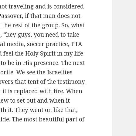
 not traveling and is considered
 Passover, if that man does not
 the rest of the group. So, what
s, “hey guys, you need to take
ial media, soccer practice, PTA
 feel the Holy Spirit in my life
 to be in His presence. The next
rite. We see the Israelites
vers that tent of the testimony.
 it is replaced with fire. When
knew to set out and when it
 it. They went on like that,
uide. The most beautiful part of