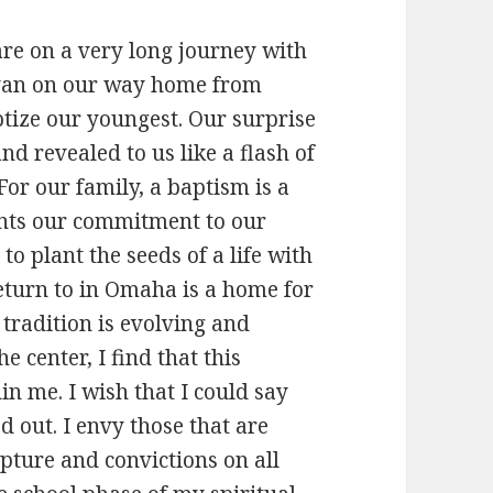
are on a very long journey with
e van on our way home from
ize our youngest. Our surprise
d revealed to us like a flash of
or our family, a baptism is a
sents our commitment to our
 to plant the seeds of a life with
eturn to in Omaha is a home for
tradition is evolving and
e center, I find that this
in me. I wish that I could say
d out. I envy those that are
pture and convictions on all