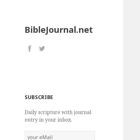
BibleJournal.net
SUBSCRIBE
Daily scripture with journal
entry in your inbox.
your