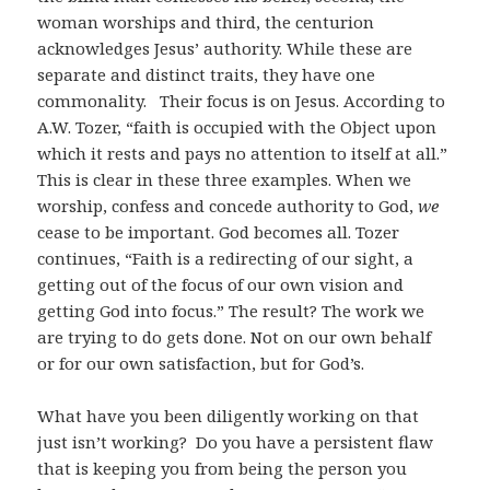
woman worships and third, the centurion
acknowledges Jesus’ authority. While these are
separate and distinct traits, they have one
commonality. Their focus is on Jesus. According to
A.W. Tozer, “faith is occupied with the Object upon
which it rests and pays no attention to itself at all.”
This is clear in these three examples. When we
worship, confess and concede authority to God,
we
cease to be important. God becomes all. Tozer
continues, “Faith is a redirecting of our sight, a
getting out of the focus of our own vision and
getting God into focus.” The result? The work we
are trying to do gets done. Not on our own behalf
or for our own satisfaction, but for God’s.
What have you been diligently working on that
just isn’t working? Do you have a persistent flaw
that is keeping you from being the person you