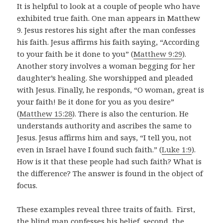
It is helpful to look at a couple of people who have
exhibited true faith. One man appears in Matthew
9
. Jesus restores his sight after the man confesses
his faith. Jesus affirms his faith saying, “According
to your faith be it done to you” (
Matthew 9:29
).
Another story involves a woman begging for her
daughter’s healing. She worshipped and pleaded
with Jesus. Finally, he responds, “O woman, great is
your faith! Be it done for you as you desire”
(
Matthew 15:28
). There is also the centurion. He
understands authority and ascribes the same to
Jesus. Jesus affirms him and says, “I tell you, not
even in Israel have I found such faith.” (
Luke 1:9
).
How is it that these people had such faith? What is
the difference? The answer is found in the object of
focus.
These examples reveal three traits of faith. First,
the blind man confesses his belief, second, the