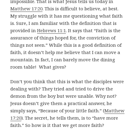
impossible. That is what Jesus tells us today in
Matthew 17:20
. This is difficult to believe, at best.
My struggle with it has me questioning what faith
is. Sure, I am familiar with the definition that is
provided in
Hebrews 11:1
. It says that “Faith is the
assurance of things hoped for, the conviction of
things not seen.” While this is a good definition of
faith, it doesn’t help me believe that I can move a
mountain. In fact, I can barely move the dining
room table! What gives?
Don’t you think that this is what the disciples were
dealing with? They tried and tried to drive the
demon from the boy but were unable. Why not?
Jesus doesn’t give them a practical answer, he
simply says, “Because of your little faith.” (
Matthew
17:20
). The secret, he tells them, is to “have more
faith.” So how is it that we get more faith?