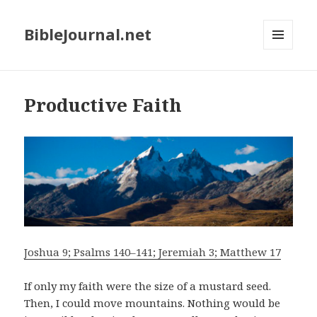
BibleJournal.net
MENU
AND
WIDGETS
Productive Faith
Joshua 9; Psalms 140–141; Jeremiah 3; Matthew 17
If only my faith were the size of a mustard seed.
Then, I could move mountains. Nothing would be