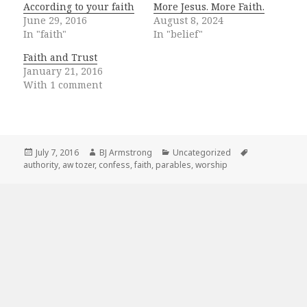
According to your faith
More Jesus. More Faith.
June 29, 2016
August 8, 2024
In "faith"
In "belief"
Faith and Trust
January 21, 2016
With 1 comment
Posted
Author
Categories
Tags
July 7, 2016
BJ Armstrong
Uncategorized
on
authority
,
aw tozer
,
confess
,
faith
,
parables
,
worship