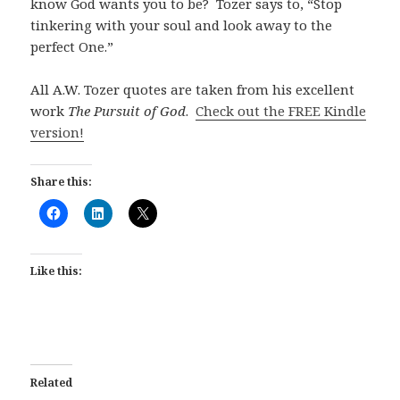
know God wants you to be? Tozer says to, “Stop
tinkering with your soul and look away to the
perfect One.”
All A.W. Tozer quotes are taken from his excellent
work
The Pursuit of God
.
Check out the FREE Kindle
version!
Share this:
Like this:
Related